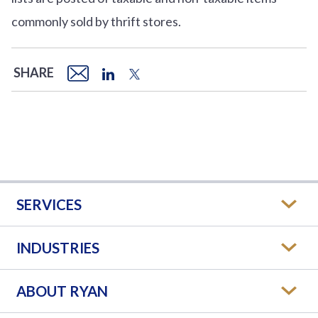
commonly sold by thrift stores.
SHARE
SERVICES
INDUSTRIES
ABOUT RYAN