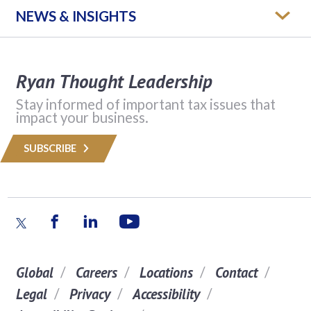
NEWS & INSIGHTS
Ryan Thought Leadership
Stay informed of important tax issues that
impact your business.
SUBSCRIBE
Global
Careers
Locations
Contact
Legal
Privacy
Accessibility