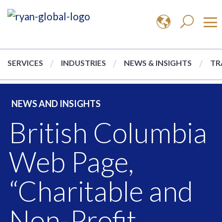
SERVICES
INDUSTRIES
NEWS & INSIGHTS
TR
NEWS AND INSIGHTS
British Columbia
Web Page,
“Charitable and
Non-Profit