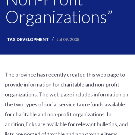
Organizations”
Jul 09, 2008
TAX DEVELOPMENT
The province has recently created this web page to
provide information for charitable and non-profit
organizations. The web page includes information on
the two types of social service tax refunds available
for charitable and non-profit organizations. In
addition, links are available for relevant bulletins, and
lists are posted of taxable and non-taxable items