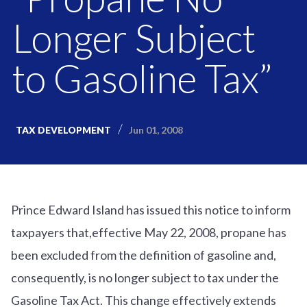
Longer Subject
to Gasoline Tax”
Jun 01, 2008
TAX DEVELOPMENT
Prince Edward Island has issued this notice to inform
taxpayers that,effective May 22, 2008, propane has
been excluded from the definition of gasoline and,
consequently, is no longer subject to tax under the
Gasoline Tax Act. This change effectively extends