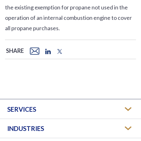
the existing exemption for propane not used in the
operation of an internal combustion engine to cover
all propane purchases.
SHARE
SERVICES
INDUSTRIES