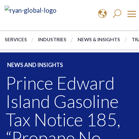
SERVICES
INDUSTRIES
NEWS & INSIGHTS
TR
NEWS AND INSIGHTS
Prince Edward
Island Gasoline
Tax Notice 185,
“Propane No