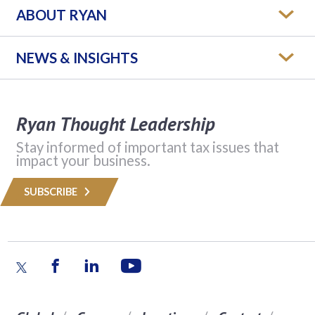
ABOUT RYAN
NEWS & INSIGHTS
Ryan Thought Leadership
Stay informed of important tax issues that
impact your business.
SUBSCRIBE