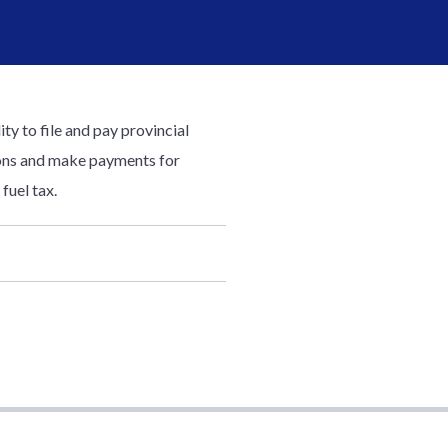
ty to file and pay provincial
tions and make payments for
fuel tax.