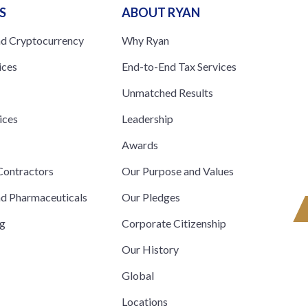
S
ABOUT RYAN
nd Cryptocurrency
Why Ryan
ices
End-to-End Tax Services
Unmatched Results
ices
Leadership
s
Awards
ontractors
Our Purpose and Values
nd Pharmaceuticals
Our Pledges
ng
Corporate Citizenship
Our History
Global
Locations