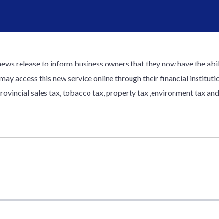
news release to inform business owners that they now have the abili
 may access this new service online through their financial institu
rovincial sales tax, tobacco tax, property tax ,environment tax and 