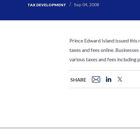
Sep 04, 2008
TAX DEVELOPMENT
Prince Edward Island issued this 
taxes and fees online. Businesses
various taxes and fees including p
SHARE