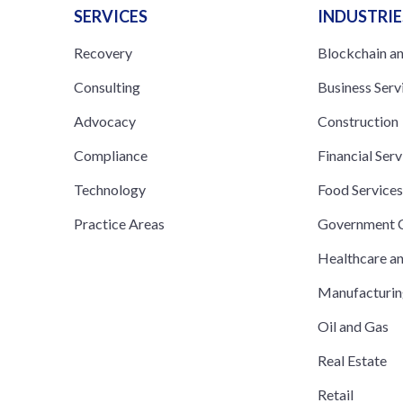
SERVICES
INDUSTRIE
Recovery
Blockchain a
Consulting
Business Serv
Advocacy
Construction
Compliance
Financial Serv
Technology
Food Service
Practice Areas
Government C
Healthcare a
Manufacturi
Oil and Gas
Real Estate
Retail