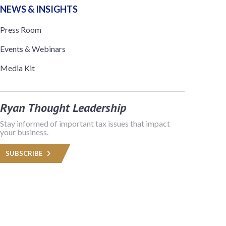
NEWS & INSIGHTS
Press Room
Events & Webinars
Media Kit
Ryan Thought Leadership
Stay informed of important tax issues that impact
your business.
SUBSCRIBE