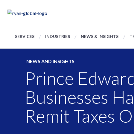
SERVICES
INDUSTRIES
NEWS & INSIGHTS
T
NEWS AND INSIGHTS
Prince Edward
Businesses H
Remit Taxes O