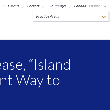
Careers
Contact
File Transfer
Canada -
English
Practice Areas
ase, “Island
nt Way to