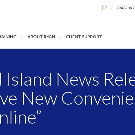
TaxDirect
RAINING
ABOUT RYAN
CLIENT SUPPORT
 Island News Rele
ave New Convenie
nline”