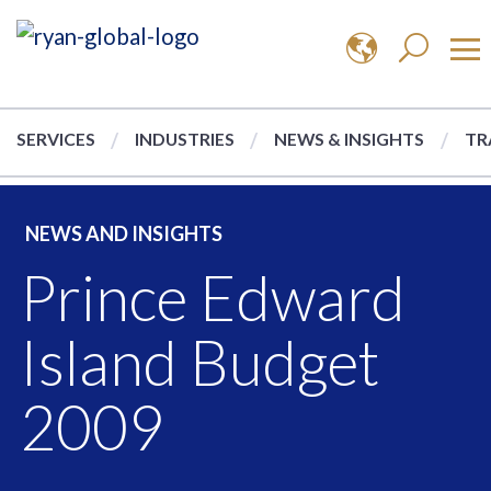
SERVICES
INDUSTRIES
NEWS & INSIGHTS
TR
NEWS AND INSIGHTS
Prince Edward
Island Budget
2009