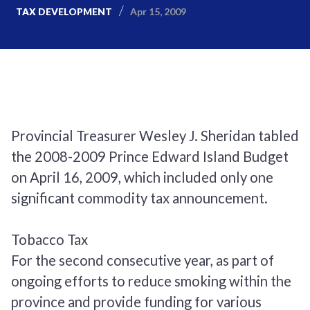
Apr 15, 2009
TAX DEVELOPMENT
Provincial Treasurer Wesley J. Sheridan tabled
the 2008-2009 Prince Edward Island Budget
on April 16, 2009, which included only one
significant commodity tax announcement.
Tobacco Tax
For the second consecutive year, as part of
ongoing efforts to reduce smoking within the
province and provide funding for various