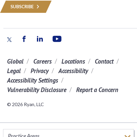
SUBSCRIBE
Global
Careers
Locations
Contact
Legal
Privacy
Accessibility
Accessibility Settings
Vulnerability Disclosure
Report a Concern
© 2026 Ryan, LLC
Practice Areas