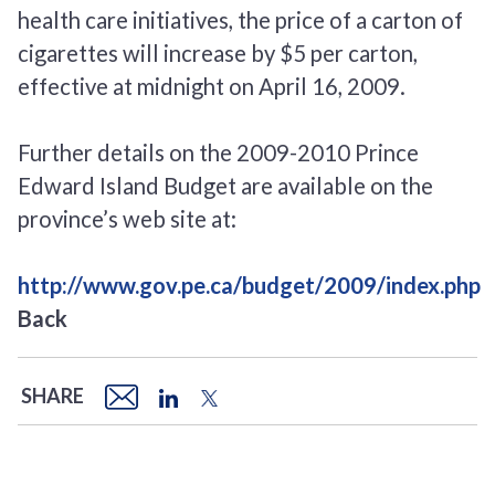
health care initiatives, the price of a carton of
cigarettes will increase by $5 per carton,
effective at midnight on April 16, 2009.
Further details on the 2009-2010 Prince
Edward Island Budget are available on the
province’s web site at:
http://www.gov.pe.ca/budget/2009/index.php
Back
SHARE