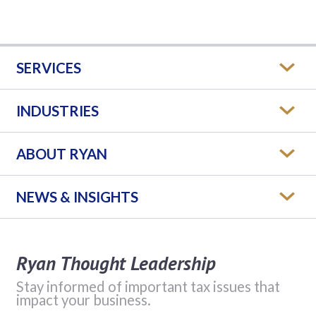
SERVICES
INDUSTRIES
ABOUT RYAN
NEWS & INSIGHTS
Ryan Thought Leadership
Stay informed of important tax issues that
impact your business.