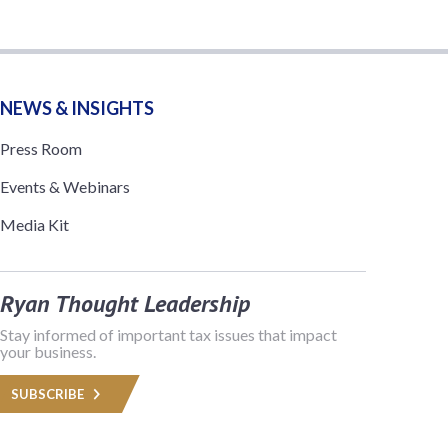
NEWS & INSIGHTS
Press Room
Events & Webinars
Media Kit
Ryan Thought Leadership
Stay informed of important tax issues that impact
your business.
SUBSCRIBE