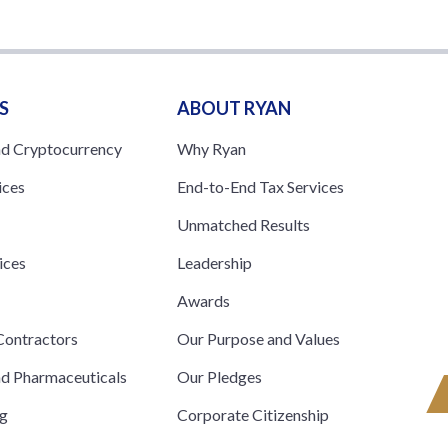
S
ABOUT RYAN
nd Cryptocurrency
Why Ryan
ices
End-to-End Tax Services
Unmatched Results
ices
Leadership
s
Awards
ontractors
Our Purpose and Values
nd Pharmaceuticals
Our Pledges
ng
Corporate Citizenship