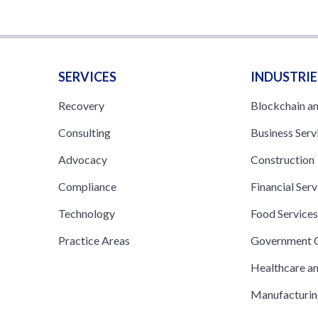
SERVICES
INDUSTRIE
Recovery
Blockchain a
Consulting
Business Serv
Advocacy
Construction
Compliance
Financial Serv
Technology
Food Service
Practice Areas
Government C
Healthcare a
Manufacturi