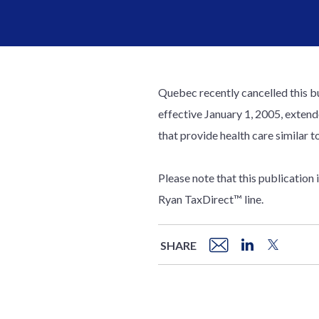
Quebec recently cancelled this b
effective January 1, 2005, extend
that provide health care similar t
Please note that this publication
Ryan TaxDirect™ line.
SHARE