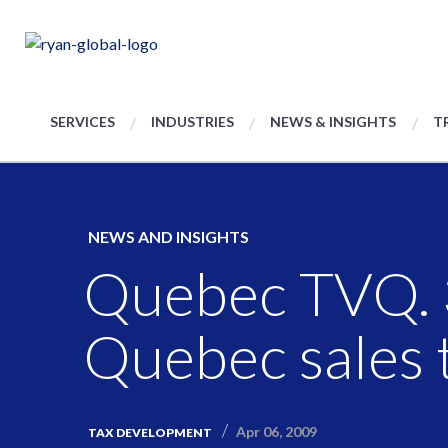
SERVICES
INDUSTRIES
NEWS & INSIGHTS
T
NEWS AND INSIGHTS
Quebec TVQ. 3
Quebec sales t
Apr 06, 2009
TAX DEVELOPMENT