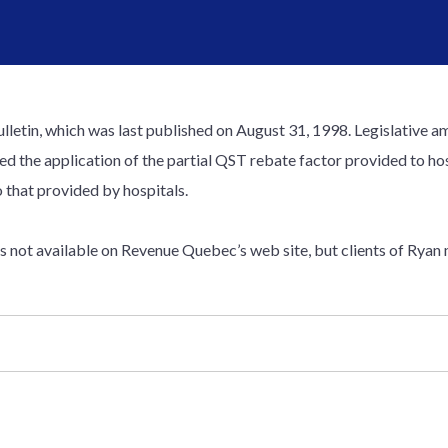
ulletin, which was last published on August 31, 1998. Legislativ
ed the application of the partial QST rebate factor provided to hos
o that provided by hospitals.
 is not available on Revenue Quebec’s web site, but clients of Ryan