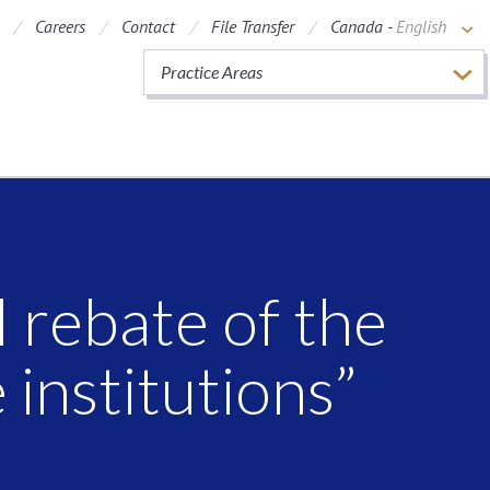
Careers
Contact
File Transfer
Canada -
English
Practice Areas
 rebate of the
 institutions”