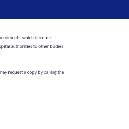
e amendments, which become
pital authorities to other bodies
 may request a copy by calling the