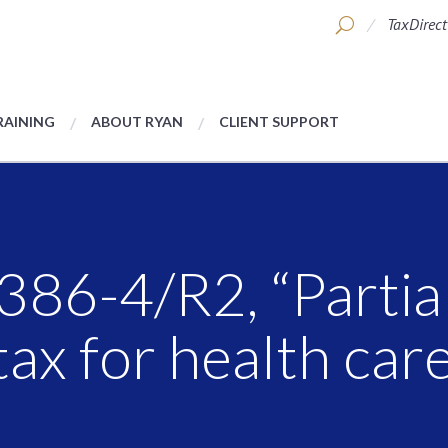
TaxDirect
RAINING
ABOUT RYAN
CLIENT SUPPORT
86-4/R2, “Partial
ax for health care