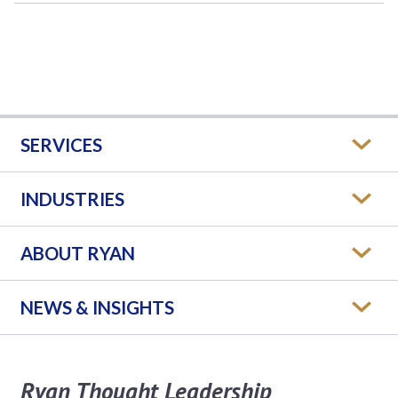
SERVICES
INDUSTRIES
ABOUT RYAN
NEWS & INSIGHTS
Ryan Thought Leadership