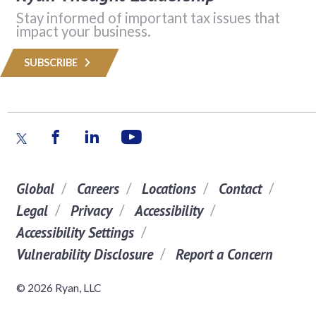
Stay informed of important tax issues that
impact your business.
SUBSCRIBE
Global
Careers
Locations
Contact
Legal
Privacy
Accessibility
Accessibility Settings
Vulnerability Disclosure
Report a Concern
© 2026 Ryan, LLC