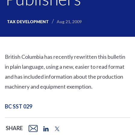
Aug 21, 2009
TAX DEVELOPMENT
British Columbia has recently rewritten this bulletin
in plain language, using a new, easier to read format
and has included information about the production
machinery and equipment exemption.
BC SST 029
SHARE