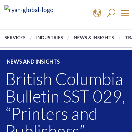
SERVICES
INDUSTRIES
NEWS & INSIGHTS
TR
NEWS AND INSIGHTS
British Columbia
Bulletin SST 029,
“Printers and
Publishers”