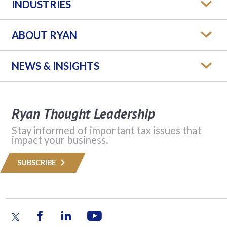
INDUSTRIES
ABOUT RYAN
NEWS & INSIGHTS
Ryan Thought Leadership
Stay informed of important tax issues that
impact your business.
SUBSCRIBE