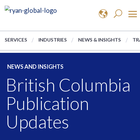
SERVICES
INDUSTRIES
NEWS & INSIGHTS
TR
NEWS AND INSIGHTS
British Columbia
Publication
Updates