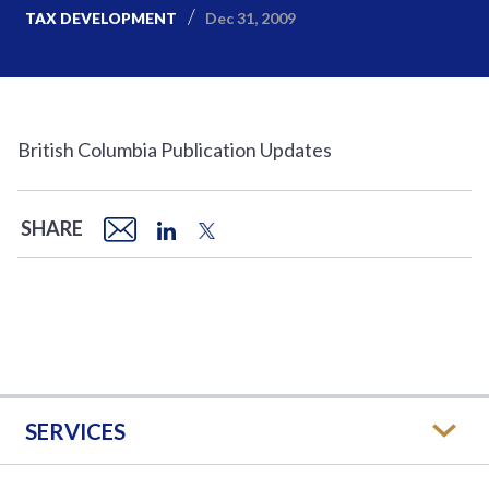
Dec 31, 2009
TAX DEVELOPMENT
British Columbia Publication Updates
SHARE
SERVICES