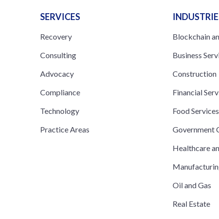
SERVICES
INDUSTRIE
Recovery
Blockchain a
Consulting
Business Serv
Advocacy
Construction
Compliance
Financial Serv
Technology
Food Service
Practice Areas
Government C
Healthcare a
Manufacturi
Oil and Gas
Real Estate