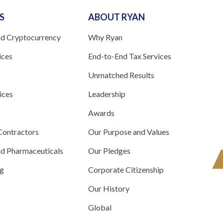
S
ABOUT RYAN
nd Cryptocurrency
Why Ryan
ices
End-to-End Tax Services
Unmatched Results
ices
Leadership
s
Awards
ontractors
Our Purpose and Values
nd Pharmaceuticals
Our Pledges
ng
Corporate Citizenship
Our History
Global