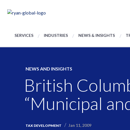
SERVICES
INDUSTRIES
NEWS & INSIGHTS
T
NEWS AND INSIGHTS
British Colum
“Municipal and
Jan 11, 2009
TAX DEVELOPMENT