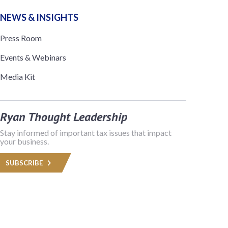
NEWS & INSIGHTS
Press Room
Events & Webinars
Media Kit
Ryan Thought Leadership
Stay informed of important tax issues that impact
your business.
SUBSCRIBE