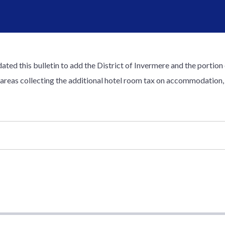
ted this bulletin to add the District of Invermere and the portion 
 areas collecting the additional hotel room tax on accommodation, 