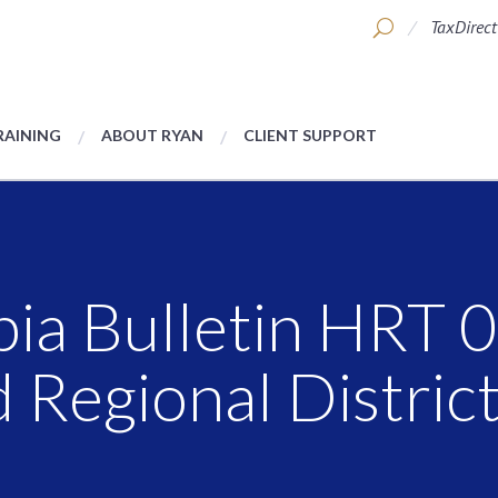
TaxDirect
RAINING
ABOUT RYAN
CLIENT SUPPORT
bia Bulletin HRT 
 Regional District