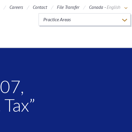
Careers
Contact
File Transfer
Canada -
English
Practice Areas
007,
 Tax”