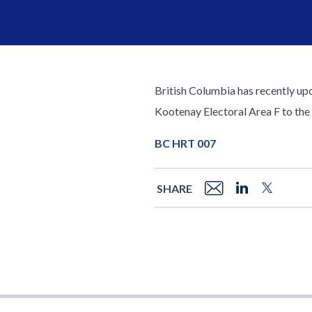
British Columbia has recently upda
Kootenay Electoral Area F to the
BC HRT 007
SHARE