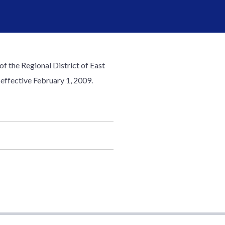
of the Regional District of East
effective February 1, 2009.