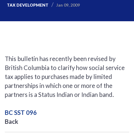
Jan 09, 2009
TAX DEVELOPMENT
This bulletin has recently been revised by
British Columbia to clarify how social service
tax applies to purchases made by limited
partnerships in which one or more of the
partners is a Status Indian or Indian band.
BC SST 096
Back