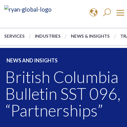
SERVICES
INDUSTRIES
NEWS & INSIGHTS
TR
NEWS AND INSIGHTS
British Columbia
Bulletin SST 096,
“Partnerships”