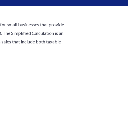
t for small businesses that provide
 The Simplified Calculation is an
 sales that include both taxable