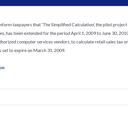
inform taxpayers that ‘The Simplified Calculation’, the pilot projec
, has been extended for the period April 1, 2009 to June 30, 2010.
thorized computer services vendors, to calculate retail sales tax on
s set to expire on March 31, 2009.
ion