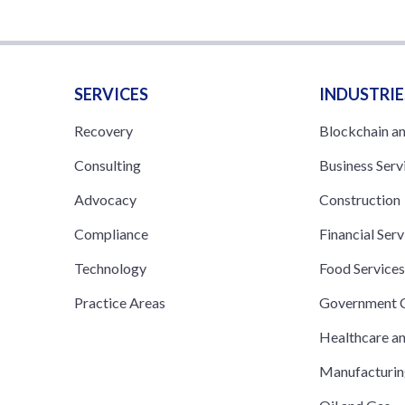
SERVICES
INDUSTRIE
Recovery
Blockchain a
Consulting
Business Serv
Advocacy
Construction
Compliance
Financial Serv
Technology
Food Service
Practice Areas
Government C
Healthcare a
Manufacturi