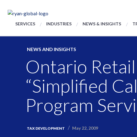
SERVICES
INDUSTRIES
NEWS & INSIGHTS
T
NEWS AND INSIGHTS
Ontario Retail
“Simplified Ca
Program Servi
May 22, 2009
TAX DEVELOPMENT