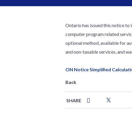
Ontario has issued this notice to 
computer program related services
optional method, available for au
and non-taxable services, and wa
ON Notice Simplified Calculat
Back
SHARE