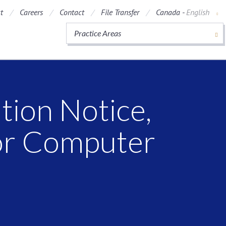
t
Careers
Contact
File Transfer
Canada -
English
Practice Areas
tion Notice,
for Computer