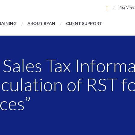
TaxDirec
RAINING
ABOUT RYAN
CLIENT SUPPORT
 Sales Tax Informa
lculation of RST 
ces”