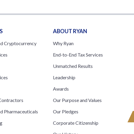
S
ABOUT RYAN
nd Cryptocurrency
Why Ryan
ices
End-to-End Tax Services
Unmatched Results
ices
Leadership
s
Awards
ontractors
Our Purpose and Values
nd Pharmaceuticals
Our Pledges
ng
Corporate Citizenship