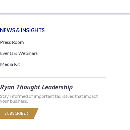
NEWS & INSIGHTS
Press Room
Events & Webinars
Media Kit
Ryan Thought Leadership
Stay informed of important tax issues that impact
your business.
SUBSCRIBE