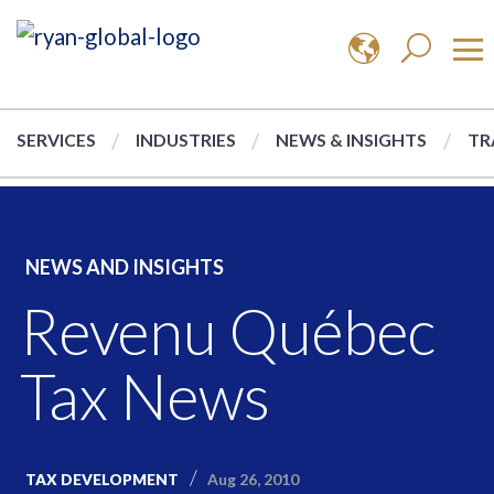
SERVICES
INDUSTRIES
NEWS & INSIGHTS
TR
NEWS AND INSIGHTS
Revenu Québec
Tax News
Aug 26, 2010
TAX DEVELOPMENT