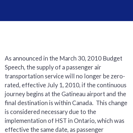
As announced in the March 30, 2010 Budget
Speech, the supply of a passenger air
transportation service will no longer be zero-
rated, effective July 1, 2010, if the continuous
journey begins at the Gatineau airport and the
final destination is within Canada. This change
is considered necessary due to the
implementation of HST in Ontario, which was
effective the same date, as passenger