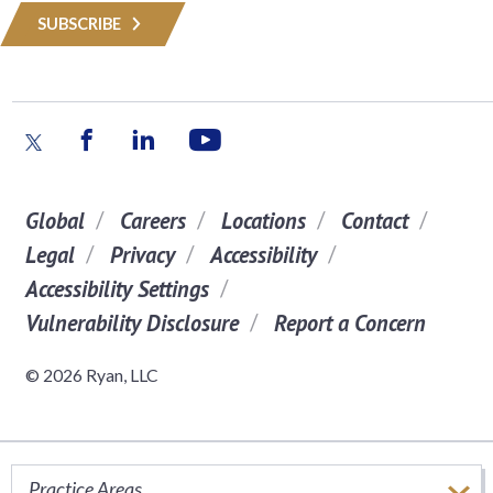
SUBSCRIBE
Global
Careers
Locations
Contact
Legal
Privacy
Accessibility
Accessibility Settings
Vulnerability Disclosure
Report a Concern
© 2026 Ryan, LLC
Practice Areas