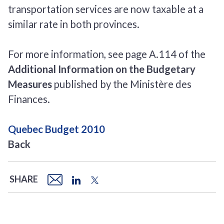
transportation services are now taxable at a
similar rate in both provinces.
For more information, see page A.114 of the
Additional Information on the Budgetary
Measures
published by the Ministère des
Finances.
Quebec Budget 2010
Back
SHARE