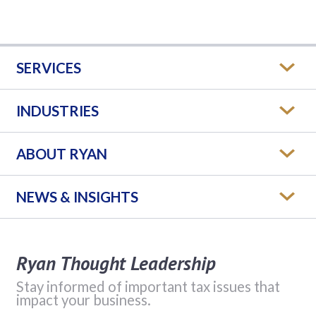
SERVICES
INDUSTRIES
ABOUT RYAN
NEWS & INSIGHTS
Ryan Thought Leadership
Stay informed of important tax issues that
impact your business.