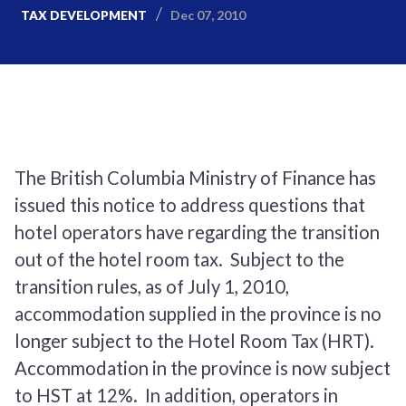
Dec 07, 2010
TAX DEVELOPMENT
The British Columbia Ministry of Finance has
issued this notice to address questions that
hotel operators have regarding the transition
out of the hotel room tax. Subject to the
transition rules, as of July 1, 2010,
accommodation supplied in the province is no
longer subject to the Hotel Room Tax (HRT).
Accommodation in the province is now subject
to HST at 12%. In addition, operators in