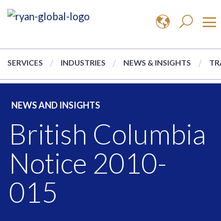
SERVICES
INDUSTRIES
NEWS & INSIGHTS
TR
NEWS AND INSIGHTS
British Columbia
Notice 2010-
015