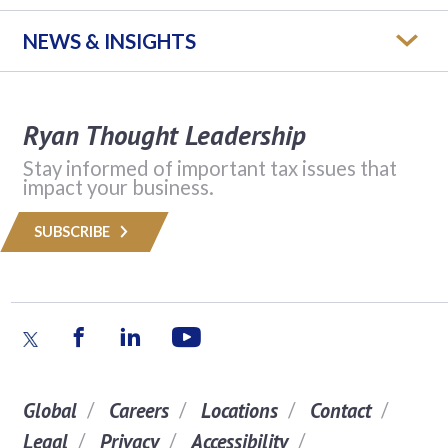
NEWS & INSIGHTS
Ryan Thought Leadership
Stay informed of important tax issues that
impact your business.
SUBSCRIBE
Global
Careers
Locations
Contact
Legal
Privacy
Accessibility