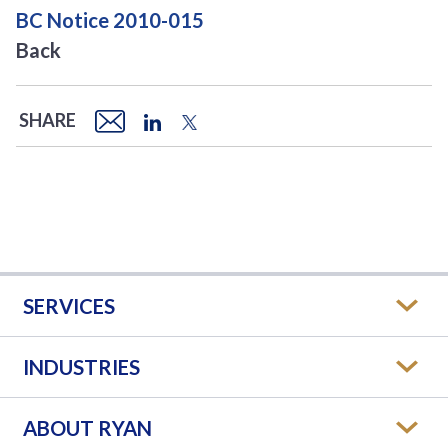
BC Notice 2010-015
Back
SHARE
SERVICES
INDUSTRIES
ABOUT RYAN