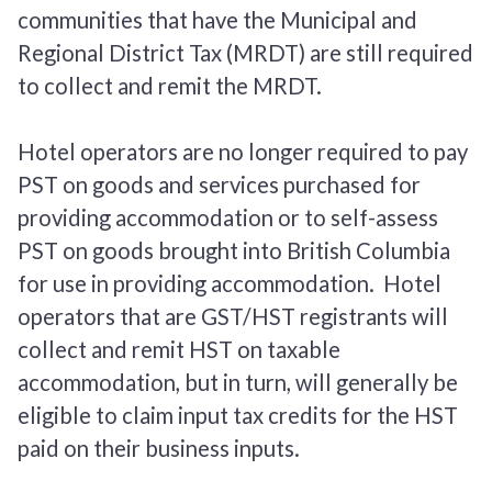
communities that have the Municipal and
Regional District Tax (MRDT) are still required
to collect and remit the MRDT.
Hotel operators are no longer required to pay
PST on goods and services purchased for
providing accommodation or to self-assess
PST on goods brought into British Columbia
for use in providing accommodation. Hotel
operators that are GST/HST registrants will
collect and remit HST on taxable
accommodation, but in turn, will generally be
eligible to claim input tax credits for the HST
paid on their business inputs.