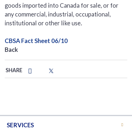
goods imported into Canada for sale, or for
any commercial, industrial, occupational,
institutional or other like use.
CBSA Fact Sheet 06/10
Back
SHARE
SERVICES