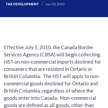
Jun 30, 2010
TAX DEVELOPMENT
Effective July 1, 2010, the Canada Border
Services Agency (CBSA) will begin collecting
HST on non-commercial imports destined for
consumers that are resident in Ontario or
British Columbia. The HST will apply to non-
commercial goods destined for Ontario and
British Columbia, regardless of where the
goods enter into Canada. Non-commercial
goods are defined as all goods, other than