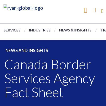
SERVICES
INDUSTRIES
NEWS & INSIGHTS
TR
NEWS AND INSIGHTS
Canada Border
Services Agency
Fact Sheet