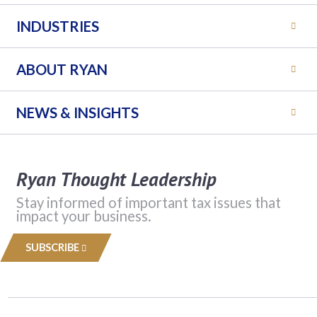
INDUSTRIES
ABOUT RYAN
NEWS & INSIGHTS
Ryan Thought Leadership
Stay informed of important tax issues that
impact your business.
SUBSCRIBE