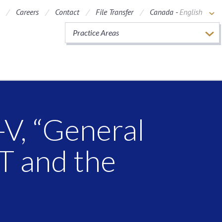
Careers
Contact
File Transfer
Canada -
English
Practice Areas
V, “General
T and the