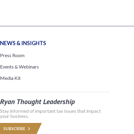
NEWS & INSIGHTS
Press Room
Events & Webinars
Media Kit
Ryan Thought Leadership
Stay informed of important tax issues that impact
your business.
SUBSCRIBE