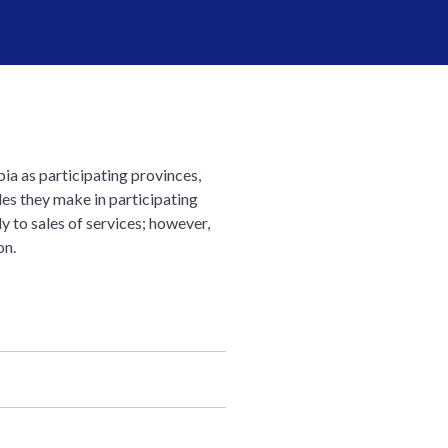
ia as participating provinces,
es they make in participating
y to sales of services; however,
on.