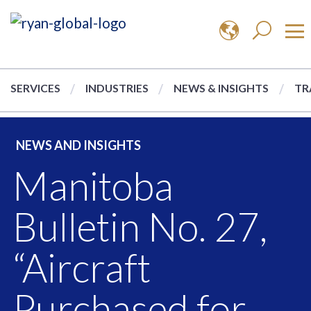
SERVICES
INDUSTRIES
NEWS & INSIGHTS
TR
NEWS AND INSIGHTS
Manitoba
Bulletin No. 27,
“Aircraft
Purchased for