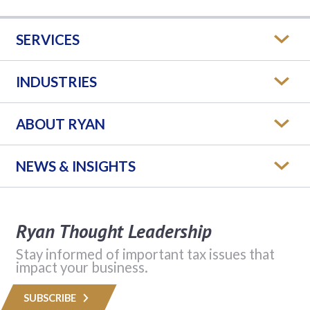
SERVICES
INDUSTRIES
ABOUT RYAN
NEWS & INSIGHTS
Ryan Thought Leadership
Stay informed of important tax issues that
impact your business.
SUBSCRIBE