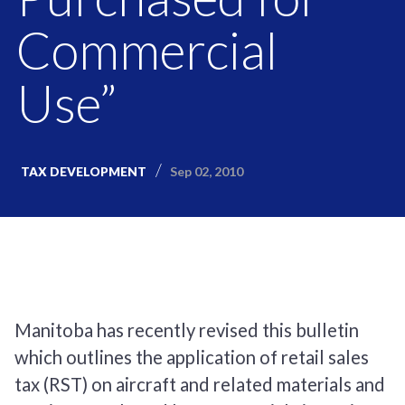
Commercial
Use”
Sep 02, 2010
TAX DEVELOPMENT
Manitoba has recently revised this bulletin
which outlines the application of retail sales
tax (RST) on aircraft and related materials and