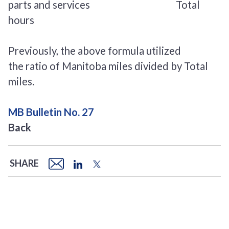
parts and services Total
hours
Previously, the above formula utilized
the ratio of Manitoba miles divided by Total
miles.
MB Bulletin No. 27
Back
SHARE