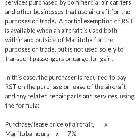
services purchased by commercial air carriers
and other businesses that use aircraft for the
purposes of trade. A partial exemption of RST
is available when an aircraft is used both
within and outside of Manitoba for the
purposes of trade, but is not used solely to
transport passengers or cargo for gain.
In this case, the purchaser is required to pay
RST on the purchase or lease of the aircraft
and any related repair parts and services, using
the formula:
Purchase/lease price of aircraft, x
Manitoba hours
x 7%