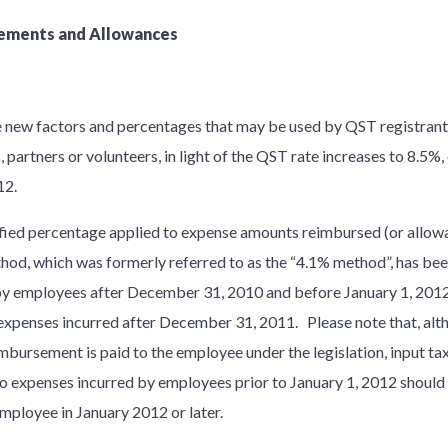
ements and Allowances
new factors and percentages that may be used by QST registrants 
artners or volunteers, in light of the QST rate increases to 8.5%, 
012.
fied percentage applied to expense amounts reimbursed (or allow
od, which was formerly referred to as the “4.1% method”, has bee
y employees after December 31, 2010 and before January 1, 2012,
r expenses incurred after December 31, 2011. Please note that, al
mbursement is paid to the employee under the legislation, input tax
to expenses incurred by employees prior to January 1, 2012 should 
mployee in January 2012 or later.