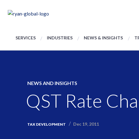
SERVICES
INDUSTRIES
NEWS & INSIGHTS
T
NEWS AND INSIGHTS
QST Rate Cha
Dec 19, 2011
TAX DEVELOPMENT