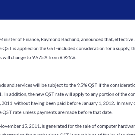
nister of Finance, Raymond Bachand, announced that, effective J
 QST is applied on the GST-included consideration for a supply, t
ies will change to 9.975% from 8.925%.
ods and services will be subject to the 9.5% QST if the considerat
In addition, the new QST rate will apply to any portion of the con
011, without having been paid before January 1, 2012. In many ca
le QST rate, unless payments are made before that date.
d November 15, 2011, is generated for the sale of computer hardwa
 charged on the supply, since QST is payable as of the invoice date