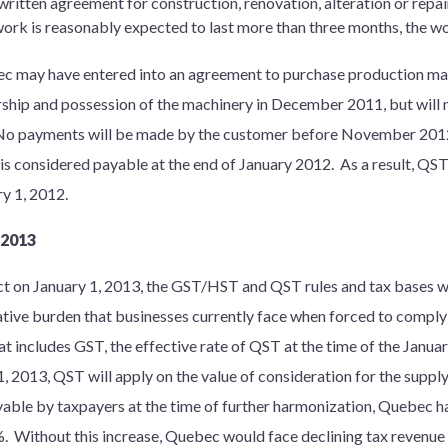
 written agreement for construction, renovation, alteration or repair
ork is reasonably expected to last more than three months, the wo
ec may have entered into an agreement to purchase production 
ship and possession of the machinery in December 2011, but will n
o payments will be made by the customer before November 2012.
 is considered payable at the end of January 2012. As a result, QST 
ary 1, 2012.
 2013
ct on January 1, 2013, the GST/HST and QST rules and tax bases 
ative burden that businesses currently face when forced to comply 
t includes GST, the effective rate of QST at the time of the Januar
 2013, QST will apply on the value of consideration for the suppl
yable by taxpayers at the time of further harmonization, Quebec h
%. Without this increase, Quebec would face declining tax revenu