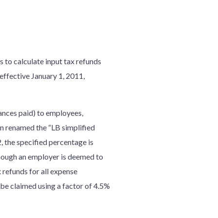
to calculate input tax refunds
effective January 1, 2011,
ances paid) to employees,
n renamed the “LB simplified
 the specified percentage is
though an employer is deemed to
 refunds for all expense
be claimed using a factor of 4.5%