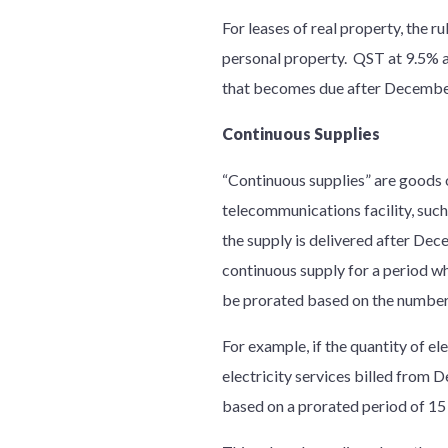
For leases of real property, the r
personal property. QST at 9.5% app
that becomes due after December
Continuous Supplies
“Continuous supplies” are goods or
telecommunications facility, such
the supply is delivered after Dec
continuous supply for a period whi
be prorated based on the number 
For example, if the quantity of e
electricity services billed from
based on a prorated period of 15 