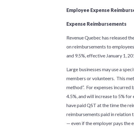
Employee Expense Reimburs
Expense Reimbursements
Revenue Quebec has released the 
on reimbursements to employees, p
and 9.5%, effective January 1, 2
Large businesses may use a speci
members or volunteers. This meth
method”. For expenses incurred b
4.5%, and will increase to 5% fo
have paid QST at the time the rei
reimbursements paid in relation 
— even if the employer pays the e