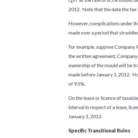
2012. Note that the date the tax b
However, complications under th
made over a period that straddle
For example, suppose Company A
the written agreement, Company
ownership of the mould will be tr
made before January 1, 2012. How
of 9.5%.
On the lease or licence of taxable
interval in respect of a lease, l
January 1, 2012.
Specific Transitional Rules