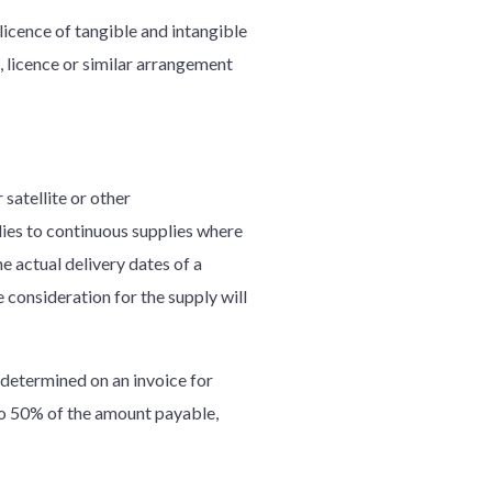
 licence of tangible and intangible
e, licence or similar arrangement
 satellite or other
lies to continuous supplies where
e actual delivery dates of a
e consideration for the supply will
e determined on an invoice for
to 50% of the amount payable,