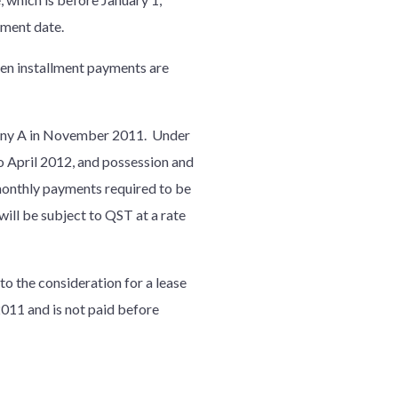
yment date.
en installment payments are
any A in November 2011. Under
April 2012, and possession and
 monthly payments required to be
ill be subject to QST at a rate
to the consideration for a lease
2011 and is not paid before