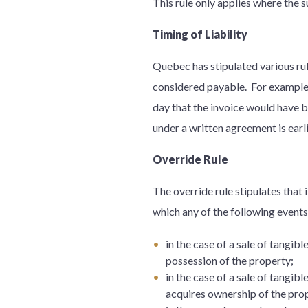
This rule only applies where the 
Timing of Liability
Quebec has stipulated various rul
considered payable. For example, 
day that the invoice would have be
under a written agreement is earli
Override Rule
The override rule stipulates that
which any of the following event
in the case of a sale of tangib
possession of the property;
in the case of a sale of tangib
acquires ownership of the prope