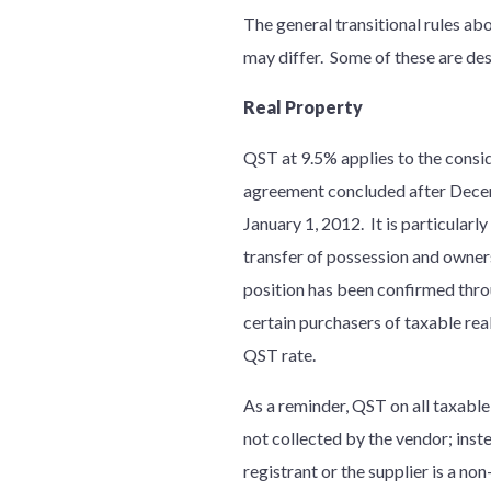
The general transitional rules ab
may differ. Some of these are de
Real Property
QST at 9.5% applies to the conside
agreement concluded after Decemb
January 1, 2012. It is particularl
transfer of possession and owner
position has been confirmed thro
certain purchasers of taxable rea
QST rate.
As a reminder, QST on all taxable 
not collected by the vendor; inst
registrant or the supplier is a no