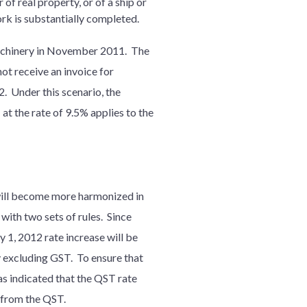
 of real property, or of a ship or
rk is substantially completed.
machinery in November 2011. The
ot receive an invoice for
 Under this scenario, the
at the rate of 9.5% applies to the
will become more harmonized in
with two sets of rules. Since
y 1, 2012 rate increase will be
y excluding GST. To ensure that
as indicated that the QST rate
e from the QST.