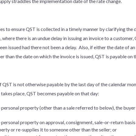
supply straddles the implementation date of the rate change.
es to ensure QST is collected in a timely manner by clarifying the 
where there is an undue delay in issuing an invoice to a customer
en issued had there not been a delay. Also, if either the date of a
er than the date on which the invoice is issued, QST is payable on 
 if QST is not otherwise payable by the last day of the calendar mo
s takes place, QST becomes payable on that day:
le personal property (other than a sale referred to below), the buye
le personal property on approval, consignment, sale-or-return basis
rty or re-supplies it to someone other than the seller; or