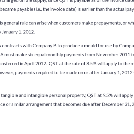
ecame payable (i.e., the invoice date) is earlier than the actual pa
is general rule can arise when customers make prepayments, or wh
s January 1, 2012.
 contracts with Company B to produce a mould for use by Comp
 A must make six equal monthly payments from November 2011 to 
ansferred in April 2012. QST at the rate of 8.5% will apply to the
ever, payments required to be made on or after January 1, 2012 w
 tangible and intangible personal property, QST at 9.5% will apply 
icence or similar arrangement that becomes due after December 31, 