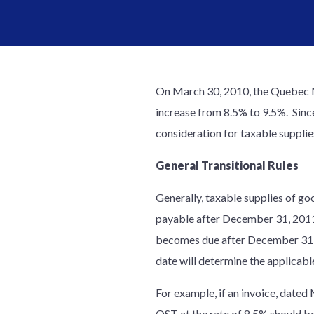
On March 30, 2010, the Quebec Mi
increase from 8.5% to 9.5%. Since
consideration for taxable suppl
General Transitional Rules
Generally, taxable supplies of go
payable after December 31, 2011. 
becomes due after December 31, 2
date will determine the applicab
For example, if an invoice, date
QST at the rate of 8.5% should be