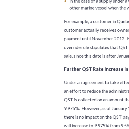
in the case of a supply under a
other marine vessel when the w
For example, a customer in Queb
customer actually receives owner
payment until November 2012. N
override rule stipulates that QST
sale, since this date is after Janu
Further QST Rate Increase in
Under an agreement to take effe
an effort to reduce the administr
QST is collected on an amount tha
9.975%. However, as of January 1,
there is no impact on the QST pa
will increase to 9.975% from 9.5