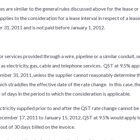
ules are similar to the general rules discussed above for the lease or
lies to the consideration for a lease interval in respect of a leas
 31, 2011 and is not paid before January 1, 2012.
 services provided through a wire, pipeline or a similar conduit, or
 as electricity, gas, cable and telephone services. QST at 9.5% app
ember 31, 2011, unless the supplier cannot reasonably determine th
ch straddles the effective date of the rate change. In this case, th
of days in the period to which the consideration is applicable.
lectricity supplied prior to and after the QST rate change cannot b
 December 17, 2011 to January 15, 2012, QST at 9.5% would apply 
out of 30 days billed on the invoice.