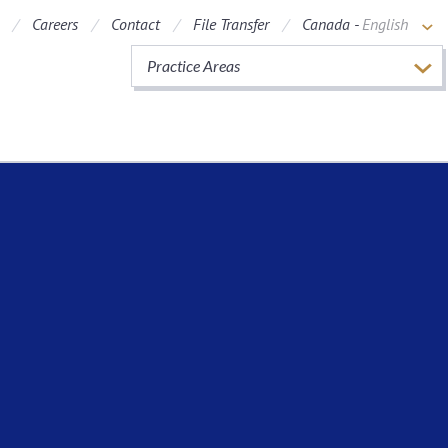
Careers
Contact
File Transfer
Canada -
English
Practice Areas