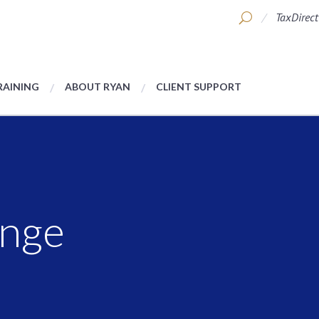
TaxDirect
RAINING
ABOUT RYAN
CLIENT SUPPORT
nge