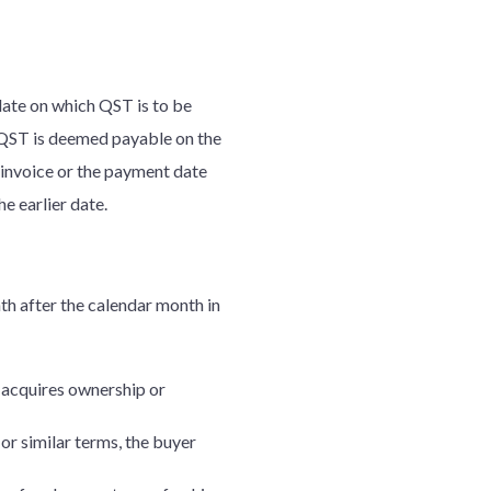
date on which QST is to be
, QST is deemed payable on the
n invoice or the payment date
the earlier date.
nth after the calendar month in
r acquires ownership or
 or similar terms, the buyer