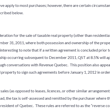
ove apply to most purchases; however, there are certain circumstan
scribed below.
ration for the sale of taxable real property (other than residentia
er 31, 2011, where both possession and ownership of the propert
y interesting to note that if a written agreement is concluded prior 
ship occurring subsequent to December 2011, QST at 8.5% will app
ugh conversations with Revenue Quebec. This position also appears
l property to sign such agreements before January 1, 2012 in orde
sales (as opposed to leases, licences, or other similar arrangements
ead, the tax is self-assessed and remitted by the purchaser where th
n-resident of Quebec. These rules are referred to as the “reverse co