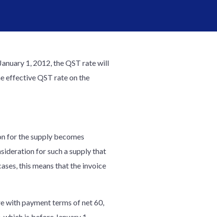
anuary 1, 2012, the QST rate will
he effective QST rate on the
ion for the supply becomes
sideration for such a supply that
ses, this means that the invoice
re with payment terms of net 60,
, which is before January 1,