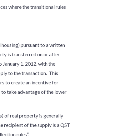
ces where the transitional rules
l housing) pursuant to a written
y is transferred on or after
to January 1, 2012, with the
ly to the transaction. This
 to create an incentive for
r to take advantage of the lower
) of real property is generally
e recipient of the supply is a QST
llection rules”.