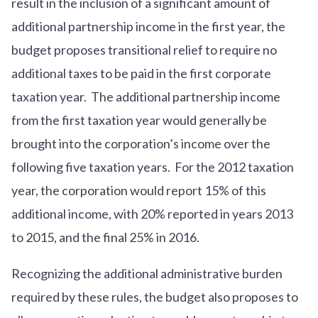
result in the inclusion of a significant amount of
additional partnership income in the first year, the
budget proposes transitional relief to require no
additional taxes to be paid in the first corporate
taxation year. The additional partnership income
from the first taxation year would generally be
brought into the corporation’s income over the
following five taxation years. For the 2012 taxation
year, the corporation would report 15% of this
additional income, with 20% reported in years 2013
to 2015, and the final 25% in 2016.
Recognizing the additional administrative burden
required by these rules, the budget also proposes to