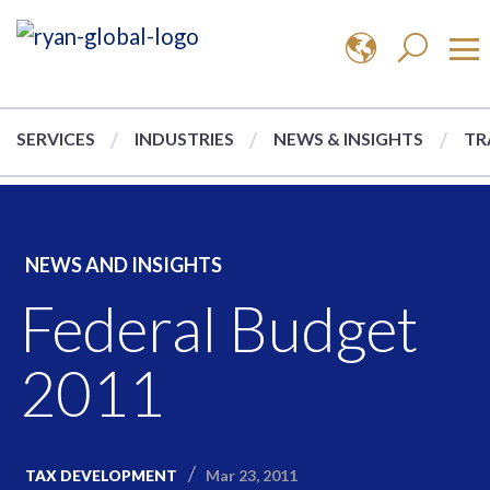
SERVICES
INDUSTRIES
NEWS & INSIGHTS
TR
NEWS AND INSIGHTS
Federal Budget
2011
Mar 23, 2011
TAX DEVELOPMENT