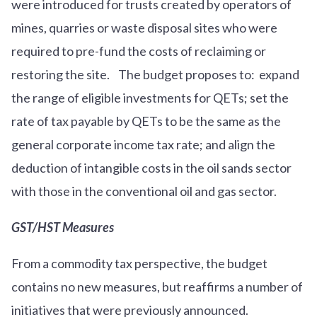
were introduced for trusts created by operators of
mines, quarries or waste disposal sites who were
required to pre-fund the costs of reclaiming or
restoring the site. The budget proposes to: expand
the range of eligible investments for QETs; set the
rate of tax payable by QETs to be the same as the
general corporate income tax rate; and align the
deduction of intangible costs in the oil sands sector
with those in the conventional oil and gas sector.
GST/HST Measures
From a commodity tax perspective, the budget
contains no new measures, but reaffirms a number of
initiatives that were previously announced.