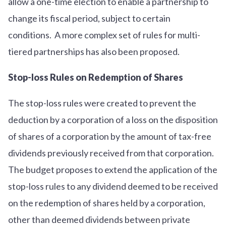
allow a one-time election to enable a partnership to
change its fiscal period, subject to certain
conditions. A more complex set of rules for multi-
tiered partnerships has also been proposed.
Stop-loss Rules on Redemption of Shares
The stop-loss rules were created to prevent the
deduction by a corporation of a loss on the disposition
of shares of a corporation by the amount of tax-free
dividends previously received from that corporation.
The budget proposes to extend the application of the
stop-loss rules to any dividend deemed to be received
on the redemption of shares held by a corporation,
other than deemed dividends between private