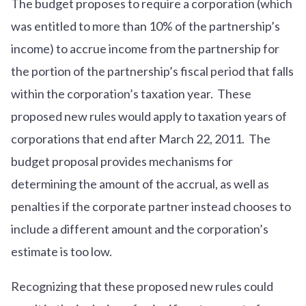
The budget proposes to require a corporation (which
was entitled to more than 10% of the partnership’s
income) to accrue income from the partnership for
the portion of the partnership’s fiscal period that falls
within the corporation’s taxation year. These
proposed new rules would apply to taxation years of
corporations that end after March 22, 2011. The
budget proposal provides mechanisms for
determining the amount of the accrual, as well as
penalties if the corporate partner instead chooses to
include a different amount and the corporation’s
estimate is too low.
Recognizing that these proposed new rules could