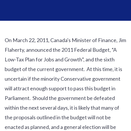
On March 22, 2011, Canada's Minister of Finance, Jim
Flaherty, announced the 2011 Federal Budget, “A
Low-Tax Plan for Jobs and Growth”, and the sixth
budget of the current government. At this time, it is
uncertain if the minority Conservative government
will attract enough support to pass this budget in
Parliament. Should the government be defeated
within the next several days, it is likely that many of
the proposals outlined in the budget will not be
enacted as planned, and a general election will be