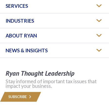
SERVICES
INDUSTRIES
ABOUT RYAN
NEWS & INSIGHTS
Ryan Thought Leadership
Stay informed of important tax issues that
impact your business.
SUBSCRIBE