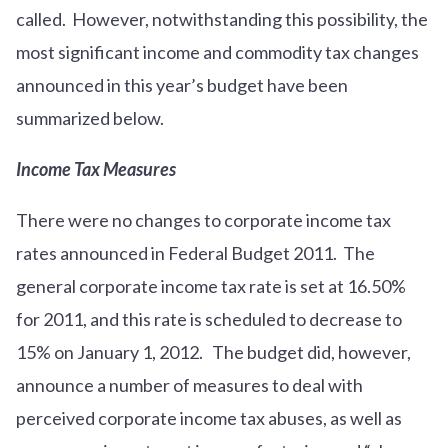
called. However, notwithstanding this possibility, the
most significant income and commodity tax changes
announced in this year’s budget have been
summarized below.
Income Tax Measures
There were no changes to corporate income tax
rates announced in Federal Budget 2011. The
general corporate income tax rate is set at 16.50%
for 2011, and this rate is scheduled to decrease to
15% on January 1, 2012. The budget did, however,
announce a number of measures to deal with
perceived corporate income tax abuses, as well as