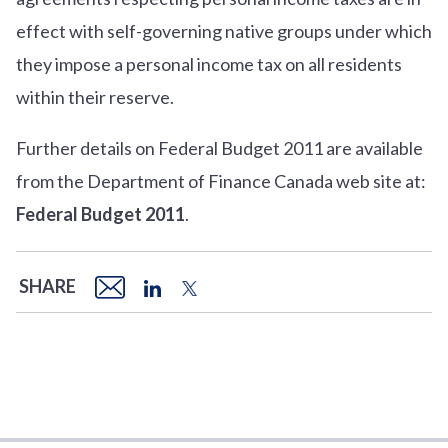
effect with self-governing native groups under which
they impose a personal income tax on all residents
within their reserve.
Further details on Federal Budget 2011 are available
from the Department of Finance Canada web site at:
Federal Budget 2011
.
SHARE