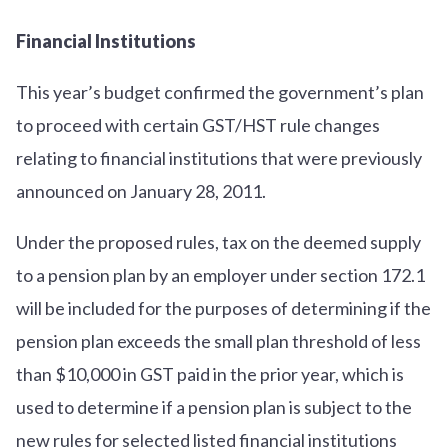
Financial Institutions
This year’s budget confirmed the government’s plan
to proceed with certain GST/HST rule changes
relating to financial institutions that were previously
announced on January 28, 2011.
Under the proposed rules, tax on the deemed supply
to a pension plan by an employer under section 172.1
will be included for the purposes of determining if the
pension plan exceeds the small plan threshold of less
than $10,000 in GST paid in the prior year, which is
used to determine if a pension plan is subject to the
new rules for selected listed financial institutions