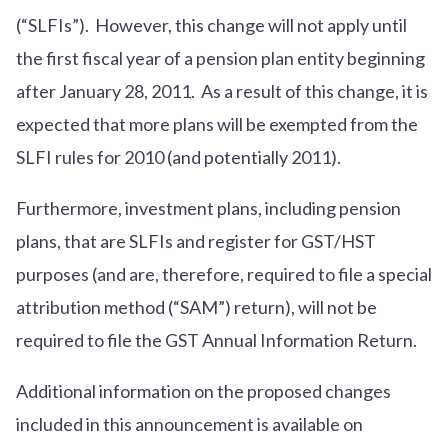
(“SLFIs”). However, this change will not apply until
the first fiscal year of a pension plan entity beginning
after January 28, 2011. As a result of this change, it is
expected that more plans will be exempted from the
SLFI rules for 2010 (and potentially 2011).
Furthermore, investment plans, including pension
plans, that are SLFIs and register for GST/HST
purposes (and are, therefore, required to file a special
attribution method (“SAM”) return), will not be
required to file the GST Annual Information Return.
Additional information on the proposed changes
included in this announcement is available on