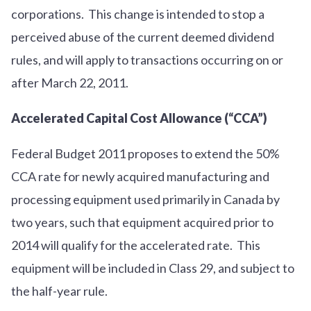
corporations. This change is intended to stop a
perceived abuse of the current deemed dividend
rules, and will apply to transactions occurring on or
after March 22, 2011.
Accelerated Capital Cost Allowance (“CCA”)
Federal Budget 2011 proposes to extend the 50%
CCA rate for newly acquired manufacturing and
processing equipment used primarily in Canada by
two years, such that equipment acquired prior to
2014 will qualify for the accelerated rate. This
equipment will be included in Class 29, and subject to
the half-year rule.