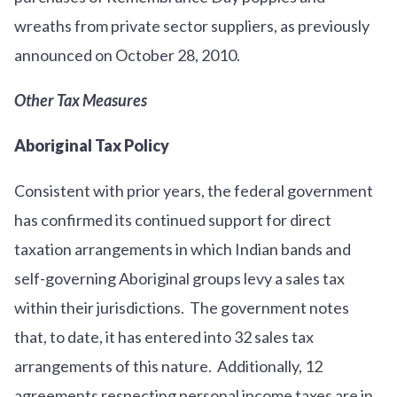
wreaths from private sector suppliers, as previously
announced on October 28, 2010.
Other Tax Measures
Aboriginal Tax Policy
Consistent with prior years, the federal government
has confirmed its continued support for direct
taxation arrangements in which Indian bands and
self-governing Aboriginal groups levy a sales tax
within their jurisdictions. The government notes
that, to date, it has entered into 32 sales tax
arrangements of this nature. Additionally, 12
agreements respecting personal income taxes are in