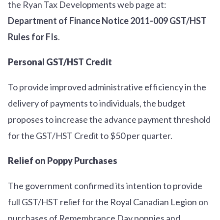
the Ryan Tax Developments web page at:
Department of Finance Notice 2011-009 GST/HST
Rules for FIs
.
Personal GST/HST Credit
To provide improved administrative efficiency in the
delivery of payments to individuals, the budget
proposes to increase the advance payment threshold
for the GST/HST Credit to $50 per quarter.
Relief on Poppy Purchases
The government confirmed its intention to provide
full GST/HST relief for the Royal Canadian Legion on
purchases of Remembrance Day poppies and