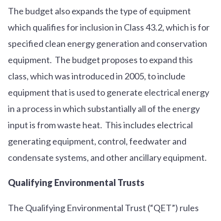
The budget also expands the type of equipment
which qualifies for inclusion in Class 43.2, which is for
specified clean energy generation and conservation
equipment. The budget proposes to expand this
class, which was introduced in 2005, to include
equipment that is used to generate electrical energy
in a process in which substantially all of the energy
input is from waste heat. This includes electrical
generating equipment, control, feedwater and
condensate systems, and other ancillary equipment.
Qualifying Environmental Trusts
The Qualifying Environmental Trust (“QET”) rules