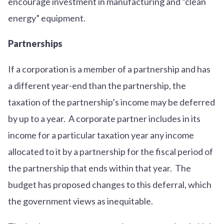
encourage investment in manufacturing and “clean
energy” equipment.
Partnerships
If a corporation is a member of a partnership and has
a different year-end than the partnership, the
taxation of the partnership’s income may be deferred
by up to a year. A corporate partner includes in its
income for a particular taxation year any income
allocated to it by a partnership for the fiscal period of
the partnership that ends within that year. The
budget has proposed changes to this deferral, which
the government views as inequitable.