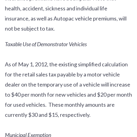
health, accident, sickness and individual life
insurance, as well as Autopac vehicle premiums, will
not be subject to tax.
Taxable Use of Demonstrator Vehicles
As of May 1, 2012, the existing simplified calculation
for the retail sales tax payable by a motor vehicle
dealer on the temporary use of a vehicle will increase
to $40 per month for new vehicles and $20 per month
for used vehicles. These monthly amounts are
currently $30 and $15, respectively.
Municipal Exemption