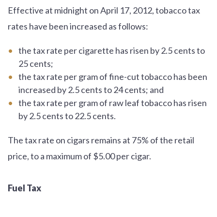
Effective at midnight on April 17, 2012, tobacco tax
rates have been increased as follows:
the tax rate per cigarette has risen by 2.5 cents to
25 cents;
the tax rate per gram of fine-cut tobacco has been
increased by 2.5 cents to 24 cents; and
the tax rate per gram of raw leaf tobacco has risen
by 2.5 cents to 22.5 cents.
The tax rate on cigars remains at 75% of the retail
price, to a maximum of $5.00 per cigar.
Fuel Tax