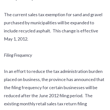
The current sales tax exemption for sand and gravel
purchased by municipalities will be expanded to
include recycled asphalt. This change is effective
May 1, 2012.
Filing Frequency
In an effort to reduce the tax administration burden
placed on business, the province has announced that
the filing frequency for certain businesses will be
reduced after the June 2012 filing period. The
existing monthly retail sales tax return filing