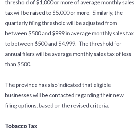
threshold of $1,000 or more of average monthly sales
tax will be raised to $5,000 or more. Similarly, the
quarterly filing threshold will be adjusted from
between $500 and $999 in average monthly sales tax
to between $500 and $4,999. The threshold for
annual filers will be average monthly sales tax of less
than $500.
The province has also indicated that eligible
businesses will be contacted regarding their new
filing options, based on the revised criteria.
Tobacco Tax