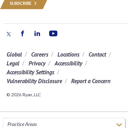
SUBSCRIBE
Global
Careers
Locations
Contact
Legal
Privacy
Accessibility
Accessibility Settings
Vulnerability Disclosure
Report a Concern
© 2026 Ryan, LLC
Practice Areas