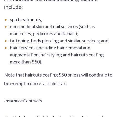
include:
spa treatments;
non-medical skin and nail services (such as
manicures, pedicures and facials);
tattooing, body piercing and similar services; and
hair services (including hair removal and
augmentation, hairstyling and haircuts costing
more than $50).
Note that haircuts costing $50 or less will continue to
be exempt from retail sales tax.
Insurance Contracts