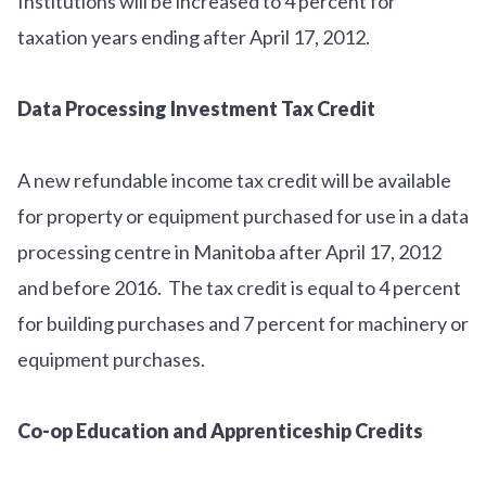
Institutions will be increased to 4 percent for
taxation years ending after April 17, 2012.
Data Processing Investment Tax Credit
A new refundable income tax credit will be available
for property or equipment purchased for use in a data
processing centre in Manitoba after April 17, 2012
and before 2016. The tax credit is equal to 4 percent
for building purchases and 7 percent for machinery or
equipment purchases.
Co-op Education and Apprenticeship Credits