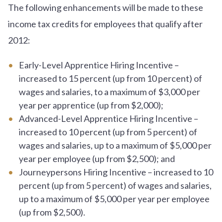
The following enhancements will be made to these
income tax credits for employees that qualify after
2012:
Early-Level Apprentice Hiring Incentive –
increased to 15 percent (up from 10 percent) of
wages and salaries, to a maximum of $3,000 per
year per apprentice (up from $2,000);
Advanced-Level Apprentice Hiring Incentive –
increased to 10 percent (up from 5 percent) of
wages and salaries, up to a maximum of $5,000 per
year per employee (up from $2,500); and
Journeypersons Hiring Incentive – increased to 10
percent (up from 5 percent) of wages and salaries,
up to a maximum of $5,000 per year per employee
(up from $2,500).