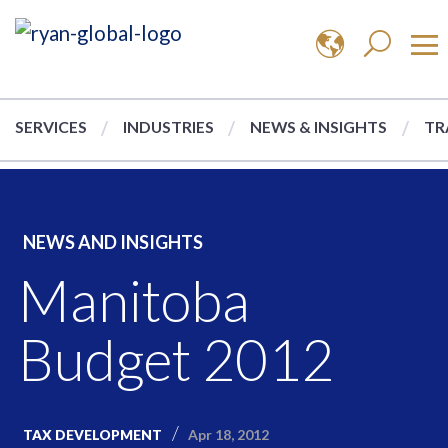
SERVICES
INDUSTRIES
NEWS & INSIGHTS
TR
NEWS AND INSIGHTS
Manitoba
Budget 2012
Apr 18, 2012
TAX DEVELOPMENT