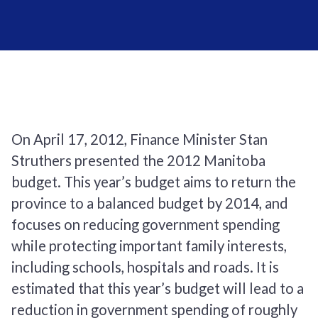
On April 17, 2012, Finance Minister Stan
Struthers presented the 2012 Manitoba
budget. This year’s budget aims to return the
province to a balanced budget by 2014, and
focuses on reducing government spending
while protecting important family interests,
including schools, hospitals and roads. It is
estimated that this year’s budget will lead to a
reduction in government spending of roughly