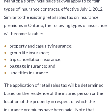
Manitoba’s provincial sales tax will apply to certain
types of insurance contracts, effective July 1, 2012.
Similar to the existing retail sales tax on insurance
premiums in Ontario, the following types of insurance
will become taxable:
property and casualty insurance;
group life insurance;
trip cancellation insurance;
baggage insurance; and
land titles insurance.
The application of retail sales tax will be determined
based on the residence of the insured person or the
location of the property in respect of which the
insurance premiums have been paid. Note that