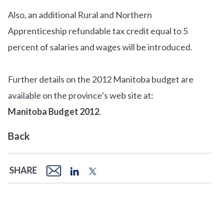
Also, an additional Rural and Northern
Apprenticeship refundable tax credit equal to 5
percent of salaries and wages will be introduced.
Further details on the 2012 Manitoba budget are
available on the province’s web site at:
Manitoba Budget 2012
.
Back
SHARE