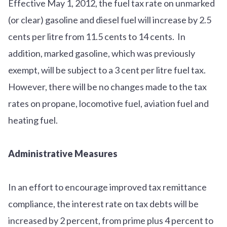
Effective May 1, 2012, the fuel tax rate on unmarked
(or clear) gasoline and diesel fuel will increase by 2.5
cents per litre from 11.5 cents to 14 cents. In
addition, marked gasoline, which was previously
exempt, will be subject to a 3 cent per litre fuel tax.
However, there will be no changes made to the tax
rates on propane, locomotive fuel, aviation fuel and
heating fuel.
Administrative Measures
In an effort to encourage improved tax remittance
compliance, the interest rate on tax debts will be
increased by 2 percent, from prime plus 4 percent to