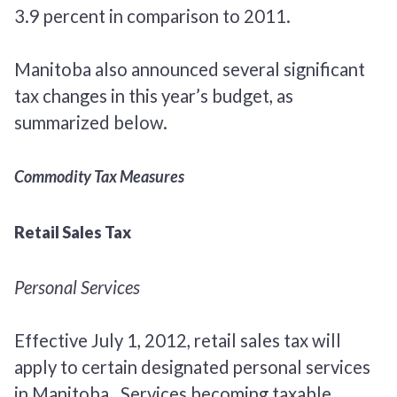
3.9 percent in comparison to 2011.
Manitoba also announced several significant
tax changes in this year’s budget, as
summarized below.
Commodity Tax Measures
Retail Sales Tax
Personal Services
Effective July 1, 2012, retail sales tax will
apply to certain designated personal services
in Manitoba. Services becoming taxable