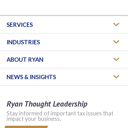
SERVICES
INDUSTRIES
ABOUT RYAN
NEWS & INSIGHTS
Ryan Thought Leadership
Stay informed of important tax issues that
impact your business.