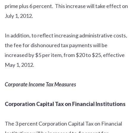
prime plus 6 percent. This increase will take effect on
July 1, 2012.
In addition, to reflect increasing administrative costs,
the fee for dishonoured tax payments will be
increased by $5 per item, from $20 to $25, effective
May 1, 2012.
Corporate Income Tax Measures
Corporation Capital Tax on Financial Institutions
The 3 percent Corporation Capital Tax on Financial