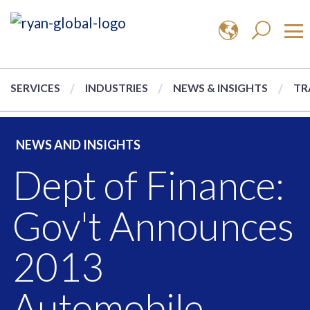
SERVICES
INDUSTRIES
NEWS & INSIGHTS
TR
NEWS AND INSIGHTS
Dept of Finance:
Gov't Announces
2013
Automobile