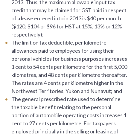
2013. Thus, the maximum allowable input tax
credit that may be claimed for GST paid in respect
of a lease entered into in 2013 is $40 per month
($120, $104 or $96 for HST at 15%, 13% or 12%
respectively);
The limit on tax deductible, per kilometre
allowances paid to employees for using their
personal vehicles for business purposes increases
1 cent to 54 cents per kilometre for the first 5,000
kilometres, and 48 cents per kilometre thereafter.
The rates are 4 cents per kilometre higher in the
Northwest Territories, Yukon and Nunavut; and
The general prescribed rate used to determine
the taxable benefit relating to the personal
portion of automobile operating costs increases 1
cent to 27 cents per kilometre. For taxpayers
employed principally in the selling or leasing of