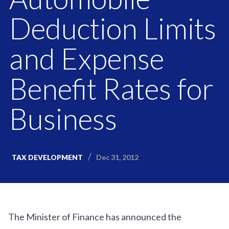
Deduction Limits
and Expense
Benefit Rates for
Business
Dec 31, 2012
TAX DEVELOPMENT
The Minister of Finance has announced the