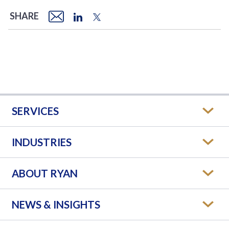
SHARE
SERVICES
INDUSTRIES
ABOUT RYAN
NEWS & INSIGHTS