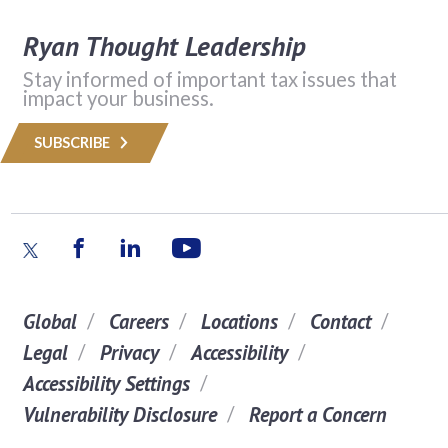
Ryan Thought Leadership
Stay informed of important tax issues that
impact your business.
SUBSCRIBE
Global
Careers
Locations
Contact
Legal
Privacy
Accessibility
Accessibility Settings
Vulnerability Disclosure
Report a Concern