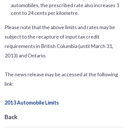
automobiles, the prescribed rate also increases 1
cent to 24 cents per kilometre.
Please note that the above limits and rates may be
subject to the recapture of input tax credit
requirements in British Columbia (until March 31,
2013) and Ontario.
The news release may be accessed at the following
link:
2013 Automobile Limits
Back