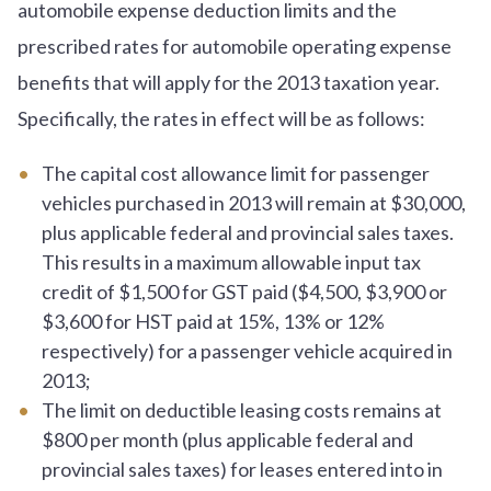
automobile expense deduction limits and the
prescribed rates for automobile operating expense
benefits that will apply for the 2013 taxation year.
Specifically, the rates in effect will be as follows:
The capital cost allowance limit for passenger
vehicles purchased in 2013 will remain at $30,000,
plus applicable federal and provincial sales taxes.
This results in a maximum allowable input tax
credit of $1,500 for GST paid ($4,500, $3,900 or
$3,600 for HST paid at 15%, 13% or 12%
respectively) for a passenger vehicle acquired in
2013;
The limit on deductible leasing costs remains at
$800 per month (plus applicable federal and
provincial sales taxes) for leases entered into in