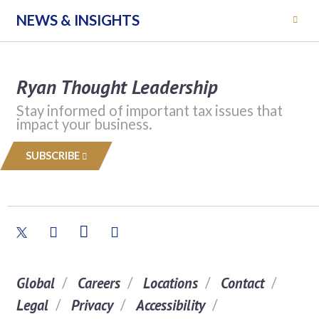
NEWS & INSIGHTS
Ryan Thought Leadership
Stay informed of important tax issues that
impact your business.
SUBSCRIBE
Global
Careers
Locations
Contact
Legal
Privacy
Accessibility