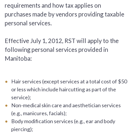
requirements and how tax applies on
purchases made by vendors providing taxable
personal services.
Effective July 1, 2012, RST will apply to the
following personal services provided in
Manitoba:
Hair services (except services at a total cost of $50
or less which include haircutting as part of the
service);
Non-medical skin care and aesthetician services
(e.g., manicures, facials);
Body modification services (e.g., ear and body
piercing);