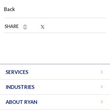
Back
SHARE
SERVICES
INDUSTRIES
ABOUT RYAN