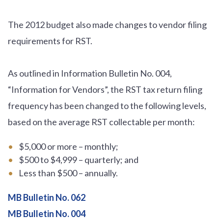
The 2012 budget also made changes to vendor filing
requirements for RST.
As outlined in Information Bulletin No. 004,
“Information for Vendors”, the RST tax return filing
frequency has been changed to the following levels,
based on the average RST collectable per month:
$5,000 or more – monthly;
$500 to $4,999 – quarterly; and
Less than $500 – annually.
MB Bulletin No. 062
MB Bulletin No. 004