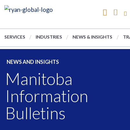
SERVICES
INDUSTRIES
NEWS & INSIGHTS
TR
NEWS AND INSIGHTS
Manitoba
Information
Bulletins