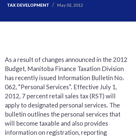
May 02, 2012
TAX DEVELOPMENT
As a result of changes announced in the 2012
Budget, Manitoba Finance Taxation Division
has recently issued Information Bulletin No.
062, “Personal Services”. Effective July 1,
2012, 7 percent retail sales tax (RST) will
apply to designated personal services. The
bulletin outlines the personal services that
will become taxable and also provides
information on registration, reporting