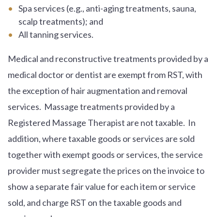
Spa services (e.g., anti-aging treatments, sauna,
scalp treatments); and
All tanning services.
Medical and reconstructive treatments provided by a
medical doctor or dentist are exempt from RST, with
the exception of hair augmentation and removal
services. Massage treatments provided by a
Registered Massage Therapist are not taxable. In
addition, where taxable goods or services are sold
together with exempt goods or services, the service
provider must segregate the prices on the invoice to
show a separate fair value for each item or service
sold, and charge RST on the taxable goods and