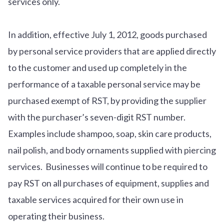
services only.
In addition, effective July 1, 2012, goods purchased
by personal service providers that are applied directly
to the customer and used up completely in the
performance of a taxable personal service may be
purchased exempt of RST, by providing the supplier
with the purchaser’s seven-digit RST number.
Examples include shampoo, soap, skin care products,
nail polish, and body ornaments supplied with piercing
services. Businesses will continue to be required to
pay RST on all purchases of equipment, supplies and
taxable services acquired for their own use in
operating their business.