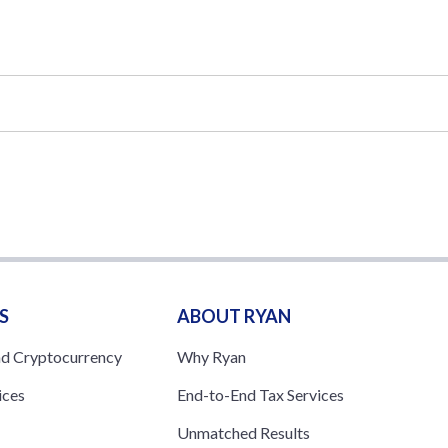
S
ABOUT RYAN
nd Cryptocurrency
Why Ryan
ices
End-to-End Tax Services
Unmatched Results