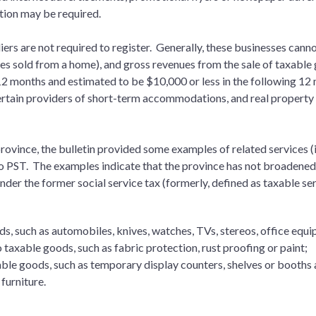
ation may be required.
iers are not required to register. Generally, these businesses ca
ices sold from a home), and gross revenues from the sale of taxable
12 months and estimated to be $10,000 or less in the following 12 
ertain providers of short-term accommodations, and real property
ovince, the bulletin provided some examples of related services (i.
o PST. The examples indicate that the province has not broadened 
der the former social service tax (formerly, defined as taxable ser
ds, such as automobiles, knives, watches, TVs, stereos, office eq
 taxable goods, such as fabric protection, rust proofing or paint;
xable goods, such as temporary display counters, shelves or booths 
s furniture.