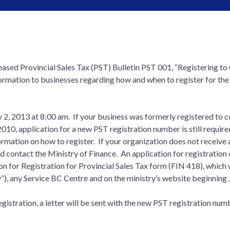
eased Provincial Sales Tax (PST) Bulletin PST 001, “Registering to 
formation to businesses regarding how and when to register for the
y 2, 2013 at 8:00 am. If your business was formerly registered to c
 2010, application for a new PST registration number is still require
ation on how to register. If your organization does not receive a l
ld contact the Ministry of Finance. An application for registration
on for Registration for Provincial Sales Tax form (FIN 418), which 
y”), any Service BC Centre and on the ministry’s website beginning 
istration, a letter will be sent with the new PST registration numb