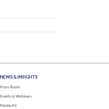
NEWS & INSIGHTS
Press Room
Events & Webinars
Media Kit