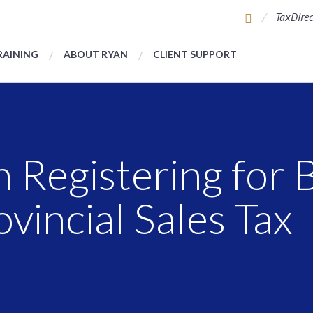
TaxDirec
RAINING
ABOUT RYAN
CLIENT SUPPORT
 Registering for B
vincial Sales Tax