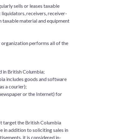
ularly sells or leases taxable
 liquidators, receivers, receiver-
on taxable material and equipment
r organization performs all of the
d in British Columbia;
mbia includes goods and software
as a courier);
 newspaper or the Internet) for
ot target the British Columbia
 in addition to soliciting sales in
isements, it is considered in-