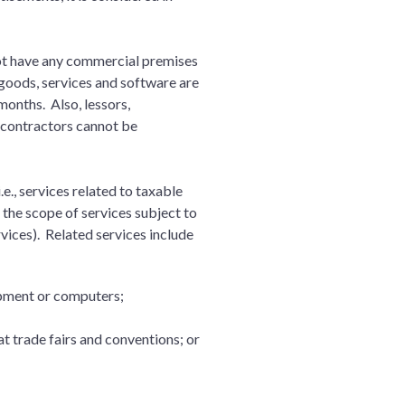
nnot have any commercial premises
 goods, services and software are
months. Also, lessors,
 contractors cannot be
e., services related to taxable
the scope of services subject to
vices). Related services include
uipment or computers;
at trade fairs and conventions; or