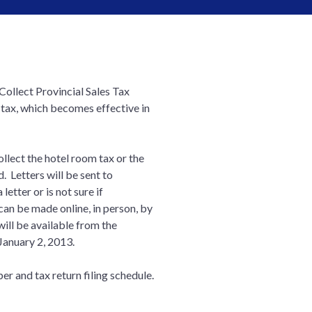
Collect Provincial Sales Tax
 tax, which becomes effective in
ollect the hotel room tax or the
d. Letters will be sent to
etter or is not sure if
 can be made online, in person, by
will be available from the
January 2, 2013.
er and tax return filing schedule.