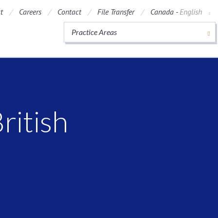
t
Careers
Contact
File Transfer
Canada -
English
Practice Areas
ritish