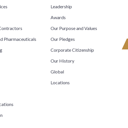
ices
Leadership
s
Awards
ontractors
Our Purpose and Values
nd Pharmaceuticals
Our Pledges
ng
Corporate Citizenship
Our History
Global
Locations
cations
on