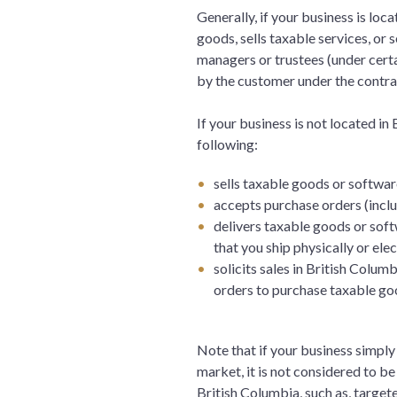
Generally, if your business is loca
goods, sells taxable services, or s
managers or trustees (under cert
by the customer under the contrac
If your business is not located in
following:
sells taxable goods or softwar
accepts purchase orders (inclu
delivers taxable goods or soft
that you ship physically or elec
solicits sales in British Colum
orders to purchase taxable g
Note that if your business simply
market, it is not considered to be 
British Columbia, such as, target