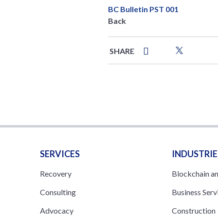
BC Bulletin PST 001
Back
SHARE
SERVICES
INDUSTRIE
Recovery
Blockchain a
Consulting
Business Serv
Advocacy
Construction