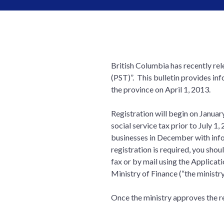
British Columbia has recently rel
(PST)”. This bulletin provides in
the province on April 1, 2013.
Registration will begin on Januar
social service tax prior to July 1,
businesses in December with inform
registration is required, you shou
fax or by mail using the Applicati
Ministry of Finance (“the ministr
Once the ministry approves the reg