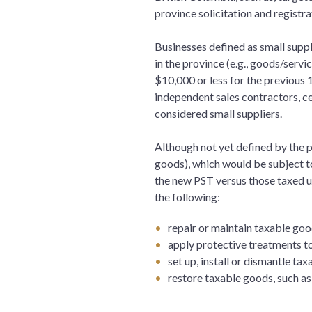
province solicitation and registr
Businesses defined as small suppl
in the province (e.g., goods/serv
$10,000 or less for the previous 
independent sales contractors, c
considered small suppliers.
Although not yet defined by the pr
goods), which would be subject t
the new PST versus those taxed un
the following:
repair or maintain taxable goo
apply protective treatments to
set up, install or dismantle ta
restore taxable goods, such a