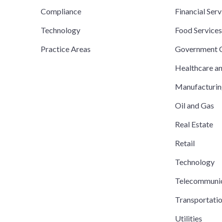
Compliance
Financial Serv
Technology
Food Service
Practice Areas
Government C
Healthcare a
Manufacturi
Oil and Gas
Real Estate
Retail
Technology
Telecommuni
Transportati
Utilities