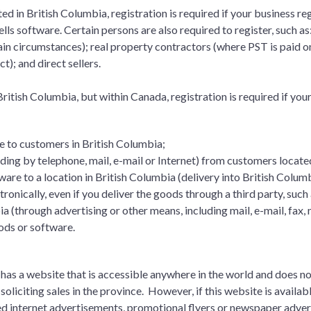
ted in British Columbia, registration is required if your business reg
ells software. Certain persons are also required to register, such as:
ain circumstances); real property contractors (where PST is paid 
t); and direct sellers.
 British Columbia, but within Canada, registration is required if you
e to customers in British Columbia;
ding by telephone, mail, e-mail or Internet) from customers locate
ware to a location in British Columbia (delivery into British Colu
tronically, even if you deliver the goods through a third party, such 
bia (through advertising or other means, including mail, e-mail, fax,
oods or software.
 has a website that is accessible anywhere in the world and does n
soliciting sales in the province. However, if this website is available
ed internet advertisements, promotional flyers or newspaper advert