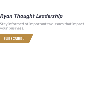
Ryan Thought Leadership
Stay informed of important tax issues that impact
your business.
SUBSCRIBE