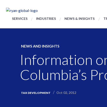
SERVICES
INDUSTRIES
NEWS & INSIGHTS
T
NEWS AND INSIGHTS
Information on
Columbia’s Pro
Oct 02, 2012
TAX DEVELOPMENT