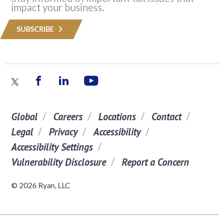
impact your business.
SUBSCRIBE
Global
Careers
Locations
Contact
Legal
Privacy
Accessibility
Accessibility Settings
Vulnerability Disclosure
Report a Concern
© 2026 Ryan, LLC