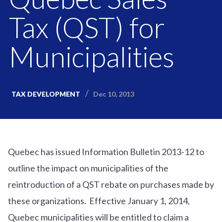
Tax (QST) for
Municipalities
Dec 10, 2013
TAX DEVELOPMENT
Quebec has issued Information Bulletin 2013-12 to
outline the impact on municipalities of the
reintroduction of a QST rebate on purchases made by
these organizations. Effective January 1, 2014,
Quebec municipalities will be entitled to claim a