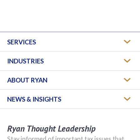
SERVICES
INDUSTRIES
ABOUT RYAN
NEWS & INSIGHTS
Ryan Thought Leadership
Stay informed of important tax issues that