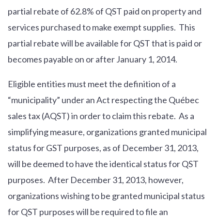
partial rebate of 62.8% of QST paid on property and
services purchased to make exempt supplies. This
partial rebate will be available for QST that is paid or
becomes payable on or after January 1, 2014.
Eligible entities must meet the definition of a
“municipality” under an Act respecting the Québec
sales tax (AQST) in order to claim this rebate. As a
simplifying measure, organizations granted municipal
status for GST purposes, as of December 31, 2013,
will be deemed to have the identical status for QST
purposes. After December 31, 2013, however,
organizations wishing to be granted municipal status
for QST purposes will be required to file an