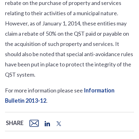
rebate on the purchase of property and services
relating to their activities of a municipal nature.
However, as of January 1, 2014, these entities may
claim a rebate of 50% on the QST paid or payable on
the acquisition of such property and services. It
should also be noted that special anti-avoidance rules
have been put in place to protect the integrity of the
QST system.
For more information please see
Information
Bulletin 2013-12
.
SHARE