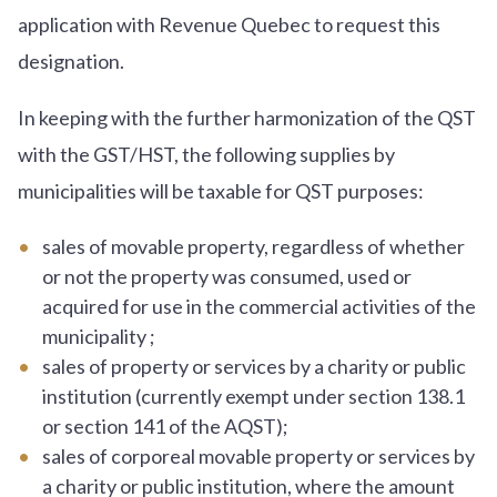
application with Revenue Quebec to request this
designation.
In keeping with the further harmonization of the QST
with the GST/HST, the following supplies by
municipalities will be taxable for QST purposes:
sales of movable property, regardless of whether
or not the property was consumed, used or
acquired for use in the commercial activities of the
municipality ;
sales of property or services by a charity or public
institution (currently exempt under section 138.1
or section 141 of the AQST);
sales of corporeal movable property or services by
a charity or public institution, where the amount