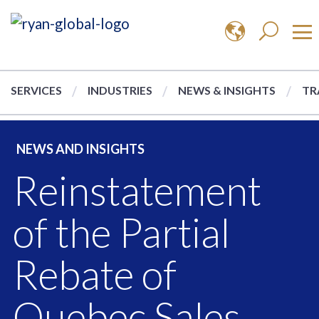
SERVICES
INDUSTRIES
NEWS & INSIGHTS
TR
NEWS AND INSIGHTS
Reinstatement
of the Partial
Rebate of
Quebec Sales