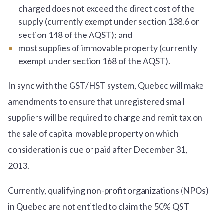
charged does not exceed the direct cost of the
supply (currently exempt under section 138.6 or
section 148 of the AQST); and
most supplies of immovable property (currently
exempt under section 168 of the AQST).
In sync with the GST/HST system, Quebec will make
amendments to ensure that unregistered small
suppliers will be required to charge and remit tax on
the sale of capital movable property on which
consideration is due or paid after December 31,
2013.
Currently, qualifying non-profit organizations (NPOs)
in Quebec are not entitled to claim the 50% QST