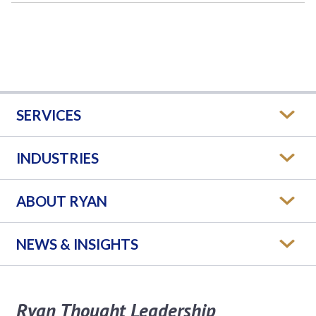
SERVICES
INDUSTRIES
ABOUT RYAN
NEWS & INSIGHTS
Ryan Thought Leadership