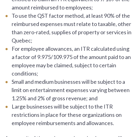
amount reimbursed to employees;
To use the QST factor method, at least 90% of the
reimbursed expenses must relate to taxable, other
than zero-rated, supplies of property or services in
Quebec;
For employee allowances, an ITR calculated using
a factor of 9.975/109.975 of the amount paid to an
employee may be claimed, subject to certain
conditions;
Small and medium businesses will be subject to a
limit on entertainment expenses varying between
1.25% and 2% of gross revenue; and
Large businesses will be subject to the ITR
restrictions in place for these organizations on
employee reimbursements and allowances.