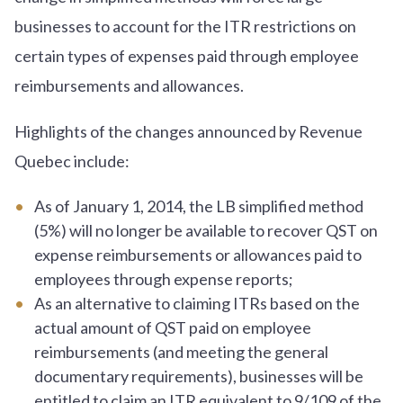
businesses to account for the ITR restrictions on
certain types of expenses paid through employee
reimbursements and allowances.
Highlights of the changes announced by Revenue
Quebec include:
As of January 1, 2014, the LB simplified method
(5%) will no longer be available to recover QST on
expense reimbursements or allowances paid to
employees through expense reports;
As an alternative to claiming ITRs based on the
actual amount of QST paid on employee
reimbursements (and meeting the general
documentary requirements), businesses will be
entitled to claim an ITR equivalent to 9/109 of the