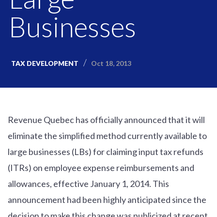
Businesses
Oct 18, 2013
TAX DEVELOPMENT
Revenue Quebec has officially announced that it will
eliminate the simplified method currently available to
large businesses (LBs) for claiming input tax refunds
(ITRs) on employee expense reimbursements and
allowances, effective January 1, 2014. This
announcement had been highly anticipated since the
decision to make this change was publicized at recent