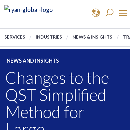
SERVICES
INDUSTRIES
NEWS & INSIGHTS
TR
NEWS AND INSIGHTS
Changes to the
QST Simplified
Method for
Large