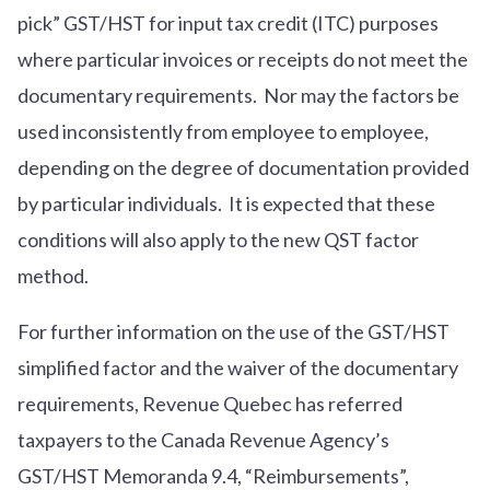
pick” GST/HST for input tax credit (ITC) purposes
where particular invoices or receipts do not meet the
documentary requirements. Nor may the factors be
used inconsistently from employee to employee,
depending on the degree of documentation provided
by particular individuals. It is expected that these
conditions will also apply to the new QST factor
method.
For further information on the use of the GST/HST
simplified factor and the waiver of the documentary
requirements, Revenue Quebec has referred
taxpayers to the Canada Revenue Agency’s
GST/HST Memoranda
9.4, “Reimbursements
”,