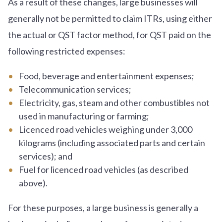
As a result of these changes, large businesses will
generally not be permitted to claim ITRs, using either
the actual or QST factor method, for QST paid on the
following restricted expenses:
Food, beverage and entertainment expenses;
Telecommunication services;
Electricity, gas, steam and other combustibles not
used in manufacturing or farming;
Licenced road vehicles weighing under 3,000
kilograms (including associated parts and certain
services); and
Fuel for licenced road vehicles (as described
above).
For these purposes, a large business is generally a