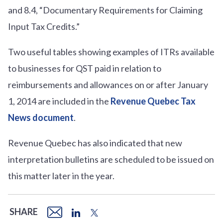
and
8.4, “Documentary Requirements for Claiming
Input Tax Credits.
”
Two useful tables showing examples of ITRs available
to businesses for QST paid in relation to
reimbursements and allowances on or after January
1, 2014 are included in the
Revenue Quebec Tax
News document
.
Revenue Quebec has also indicated that new
interpretation bulletins are scheduled to be issued on
this matter later in the year.
SHARE