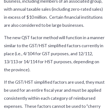
business, including members of an associated group,
with annual taxable sales (including zero-rated sales)
in excess of $10 million. Certain financial institutions
are also considered to be large businesses.
The new QST factor method will function in a manner
similar to the GST/HST simplified factors currently in
place (i.e., 4/104 for GST purposes, and 12/112,
13/113 or 14/114 for HST purposes, depending on
the province).
If the GST/HST simplified factors are used, they must
be used for an entire fiscal year and must be applied
consistently within each category of reimbursed
expenses. These factors cannot be used to “cherry