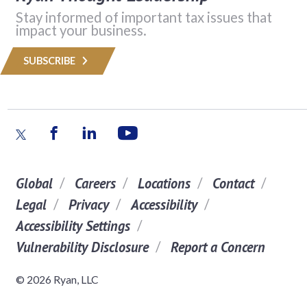
Stay informed of important tax issues that
impact your business.
SUBSCRIBE
Global
Careers
Locations
Contact
Legal
Privacy
Accessibility
Accessibility Settings
Vulnerability Disclosure
Report a Concern
© 2026 Ryan, LLC