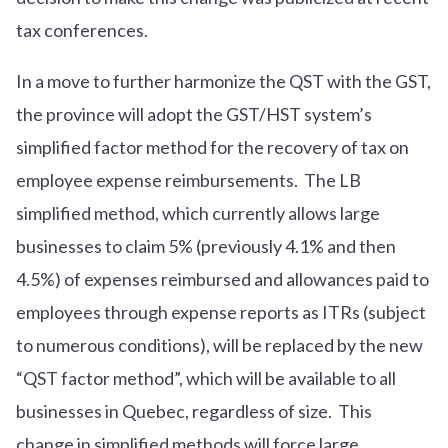
tax conferences.
In a move to further harmonize the QST with the GST,
the province will adopt the GST/HST system’s
simplified factor method for the recovery of tax on
employee expense reimbursements. The LB
simplified method, which currently allows large
businesses to claim 5% (previously 4.1% and then
4.5%) of expenses reimbursed and allowances paid to
employees through expense reports as ITRs (subject
to numerous conditions), will be replaced by the new
“QST factor method”, which will be available to all
businesses in Quebec, regardless of size. This
change in simplified methods will force large