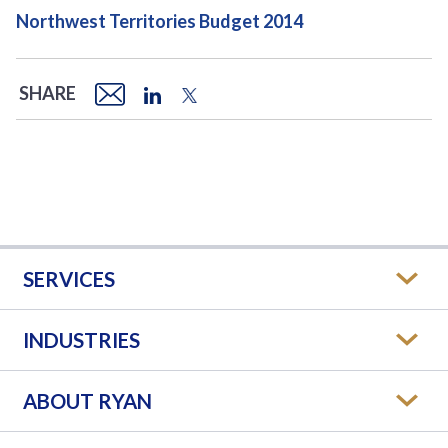
Northwest Territories Budget 2014
SHARE
SERVICES
INDUSTRIES
ABOUT RYAN