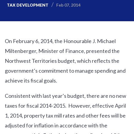
Feb 07, 2014
TAX DEVELOPMENT
On February 6, 2014, the Honourable J. Michael
Miltenberger, Minister of Finance, presented the
Northwest Territories budget, which reflects the
government’s commitment to manage spending and
achieve its fiscal goals.
Consistent with last year’s budget, there are no new
taxes for fiscal 2014-2015. However, effective April
1, 2014, property tax mill rates and other fees will be
adjusted for inflation in accordance with the