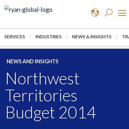
SERVICES
INDUSTRIES
NEWS & INSIGHTS
TR
NEWS AND INSIGHTS
Northwest
Territories
Budget 2014