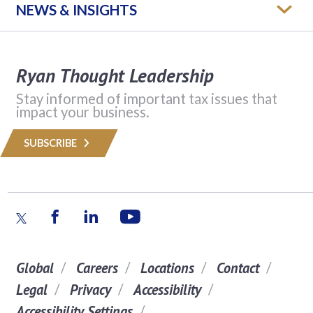
NEWS & INSIGHTS
Ryan Thought Leadership
Stay informed of important tax issues that
impact your business.
SUBSCRIBE
Global
Careers
Locations
Contact
Legal
Privacy
Accessibility
Accessibility Settings