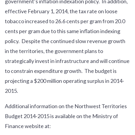
government’s inflation indexation policy. In addition,
effective February 1, 2014, the tax rate on loose
tobacco increased to 26.6 cents per gram from 20.0
cents per gram due to this same inflation indexing
policy. Despite the continued slow revenue growth
in the territories, the government plans to
strategically invest in infrastructure and will continue
to constrain expenditure growth. The budget is
projecting a $200 million operating surplus in 2014-
2015.
Additional information on the Northwest Territories
Budget 2014-2015 is available on the Ministry of
Finance website at: