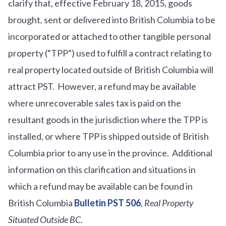
clarify that, effective February 18, 2015, goods
brought, sent or delivered into British Columbia to be
incorporated or attached to other tangible personal
property (“TPP”) used to fulfill a contract relating to
real property located outside of British Columbia will
attract PST. However, a refund may be available
where unrecoverable sales tax is paid on the
resultant goods in the jurisdiction where the TPP is
installed, or where TPP is shipped outside of British
Columbia prior to any use in the province. Additional
information on this clarification and situations in
which a refund may be available can be found in
British Columbia
Bulletin PST 506
,
Real Property
Situated Outside BC
.