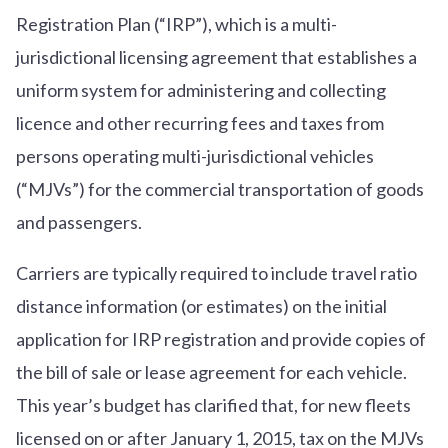
Registration Plan (“IRP”), which is a multi-
jurisdictional licensing agreement that establishes a
uniform system for administering and collecting
licence and other recurring fees and taxes from
persons operating multi-jurisdictional vehicles
(“MJVs”) for the commercial transportation of goods
and passengers.
Carriers are typically required to include travel ratio
distance information (or estimates) on the initial
application for IRP registration and provide copies of
the bill of sale or lease agreement for each vehicle.
This year’s budget has clarified that, for new fleets
licensed on or after January 1, 2015, tax on the MJVs