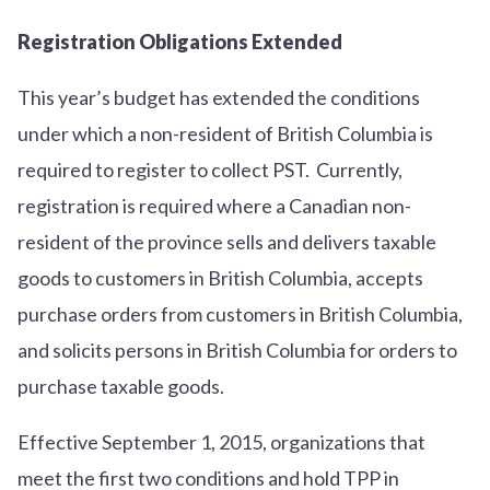
Registration Obligations Extended
This year’s budget has extended the conditions
under which a non-resident of British Columbia is
required to register to collect PST. Currently,
registration is required where a Canadian non-
resident of the province sells and delivers taxable
goods to customers in British Columbia, accepts
purchase orders from customers in British Columbia,
and solicits persons in British Columbia for orders to
purchase taxable goods.
Effective September 1, 2015, organizations that
meet the first two conditions and hold TPP in