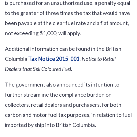
is purchased for an unauthorized use, a penalty equal
to the greater of three times the tax that would have
been payable at the clear fuel rate and a flat amount,
not exceeding $1,000, will apply.
Additional information can be found in the British
Columbia
Tax Notice 2015-001
,
Notice to Retail
Dealers that Sell Coloured Fuel
.
The government also announced its intention to
further streamline the compliance burden on
collectors, retail dealers and purchasers, for both
carbon and motor fuel tax purposes, in relation to fuel
imported by ship into British Columbia.