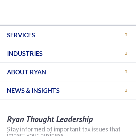
SERVICES
INDUSTRIES
ABOUT RYAN
NEWS & INSIGHTS
Ryan Thought Leadership
Stay informed of important tax issues that
impact your business.