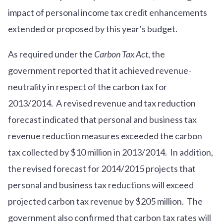
impact of personal income tax credit enhancements
extended or proposed by this year’s budget.
As required under the
Carbon Tax Act
, the
government reported that it achieved revenue-
neutrality in respect of the carbon tax for
2013/2014. A revised revenue and tax reduction
forecast indicated that personal and business tax
revenue reduction measures exceeded the carbon
tax collected by $10 million in 2013/2014. In addition,
the revised forecast for 2014/2015 projects that
personal and business tax reductions will exceed
projected carbon tax revenue by $205 million. The
government also confirmed that carbon tax rates will