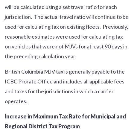
will be calculated using a set travel ratio for each
jurisdiction. The actual travel ratio will continue to be
used for calculating tax on existing fleets. Previously,
reasonable estimates were used for calculating tax
on vehicles that were not MJVs for at least 90 days in
the preceding calculation year.
British Columbia MJV tax is generally payable to the
ICBC Prorate Office and includes all applicable fees
and taxes for the jurisdictions in which a carrier
operates.
Increase in Maximum Tax Rate for Municipal and
Regional District Tax Program