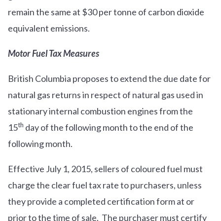
remain the same at $30 per tonne of carbon dioxide
equivalent emissions.
Motor Fuel Tax Measures
British Columbia proposes to extend the due date for
natural gas returns in respect of natural gas used in
stationary internal combustion engines from the
th
15
day of the following month to the end of the
following month.
Effective July 1, 2015, sellers of coloured fuel must
charge the clear fuel tax rate to purchasers, unless
they provide a completed certification form at or
prior to the time of sale. The purchaser must certify