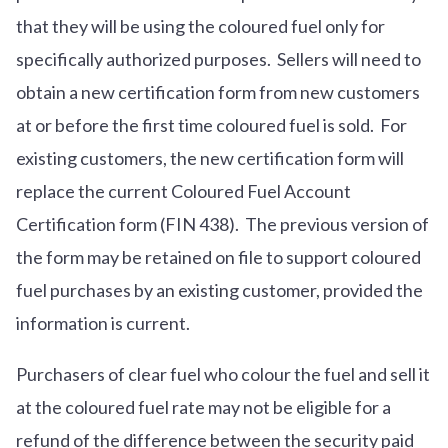
that they will be using the coloured fuel only for
specifically authorized purposes. Sellers will need to
obtain a new certification form from new customers
at or before the first time coloured fuel is sold. For
existing customers, the new certification form will
replace the current Coloured Fuel Account
Certification form (FIN 438). The previous version of
the form may be retained on file to support coloured
fuel purchases by an existing customer, provided the
information is current.
Purchasers of clear fuel who colour the fuel and sell it
at the coloured fuel rate may not be eligible for a
refund of the difference between the security paid