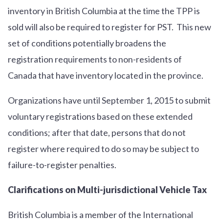
inventory in British Columbia at the time the TPP is
sold will also be required to register for PST. This new
set of conditions potentially broadens the
registration requirements to non-residents of
Canada that have inventory located in the province.
Organizations have until September 1, 2015 to submit
voluntary registrations based on these extended
conditions; after that date, persons that do not
register where required to do so may be subject to
failure-to-register penalties.
Clarifications on Multi-jurisdictional Vehicle Tax
British Columbia is a member of the International