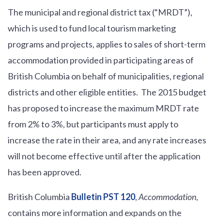
The municipal and regional district tax (“MRDT”),
which is used to fund local tourism marketing
programs and projects, applies to sales of short-term
accommodation provided in participating areas of
British Columbia on behalf of municipalities, regional
districts and other eligible entities. The 2015 budget
has proposed to increase the maximum MRDT rate
from 2% to 3%, but participants must apply to
increase the rate in their area, and any rate increases
will not become effective until after the application
has been approved.
British Columbia
Bulletin PST 120
,
Accommodation
,
contains more information and expands on the