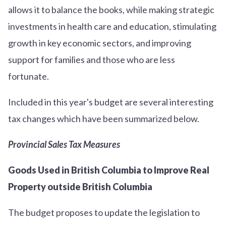
allows it to balance the books, while making strategic
investments in health care and education, stimulating
growth in key economic sectors, and improving
support for families and those who are less
fortunate.
Included in this year's budget are several interesting
tax changes which have been summarized below.
Provincial Sales Tax Measures
Goods Used in British Columbia to Improve Real
Property outside British Columbia
The budget proposes to update the legislation to