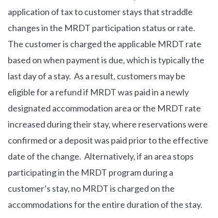
application of tax to customer stays that straddle
changes in the MRDT participation status or rate.
The customer is charged the applicable MRDT rate
based on when payment is due, which is typically the
last day of a stay. As a result, customers may be
eligible for a refund if MRDT was paid in a newly
designated accommodation area or the MRDT rate
increased during their stay, where reservations were
confirmed or a deposit was paid prior to the effective
date of the change. Alternatively, if an area stops
participating in the MRDT program during a
customer’s stay, no MRDT is charged on the
accommodations for the entire duration of the stay.