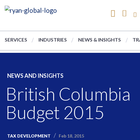
SERVICES
INDUSTRIES
NEWS & INSIGHTS
TR
NEWS AND INSIGHTS
British Columbia
Budget 2015
Feb 18, 2015
TAX DEVELOPMENT