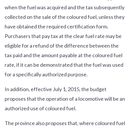
when the fuel was acquired and the tax subsequently
collected on the sale of the coloured fuel, unless they
have obtained the required certification form.
Purchasers that pay tax at the clear fuel rate may be
eligible for a refund of the difference between the
tax paid and the amount payable at the coloured fuel
rate, if it can be demonstrated that the fuel was used
for a specifically authorized purpose.
In addition, effective July 1, 2015, the budget
proposes that the operation of a locomotive will be an
authorized use of coloured fuel.
The province also proposes that, where coloured fuel