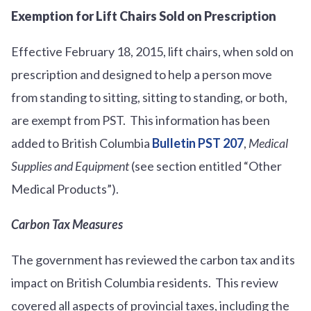
Exemption for Lift Chairs Sold on Prescription
Effective February 18, 2015, lift chairs, when sold on
prescription and designed to help a person move
from standing to sitting, sitting to standing, or both,
are exempt from PST. This information has been
added to British Columbia
Bulletin PST 207
,
Medical
Supplies and Equipment
(see section entitled “Other
Medical Products”).
Carbon Tax Measures
The government has reviewed the carbon tax and its
impact on British Columbia residents. This review
covered all aspects of provincial taxes, including the