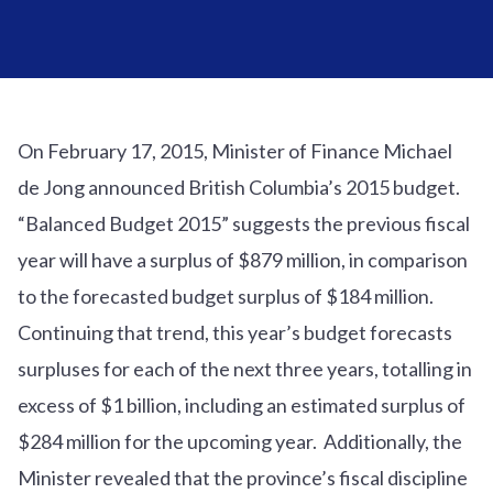
On February 17, 2015, Minister of Finance Michael
de Jong announced British Columbia’s 2015 budget.
“Balanced Budget 2015” suggests the previous fiscal
year will have a surplus of $879 million, in comparison
to the forecasted budget surplus of $184 million.
Continuing that trend, this year’s budget forecasts
surpluses for each of the next three years, totalling in
excess of $1 billion, including an estimated surplus of
$284 million for the upcoming year. Additionally, the
Minister revealed that the province’s fiscal discipline