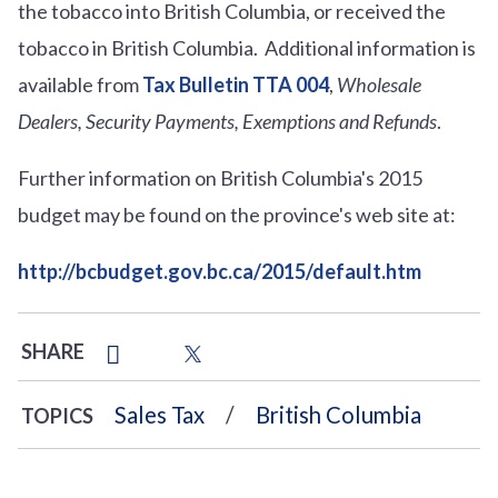
the tobacco into British Columbia, or received the
tobacco in British Columbia. Additional information is
available from
Tax Bulletin TTA 004
,
Wholesale
Dealers, Security Payments, Exemptions and Refunds
.
Further information on British Columbia's 2015
budget may be found on the province's web site at:
http://bcbudget.gov.bc.ca/2015/default.htm
SHARE
Sales Tax
British Columbia
TOPICS