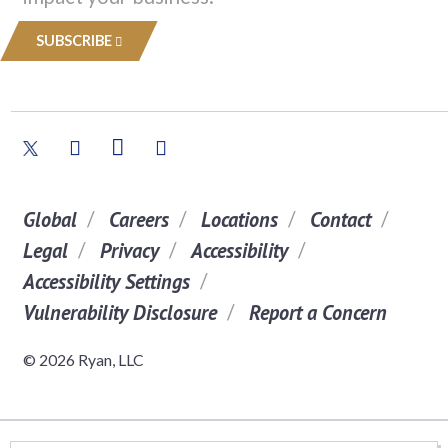
SUBSCRIBE
Global
Careers
Locations
Contact
Legal
Privacy
Accessibility
Accessibility Settings
Vulnerability Disclosure
Report a Concern
© 2026 Ryan, LLC