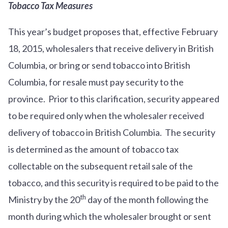
Tobacco Tax Measures
This year’s budget proposes that, effective February
18, 2015, wholesalers that receive delivery in British
Columbia, or bring or send tobacco into British
Columbia, for resale must pay security to the
province. Prior to this clarification, security appeared
to be required only when the wholesaler received
delivery of tobacco in British Columbia. The security
is determined as the amount of tobacco tax
collectable on the subsequent retail sale of the
tobacco, and this security is required to be paid to the
th
Ministry by the 20
day of the month following the
month during which the wholesaler brought or sent