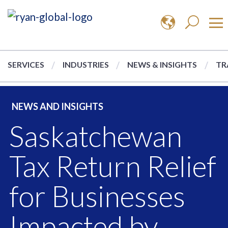
SERVICES
INDUSTRIES
NEWS & INSIGHTS
TR
NEWS AND INSIGHTS
Saskatchewan
Tax Return Relief
for Businesses
Impacted by