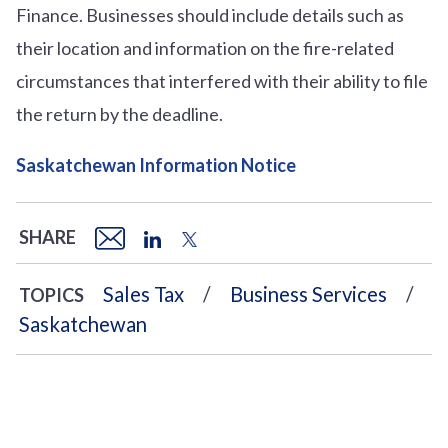
Finance. Businesses should include details such as
their location and information on the fire-related
circumstances that interfered with their ability to file
the return by the deadline.
Saskatchewan Information Notice
SHARE
Sales Tax
Business Services
TOPICS
Saskatchewan