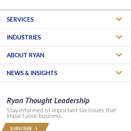
SERVICES
INDUSTRIES
ABOUT RYAN
NEWS & INSIGHTS
Ryan Thought Leadership
Stay informed of important tax issues that
impact your business.
SUBSCRIBE