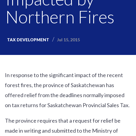
Northern Fires
Jul 15, 2015
TAX DEVELOPMENT
In response to the significant impact of the recent
forest fires, the province of Saskatchewan has
offered relief from the deadlines normally imposed
on tax returns for Saskatchewan Provincial Sales Tax.
The province requires that a request for relief be
made in writing and submitted to the Ministry of