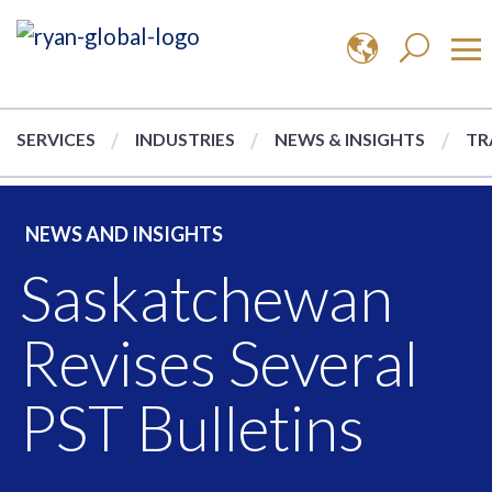
SERVICES
INDUSTRIES
NEWS & INSIGHTS
TR
NEWS AND INSIGHTS
Saskatchewan
Revises Several
PST Bulletins