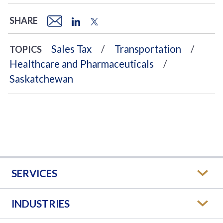
SHARE
Sales Tax
Transportation
TOPICS
Healthcare and Pharmaceuticals
Saskatchewan
SERVICES
INDUSTRIES