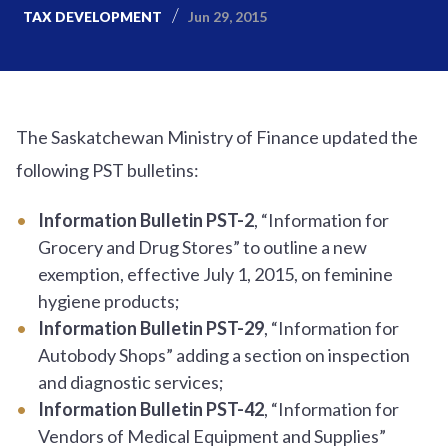
Jun 29, 2015
TAX DEVELOPMENT
The Saskatchewan Ministry of Finance updated the
following PST bulletins:
Information Bulletin PST-2
, “Information for
Grocery and Drug Stores” to outline a new
exemption, effective July 1, 2015, on feminine
hygiene products;
Information Bulletin PST-29
, “Information for
Autobody Shops” adding a section on inspection
and diagnostic services;
Information Bulletin PST-42
, “Information for
Vendors of Medical Equipment and Supplies”