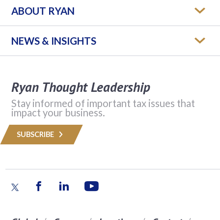
ABOUT RYAN
NEWS & INSIGHTS
Ryan Thought Leadership
Stay informed of important tax issues that
impact your business.
SUBSCRIBE