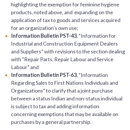
highlighting the exemption for feminine hygiene
products, noted above, and expanding on the
application of tax to goods and services acquired
for an organization’s own use;
Information Bulletin PST-43
, “Information for
Industrial and Construction Equipment Dealers
and Suppliers” with revisions to the section dealing
with “Repair Parts, Repair Labour and Service
Labour” and
Information Bulletin PST-63
, “Information
Regarding Sales to First Nations Individuals and
Organizations” to clarify that a joint purchase
between a status Indian and non-status individual
is subject to tax and adding information
concerning exemptions that may be available on
purchases by a general partnership.