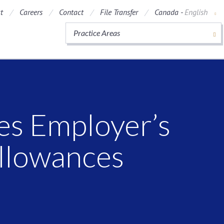
t
Careers
Contact
File Transfer
Canada -
English
Practice Areas
s Employer’s
Allowances