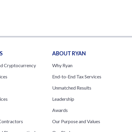
S
ABOUT RYAN
nd Cryptocurrency
Why Ryan
ices
End-to-End Tax Services
Unmatched Results
ices
Leadership
s
Awards
ontractors
Our Purpose and Values