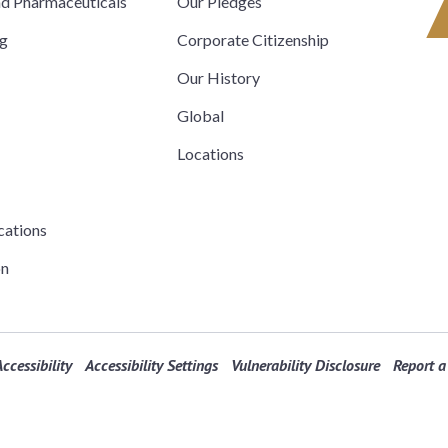
nd Pharmaceuticals
Our Pledges
ng
Corporate Citizenship
Our History
Global
Locations
cations
on
ccessibility
Accessibility Settings
Vulnerability Disclosure
Report a