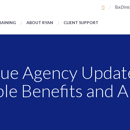
TaxDirec
RAINING
ABOUT RYAN
CLIENT SUPPORT
ue Agency Update
ble Benefits and 