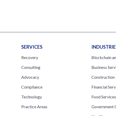
SERVICES
INDUSTRIE
Recovery
Blockchain a
Consulting
Business Serv
Advocacy
Construction
Compliance
Financial Serv
Technology
Food Service
Practice Areas
Government C