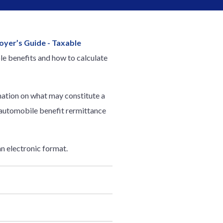
oyer’s Guide - Taxable
ble benefits and how to calculate
rmation on what may constitute a
 automobile benefit rermittance
an electronic format.