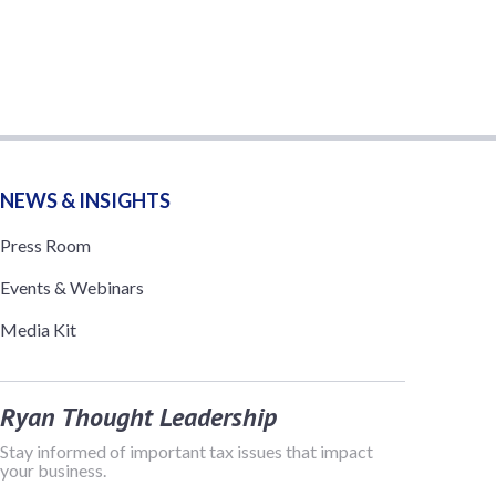
NEWS & INSIGHTS
Press Room
Events & Webinars
Media Kit
Ryan Thought Leadership
Stay informed of important tax issues that impact
your business.