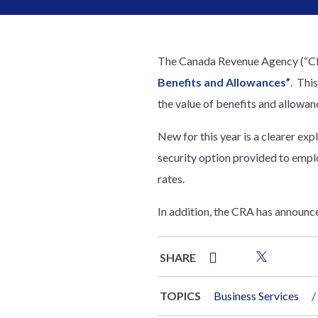
The Canada Revenue Agency (“CRA
Benefits and Allowances”
. Thi
the value of benefits and allowa
New for this year is a clearer exp
security option provided to empl
rates.
In addition, the CRA has announced
SHARE
TOPICS
Business Services