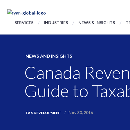
SERVICES
INDUSTRIES
NEWS & INSIGHTS
T
NEWS AND INSIGHTS
Canada Reven
Guide to Taxa
Nov 30, 2016
TAX DEVELOPMENT