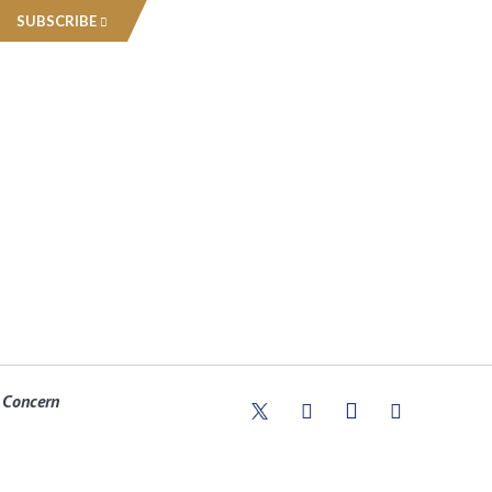
SUBSCRIBE
 Concern