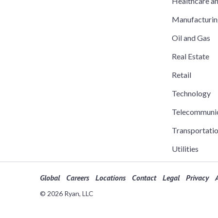
Healthcare a
Manufacturi
Oil and Gas
Real Estate
Retail
Technology
Telecommuni
Transportati
Utilities
Global
Careers
Locations
Contact
Legal
Privacy
A
© 2026 Ryan, LLC