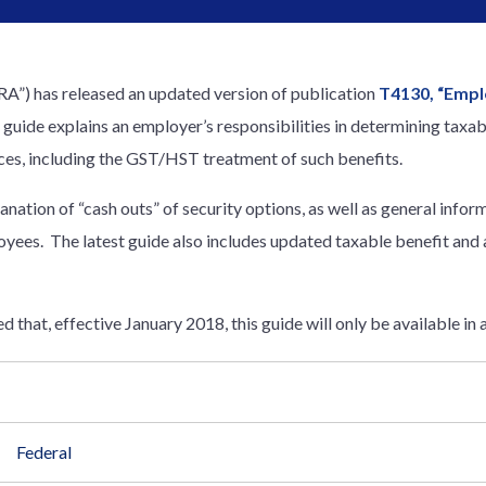
”) has released an updated version of publication
T4130, “Empl
s guide explains an employer’s responsibilities in determining taxa
nces, including the GST/HST treatment of such benefits.
lanation of “cash outs” of security options, as well as general info
oyees. The latest guide also includes updated taxable benefit and
 that, effective January 2018, this guide will only be available in 
Federal