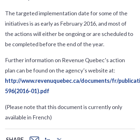
The targeted implementation date for some of the
initiatives is as early as February 2016, and most of
the actions will either be ongoing or are scheduled to
be completed before the end of the year.
Further information on Revenue Quebec’s action
plan can be found on the agency’s website at:
http://www.revenuquebec.ca/documents/fr/publica
596(2016-01).pdf
(Please note that this document is currently only
available in French)
SHARE