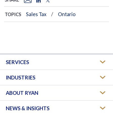
Sales Tax
Ontario
TOPICS
SERVICES
INDUSTRIES
ABOUT RYAN
NEWS & INSIGHTS