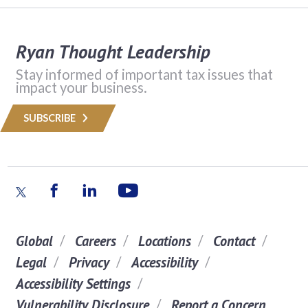
Ryan Thought Leadership
Stay informed of important tax issues that
impact your business.
SUBSCRIBE
Global
Careers
Locations
Contact
Legal
Privacy
Accessibility
Accessibility Settings
Vulnerability Disclosure
Report a Concern