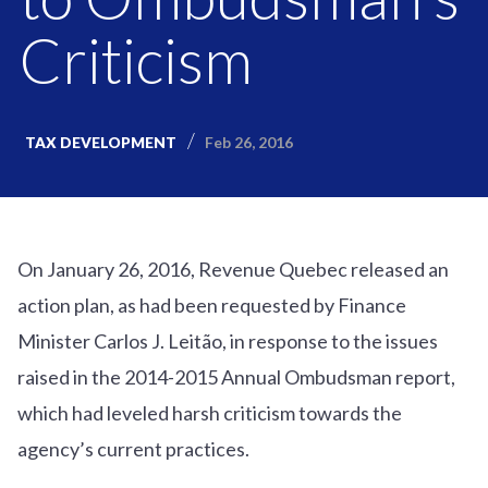
Criticism
Feb 26, 2016
TAX DEVELOPMENT
On January 26, 2016, Revenue Quebec released an
action plan, as had been requested by Finance
Minister Carlos J. Leitão, in response to the issues
raised in the 2014-2015 Annual Ombudsman report,
which had leveled harsh criticism towards the
agency’s current practices.