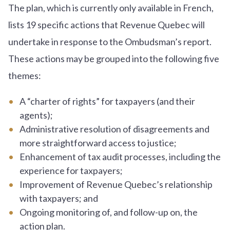
The plan, which is currently only available in French,
lists 19 specific actions that Revenue Quebec will
undertake in response to the Ombudsman’s report.
These actions may be grouped into the following five
themes:
A “charter of rights” for taxpayers (and their
agents);
Administrative resolution of disagreements and
more straightforward access to justice;
Enhancement of tax audit processes, including the
experience for taxpayers;
Improvement of Revenue Quebec’s relationship
with taxpayers; and
Ongoing monitoring of, and follow-up on, the
action plan.