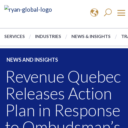
SERVICES
INDUSTRIES
NEWS & INSIGHTS
TR
NEWS AND INSIGHTS
Revenue Quebec
Releases Action
Plan in Response
to Ombudsman’s