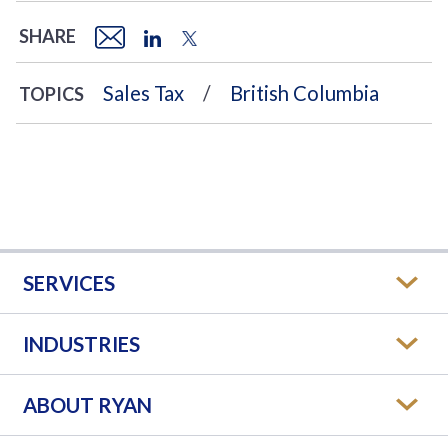
SHARE
Sales Tax
British Columbia
TOPICS
SERVICES
INDUSTRIES
ABOUT RYAN