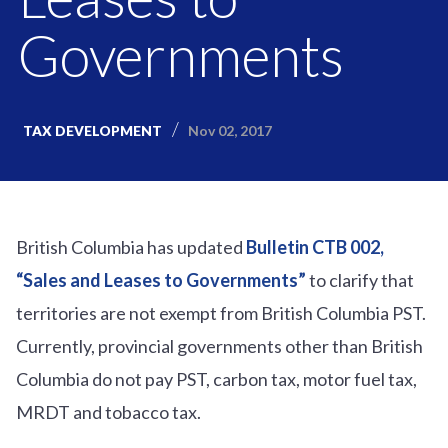
Governments
Nov 02, 2017
TAX DEVELOPMENT
British Columbia has updated
Bulletin CTB 002,
“Sales and Leases to Governments”
to clarify that
territories are not exempt from British Columbia PST.
Currently, provincial governments other than British
Columbia do not pay PST, carbon tax, motor fuel tax,
MRDT and tobacco tax.