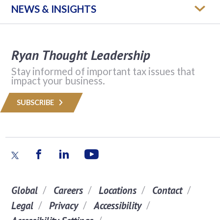
NEWS & INSIGHTS
Ryan Thought Leadership
Stay informed of important tax issues that
impact your business.
SUBSCRIBE
Global
Careers
Locations
Contact
Legal
Privacy
Accessibility