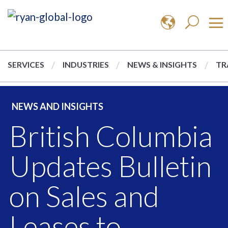
SERVICES
INDUSTRIES
NEWS & INSIGHTS
TR
NEWS AND INSIGHTS
British Columbia
Updates Bulletin
on Sales and
Leases to