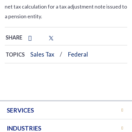
net tax calculation for a tax adjustment note issued to
a pension entity.
SHARE
Sales Tax
Federal
TOPICS
SERVICES
INDUSTRIES