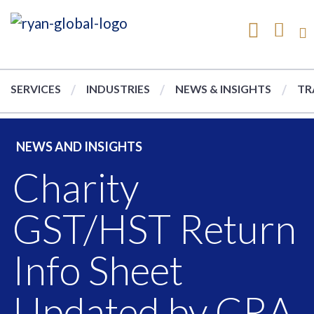
SERVICES
INDUSTRIES
NEWS & INSIGHTS
TR
NEWS AND INSIGHTS
Charity
GST/HST Return
Info Sheet
Updated by CRA