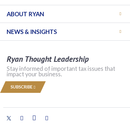
ABOUT RYAN
NEWS & INSIGHTS
Ryan Thought Leadership
Stay informed of important tax issues that
impact your business.
SUBSCRIBE