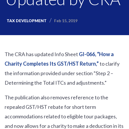
Feb 15, 2019
TAX DEVELOPMENT
The CRA has updated Info Sheet
GI-066, “How a
Charity Completes Its GST/HST Return,”
to clarify
the information provided under section “Step 2 –
Determining the Total ITCs and adjustments.”
The publication also removes reference to the
repealed GST/HST rebate for short term
accommodations related to eligible tour packages,
and now allows for a charity to make a deduction in its