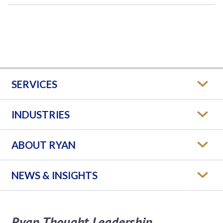
SERVICES
INDUSTRIES
ABOUT RYAN
NEWS & INSIGHTS
Ryan Thought Leadership