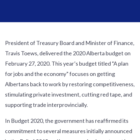
President of Treasury Board and Minister of Finance,
Travis Toews, delivered the 2020 Alberta budget on
February 27, 2020. This year’s budget titled “A plan
for jobs and the economy” focuses on getting
Albertans back to work by restoring competitiveness,
stimulating private investment, cutting red tape, and
supporting trade interprovincially.
In Budget 2020, the government has reaffirmed its
commitment to several measures initially announced