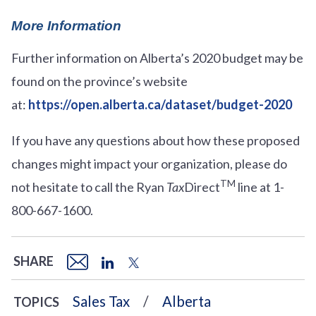
More Information
Further information on Alberta’s 2020 budget may be
found on the province’s website
at:
https://open.alberta.ca/dataset/budget-2020
If you have any questions about how these proposed
changes might impact your organization, please do
TM
not hesitate to call the Ryan
Tax
Direct
line at 1-
800-667-1600.
SHARE
Sales Tax
Alberta
TOPICS