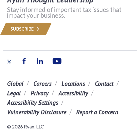
Stay informed of important tax issues that
impact your business.
SUBSCRIBE
Global
Careers
Locations
Contact
Legal
Privacy
Accessibility
Accessibility Settings
Vulnerability Disclosure
Report a Concern
© 2026 Ryan, LLC