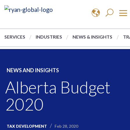
SERVICES
INDUSTRIES
NEWS & INSIGHTS
TR
NEWS AND INSIGHTS
Alberta Budget
2020
Feb 28, 2020
TAX DEVELOPMENT