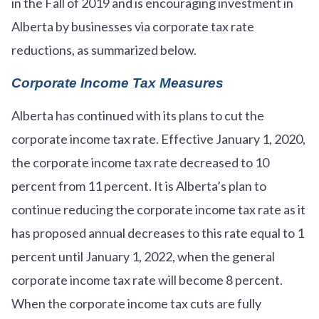
in the Fall of 2019 and is encouraging investment in
Alberta by businesses via corporate tax rate
reductions, as summarized below.
Corporate Income Tax Measures
Alberta has continued with its plans to cut the
corporate income tax rate. Effective January 1, 2020,
the corporate income tax rate decreased to 10
percent from 11 percent. It is Alberta’s plan to
continue reducing the corporate income tax rate as it
has proposed annual decreases to this rate equal to 1
percent until January 1, 2022, when the general
corporate income tax rate will become 8 percent.
When the corporate income tax cuts are fully