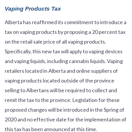
Vaping Products Tax
Alberta has reaffirmed its commitment to introduce a
tax on vaping products by proposing a 20 percent tax
on the retail sale price of all vaping products.
Specifically, this new tax will apply to vaping devices
and vaping liquids, including cannabis liquids. Vaping
retailers located in Alberta and online suppliers of
vaping products located outside of the province
selling to Albertans will be required to collect and
remit the tax to the province. Legislation for these
proposed changes will be introduced in the Spring of
2020 and no effective date for the implementation of
this tax has been announced at this time.