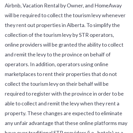
Airbnb, Vacation Rental by Owner, and HomeAway
will be required to collect the tourism levy whenever
they rent out properties in Alberta. To simplify the
collection of the tourism levy by STR operators,
online providers will be granted the ability to collect
and remit the levy to the province on behalf of
operators. In addition, operators using online
marketplaces to rent their properties that do not
collect the tourism levy on their behalf will be
required to register with the province in order to be
able to collect and remit the levy when they rent a
property. These changes are expected to eliminate
any unfair advantage that these online platforms may
have over traditional STR providers (i.e., hotels) as a