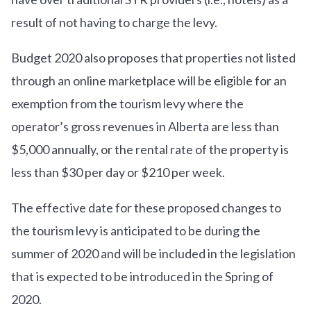
result of not having to charge the levy.
Budget 2020 also proposes that properties not listed
through an online marketplace will be eligible for an
exemption from the tourism levy where the
operator’s gross revenues in Alberta are less than
$5,000 annually, or the rental rate of the property is
less than $30 per day or $210 per week.
The effective date for these proposed changes to
the tourism levy is anticipated to be during the
summer of 2020 and will be included in the legislation
that is expected to be introduced in the Spring of
2020.