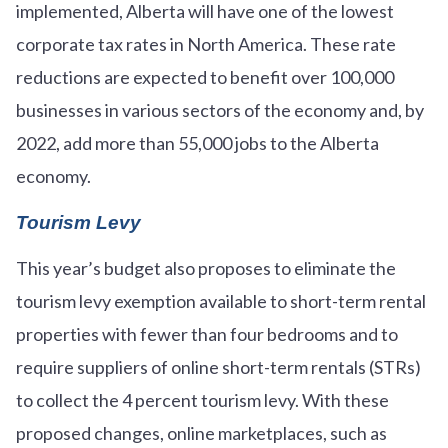
implemented, Alberta will have one of the lowest
corporate tax rates in North America. These rate
reductions are expected to benefit over 100,000
businesses in various sectors of the economy and, by
2022, add more than 55,000 jobs to the Alberta
economy.
Tourism Levy
This year’s budget also proposes to eliminate the
tourism levy exemption available to short-term rental
properties with fewer than four bedrooms and to
require suppliers of online short-term rentals (STRs)
to collect the 4 percent tourism levy. With these
proposed changes, online marketplaces, such as