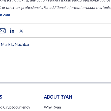
 or other tax professionals. For additional information about this topic,
an.com
.
Mark L. Nachbar
S
ABOUT RYAN
nd Cryptocurrency
Why Ryan