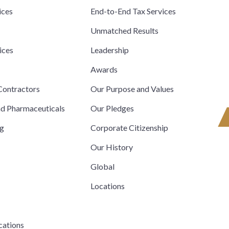
ices
End-to-End Tax Services
Unmatched Results
ices
Leadership
s
Awards
ontractors
Our Purpose and Values
nd Pharmaceuticals
Our Pledges
ng
Corporate Citizenship
Our History
Global
Locations
cations