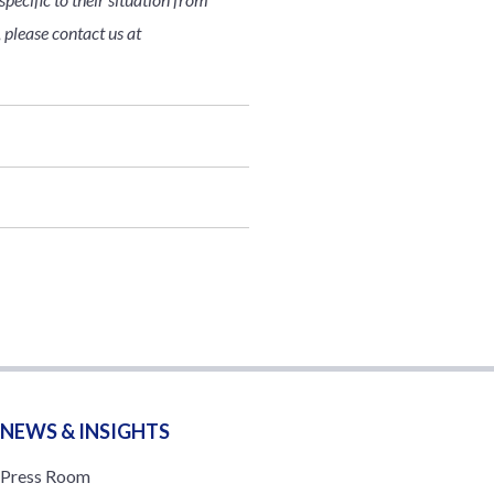
 please contact us at
NEWS & INSIGHTS
Press Room