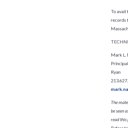
To avail
records 
Massach
TECHNI
Mark L.
Principa
Ryan
213.627
mark.n
The mater
be seen a
read this 
Before ta