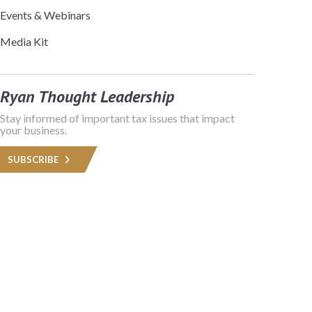
Events & Webinars
Media Kit
Ryan Thought Leadership
Stay informed of important tax issues that impact
your business.
SUBSCRIBE