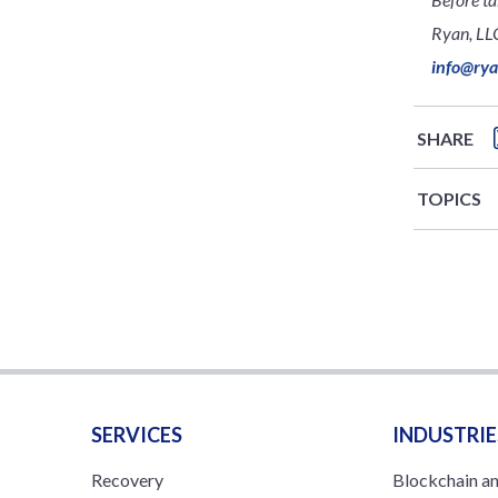
Ryan, LLC
info@ry
SHARE
TOPICS
SERVICES
INDUSTRIE
Recovery
Blockchain a