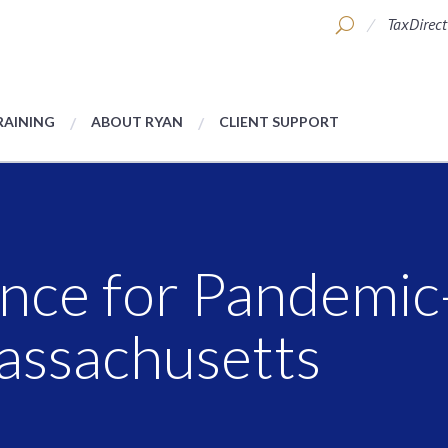
TaxDirect
RAINING
ABOUT RYAN
CLIENT SUPPORT
nce for Pandemic
Massachusetts