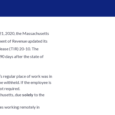
21, 2020, the Massachusetts
ent of Revenue updated its
elease (TIR) 20-10. The
90 days after the state of
s regular place of work was in
e withheld. If the employee is
ot required.
husetts, due
solely
to the
s working remotely in