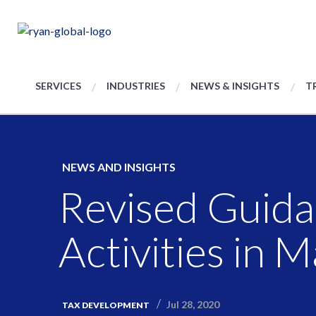
SERVICES
INDUSTRIES
NEWS & INSIGHTS
T
NEWS AND INSIGHTS
Revised Guida
Activities in 
Jul 28, 2020
TAX DEVELOPMENT