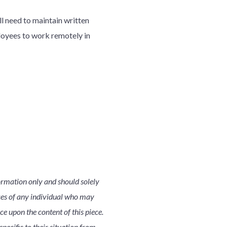
ll need to maintain written
loyees to work remotely in
ormation only and should solely
nces of any individual who may
nce upon the content of this piece.
pecific to their situation from