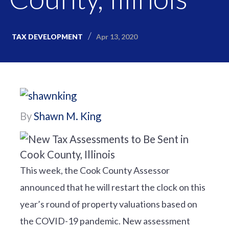
Apr 13, 2020
TAX DEVELOPMENT
By
Shawn M. King
This week, the Cook County Assessor
announced that he will restart the clock on this
year’s round of property valuations based on
the COVID-19 pandemic. New assessment