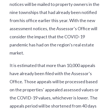
notices will be mailed to property owners in the
nine townships that had already been notified
from his office earlier this year. With the new
assessment notices, the Assessor’s Office will
consider the impact that the COVID-19
pandemic has had on the region’s real estate
market.
It is estimated that more than 10,000 appeals
have already been filed with the Assessor’s
Office. Those appeals will be processed based
on the properties’ appealed assessed values or
the COVID-19 values, whichever is lower. The
appeals period will be shortened from 40 days