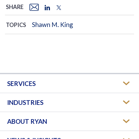
SHARE
Shawn M. King
TOPICS
SERVICES
INDUSTRIES
ABOUT RYAN