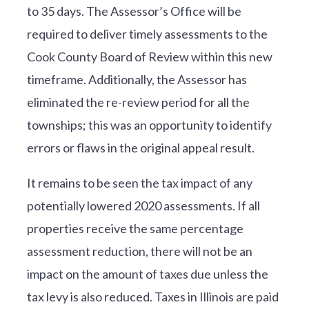
to 35 days. The Assessor’s Office will be
required to deliver timely assessments to the
Cook County Board of Review within this new
timeframe. Additionally, the Assessor has
eliminated the re-review period for all the
townships; this was an opportunity to identify
errors or flaws in the original appeal result.
It remains to be seen the tax impact of any
potentially lowered 2020 assessments. If all
properties receive the same percentage
assessment reduction, there will not be an
impact on the amount of taxes due unless the
tax levy is also reduced. Taxes in Illinois are paid