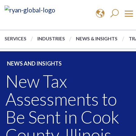
SERVICES
INDUSTRIES
NEWS & INSIGHTS
TR
NEWS AND INSIGHTS
New Tax
Assessments to
Be Sent in Cook
County, Illinois