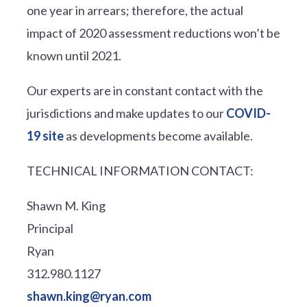
one year in arrears; therefore, the actual
impact of 2020 assessment reductions won’t be
known until 2021.
Our experts are in constant contact with the
jurisdictions and make updates to our
COVID-
19 site
as developments become available.
TECHNICAL INFORMATION CONTACT:
Shawn M. King
Principal
Ryan
312.980.1127
shawn.king@ryan.com