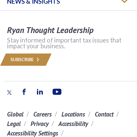
NEWS & INSIGHTS
Ryan Thought Leadership
Stay informed of important tax issues that
impact your business.
SUBSCRIBE
Global
Careers
Locations
Contact
Legal
Privacy
Accessibility
Accessibility Settings