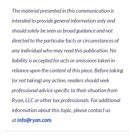
The material presented in this communication is
intended to provide general information only and
should solely be seen as broad guidance and not
directed to the particular facts or circumstances of
any individual who may read this publication. No
liability is accepted for acts or omissions taken in
reliance upon the content of this piece. Before taking
(or not taking) any action, readers should seek
professional advice specific to their situation from
Ryan, LLC or other tax professionals. For additional
information about this topic, please contact us
at
info@ryan.com
.