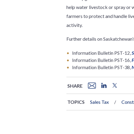
help water livestock or spray or 
farmers to protect and handle liv
activity.
Further details on Saskatchewan’
Information Bulletin PST-12,
S
Information Bulletin PST-16,
F
Information Bulletin PST-38,
N
SHARE
TOPICS
Sales Tax
Const