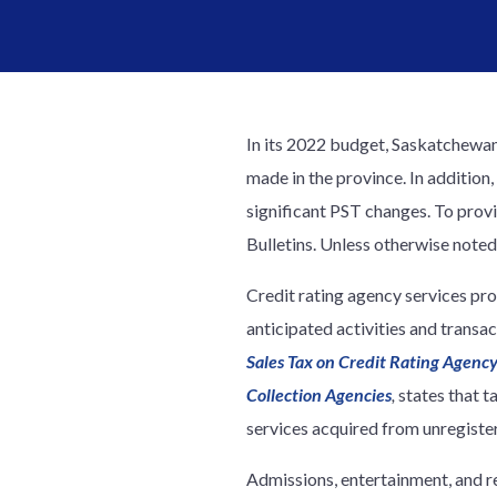
In its 2022 budget, Saskatchewan
made in the province. In addition
significant PST changes. To prov
Bulletins. Unless otherwise noted
Credit rating agency services pro
anticipated activities and trans
Sales Tax on Credit Rating Agency
Collection Agencies
,
states that t
services acquired from unregister
Admissions, entertainment, and r