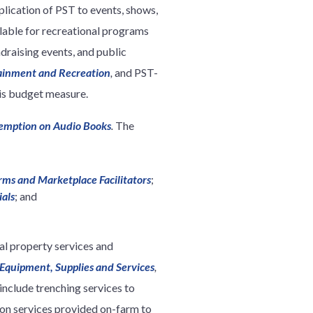
plication of PST to events, shows,
lable for recreational programs
draising events, and public
ainment and Recreation
,
and PST-
is budget measure.
Exemption on Audio Books
.
The
rms and Marketplace Facilitators
;
ials
; and
l property services and
 Equipment, Supplies and Services
,
 include trenching services to
tion services provided on-farm to