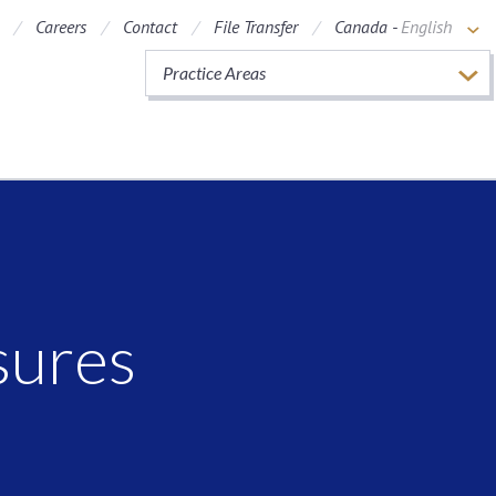
Careers
Contact
File Transfer
Canada -
English
Practice Areas
sures