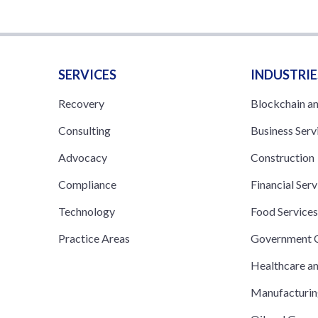
SERVICES
INDUSTRIE
Recovery
Blockchain a
Consulting
Business Serv
Advocacy
Construction
Compliance
Financial Serv
Technology
Food Service
Practice Areas
Government C
Healthcare a
Manufacturi