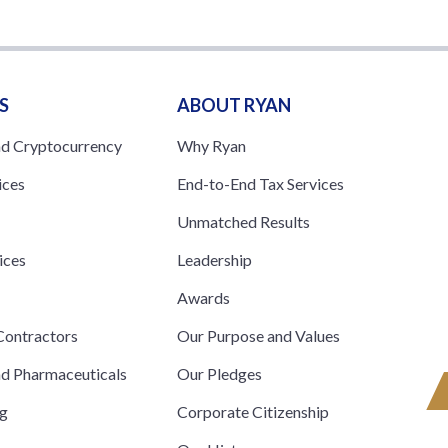
S
ABOUT RYAN
nd Cryptocurrency
Why Ryan
ices
End-to-End Tax Services
Unmatched Results
ices
Leadership
s
Awards
ontractors
Our Purpose and Values
nd Pharmaceuticals
Our Pledges
ng
Corporate Citizenship