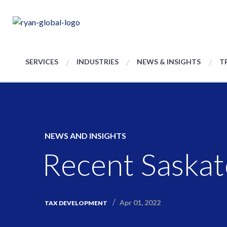
SERVICES
INDUSTRIES
NEWS & INSIGHTS
T
NEWS AND INSIGHTS
Recent Saska
Apr 01, 2022
TAX DEVELOPMENT