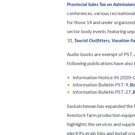
Provincial Sales Tax on Admissio
conferences, various recreationa
for those 14 and under organized 
sector body events featuring unp
31,
Tourist Outfitters, Vacation F
Audio books are exempt of PST, 
following publications have also 
Information Notice IN 2020-
Information Bulletin PST-9,
Bo
Information Bulletin PST-27,
B
Saskatchewan has expanded the P
livestock farm production equip
highlights the services and suppli
electrify grain bins and install c