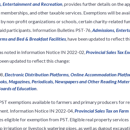
ns, Entertainment and Recreation
,
provides further details on the ap
l memberships, and other taxable services. Exemptions will be avai
by non-profit organizations or schools, certain charity-related fun
aid participants. Information Bulletins PST-76,
Admissions, Entert
arms and Bed & Breakfast Facilities
,
have been updated to reflect th
as noted in Information Notice IN 2022-02,
Provincial Sales Tax 
been updated to reflect this change:
08,
Electronic Distribution Platforms, Online Accommodation Platfo
oks, Magazines, Periodicals, Newspapers and Other Reading Mater
oards of Education
.
ST exemptions available to farmers and primary producers for rea
ment. Information Notice IN 2022-04,
Provincial Sales Tax on Farm
es eligible for exemption from PST. Eligible real property services
rop irrigation or livestock watering pipes, as well as dugout excava