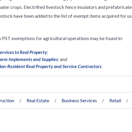
water crops. Electrified livestock fence insulators and prefabrica
estock have been added to the list of exempt items acquired for us
s PST exemptions for agricultural operations may be found in:
ervices to Real Property
;
arm Implements and Supplies
; and
on-Resident Real Property and Service Contractors
.
ruction
Real Estate
Business Services
Retail