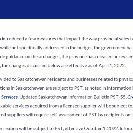
 introduced a few measures that impact the way provincial sales t
, while not specifically addressed in the budget, the government 
ide guidance on these changes, the province has released or revise
, the changes discussed below are effective as of April 1, 2022.
vided to Saskatchewan residents and businesses related to physica
actions in Saskatchewan are subject to PST, as noted in Informatio
 Services
. Updated Saskatchewan Information Bulletin PST-55,
Cr
axable services acquired from a licensed supplier will be subject to
ed suppliers will require self-assessment of PST by recipients on t
ecreation will be subject to PST, effective October 1, 2022. Info