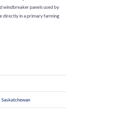
ted windbreaker panels used by
e directly in a primary farming
Saskatchewan