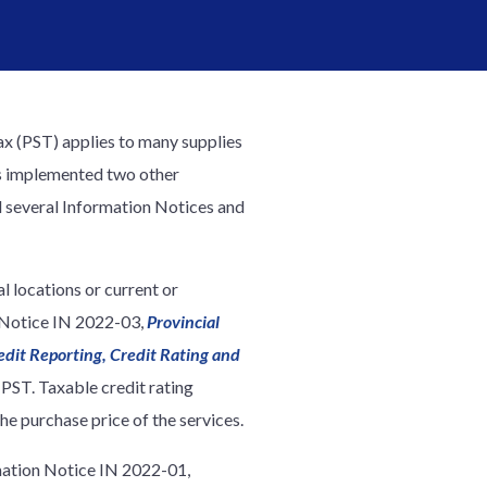
ax (PST) applies to many supplies
has implemented two other
d several Information Notices and
l locations or current or
n Notice IN 2022-03,
Provincial
edit Reporting, Credit Rating and
 PST. Taxable credit rating
he purchase price of the services.
rmation Notice IN 2022-01,