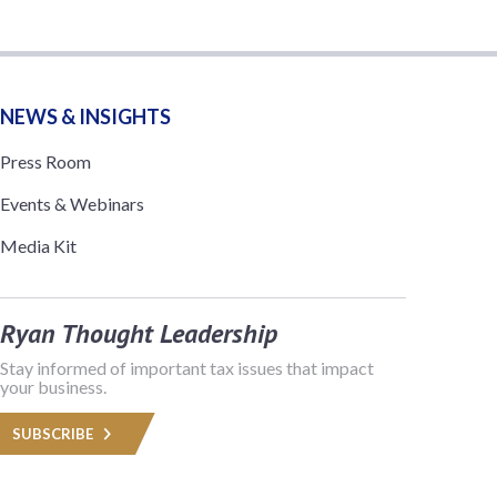
NEWS & INSIGHTS
Press Room
Events & Webinars
Media Kit
Ryan Thought Leadership
Stay informed of important tax issues that impact
your business.
SUBSCRIBE