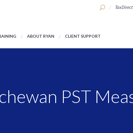
TaxDirect
RAINING
ABOUT RYAN
CLIENT SUPPORT
tchewan PST Mea