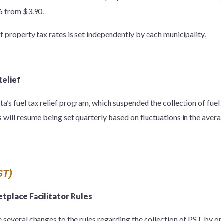
76 from $3.90.
f property tax rates is set independently by each municipality.
Relief
’s fuel tax relief program, which suspended the collection of fuel t
s will resume being set quarterly based on fluctuations in the averag
ST)
place Facilitator Rules
 several changes to the rules regarding the collection of PST by o