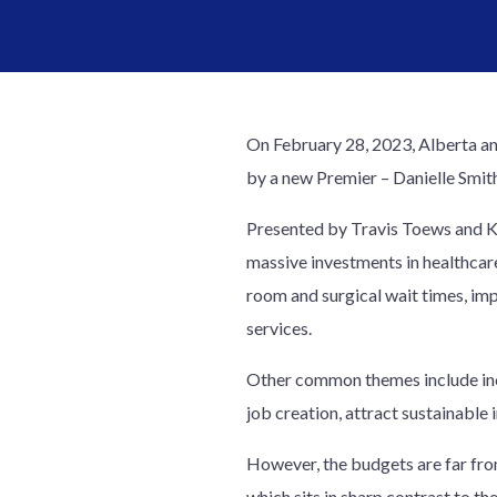
On February 28, 2023, Alberta an
by a new Premier – Danielle Smit
Presented by Travis Toews and Ka
massive investments in healthcar
room and surgical wait times, im
services.
Other common themes include incr
job creation, attract sustainable 
However, the budgets are far from
which sits in sharp contrast to the