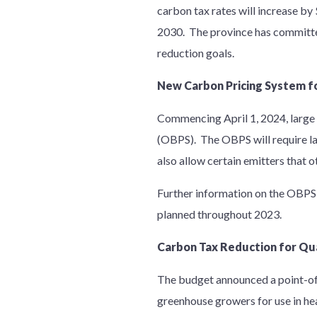
carbon tax rates will increase by
2030. The province has committed 
reduction goals.
New Carbon Pricing System f
Commencing April 1, 2024, large 
(OBPS). The OBPS will require la
also allow certain emitters that 
Further information on the OBPS 
planned throughout 2023.
Carbon Tax Reduction for Qu
The budget announced a point-of-
greenhouse growers for use in he