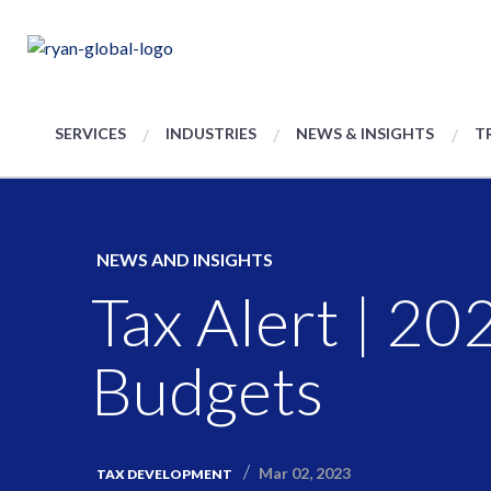
SERVICES
INDUSTRIES
NEWS & INSIGHTS
T
NEWS AND INSIGHTS
Tax Alert | 20
Budgets
Mar 02, 2023
TAX DEVELOPMENT