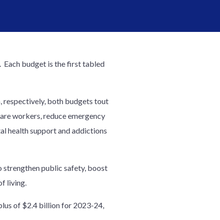
Each budget is the first tabled
 respectively, both budgets tout
thcare workers, reduce emergency
al health support and addictions
 strengthen public safety, boost
f living.
lus of $2.4 billion for 2023-24,