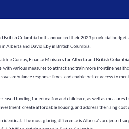
d British Columbia both announced their 2023 provincial budgets. 
h in Alberta and David Eby in British Columbia.
trine Conroy, Finance Ministers for Alberta and British Columbia,
e, with various measures to attract and train more frontline heal
prove ambulance response times, and enable better access to ment
eased funding for education and childcare, as well as measures to
investment, create affordable housing, and address the rising cost o
 identical. The most glaring difference is Alberta’s projected surp
 $ 4.2 billion deficit planned in British Columbia.