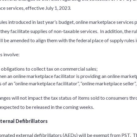
ce services, effective July 1, 2023.
les introduced in last year’s budget, online marketplace services
 they facilitate supplies of non-taxable services. In addition, the r
ll be amended to align them with the federal place of supply rules
s involve:
 obligations to collect tax on commercial sales;
en an online marketplace facilitator is providing an online market
s of an “online marketplace facilitator”, “online marketplace seller”
nges will not impact the tax status of items sold to consumers thr
expected to be released in the coming weeks.
ernal Defibrillators
ated external defibrillators (AEDs) will be exempt from PST. Th