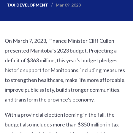
Mar 09, 2023
TAX DEVELOPMENT
On March 7, 2023, Finance Minister Cliff Cullen
presented Manitoba’s 2023 budget. Projecting a
deficit of $363 million, this year’s budget pledges
historic support for Manitobans, including measures
to strengthen healthcare, make life more affordable,
improve public safety, build stronger communities,
and transform the province’s economy.
With a provincial election looming in the fall, the
budget also includes more than $350 million in tax