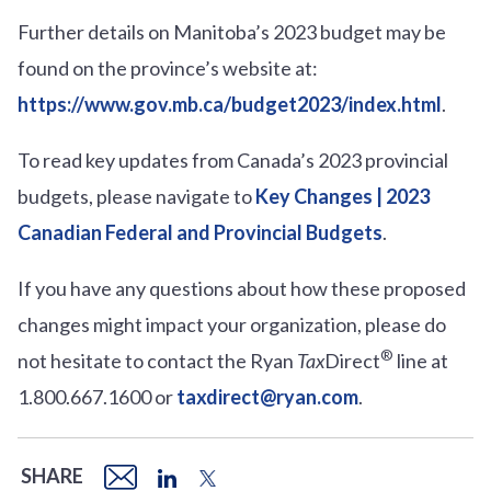
Further details on Manitoba’s 2023 budget may be
found on the province’s website at:
https://www.gov.mb.ca/budget2023/index.html
.
To read key updates from Canada’s 2023 provincial
budgets, please navigate to
Key Changes | 2023
Canadian Federal and Provincial Budgets
.
If you have any questions about how these proposed
changes might impact your organization, please do
®
not hesitate to contact the Ryan
Tax
Direct
line at
1.800.667.1600 or
taxdirect@ryan.com
.
SHARE