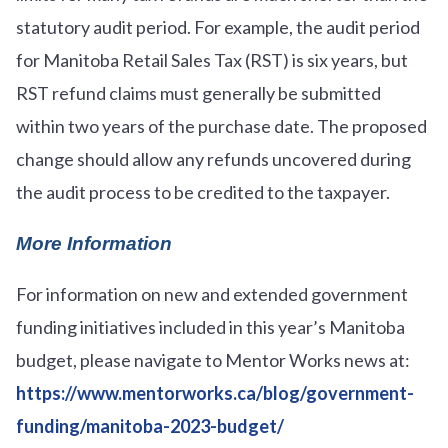
statutory audit period. For example, the audit period
for Manitoba Retail Sales Tax (RST) is six years, but
RST refund claims must generally be submitted
within two years of the purchase date. The proposed
change should allow any refunds uncovered during
the audit process to be credited to the taxpayer.
More Information
For information on new and extended government
funding initiatives included in this year’s Manitoba
budget, please navigate to Mentor Works news at:
https://www.mentorworks.ca/blog/government-
funding/manitoba-2023-budget/