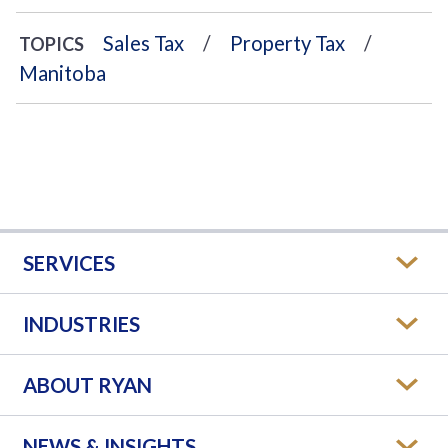
Sales Tax
Property Tax
TOPICS
Manitoba
SERVICES
INDUSTRIES
ABOUT RYAN
NEWS & INSIGHTS