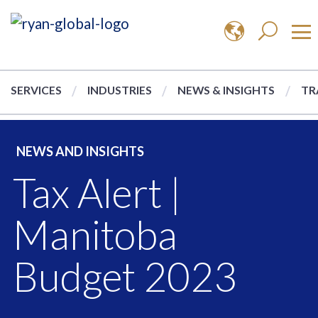
SERVICES
INDUSTRIES
NEWS & INSIGHTS
TR
NEWS AND INSIGHTS
Tax Alert |
Manitoba
Budget 2023