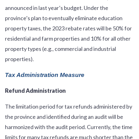
announced in last year’s budget. Under the
province’s plan to eventually eliminate education
property taxes, the 2023 rebate rates will be 50% for
residential and farm properties and 10% for all other
property types (e.g., commercial and industrial
properties).
Tax Administration Measure
Refund Administration
The limitation period for tax refunds administered by
the province and identified during an audit will be
harmonized with the audit period. Currently, the time
limits for many tax refunds are much shorter than the