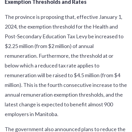
Exemption Thresholds and Rates
The province is proposing that, effective January 1,
2024, the exemption threshold for the Health and
Post-Secondary Education Tax Levy be increased to
$2.25 million (from $2 million) of annual
remuneration. Furthermore, the threshold at or
below which a reduced tax rate applies to
remuneration will be raised to $4.5 million (from $4
million). This is the fourth consecutive increase to the
annual remuneration exemption thresholds, and the
latest change is expected to benefit almost 900
employers in Manitoba.
The government also announced plans to reduce the