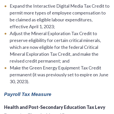
Expand the Interactive Digital Media Tax Credit to
permit more types of employee compensation to
be claimed as eligible labour expenditures,
effective April 1, 2023;
Adjust the Mineral Exploration Tax Credit to
preserve eligibility for certain critical minerals,
which are now eligible for the federal Critical
Mineral Exploration Tax Credit, and make the
revised credit permanent; and
Make the Green Energy Equipment Tax Credit
permanent (it was previously set to expire on June
30, 2023).
Payroll Tax Measure
Health and Post-Secondary Education Tax Levy