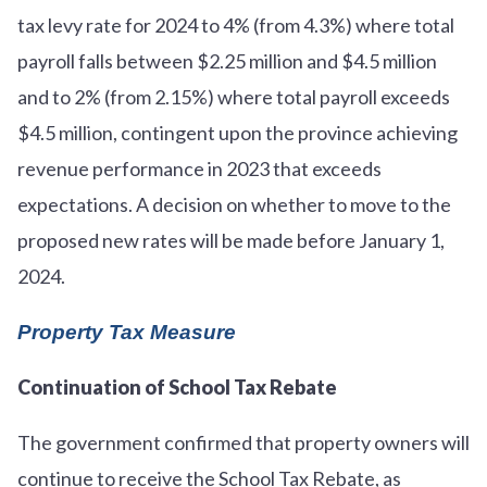
tax levy rate for 2024 to 4% (from 4.3%) where total
payroll falls between $2.25 million and $4.5 million
and to 2% (from 2.15%) where total payroll exceeds
$4.5 million, contingent upon the province achieving
revenue performance in 2023 that exceeds
expectations. A decision on whether to move to the
proposed new rates will be made before January 1,
2024.
Property Tax Measure
Continuation of School Tax Rebate
The government confirmed that property owners will
continue to receive the School Tax Rebate, as