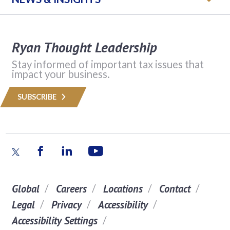
Ryan Thought Leadership
Stay informed of important tax issues that
impact your business.
SUBSCRIBE
Global
Careers
Locations
Contact
Legal
Privacy
Accessibility
Accessibility Settings