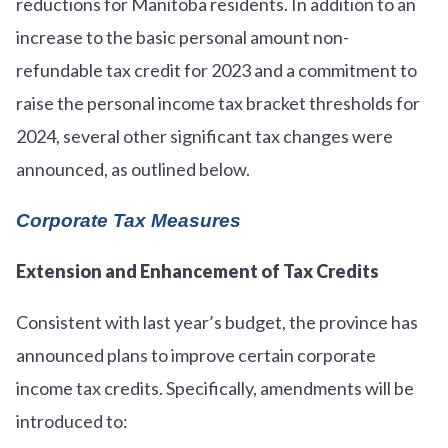
reductions for Manitoba residents. In addition to an
increase to the basic personal amount non-
refundable tax credit for 2023 and a commitment to
raise the personal income tax bracket thresholds for
2024, several other significant tax changes were
announced, as outlined below.
Corporate Tax Measures
Extension and Enhancement of Tax Credits
Consistent with last year’s budget, the province has
announced plans to improve certain corporate
income tax credits. Specifically, amendments will be
introduced to: