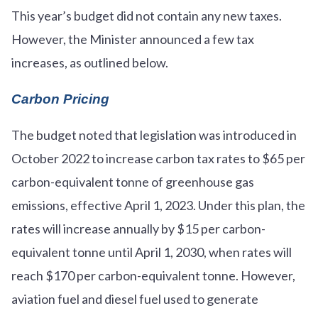
This year’s budget did not contain any new taxes.
However, the Minister announced a few tax
increases, as outlined below.
Carbon Pricing
The budget noted that legislation was introduced in
October 2022 to increase carbon tax rates to $65 per
carbon-equivalent tonne of greenhouse gas
emissions, effective April 1, 2023. Under this plan, the
rates will increase annually by $15 per carbon-
equivalent tonne until April 1, 2030, when rates will
reach $170 per carbon-equivalent tonne. However,
aviation fuel and diesel fuel used to generate