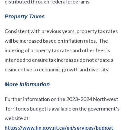
distributed through federal programs.
Property Taxes
Consistent with previous years, property tax rates
will be increased based on inflation rates. The
indexing of property tax rates and other fees is
intended to ensure tax increases do not create a
disincentive to economic growth and diversity.
More Information
Further information on the 2023–2024 Northwest
Territories budget is available on the government’s
website at:
https://www.fin.gov.nt.ca/en/services/budget-