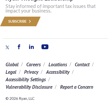
Stay informed of important tax issues that
impact your business.
SUBSCRIBE
Global
Careers
Locations
Contact
Legal
Privacy
Accessibility
Accessibility Settings
Vulnerability Disclosure
Report a Concern
© 2026 Ryan, LLC