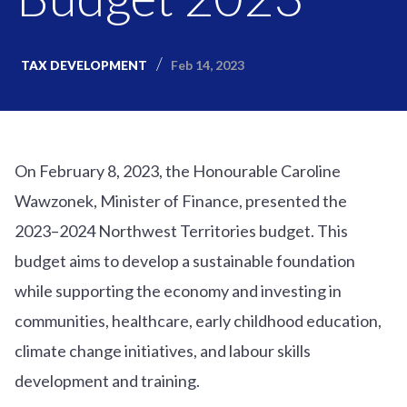
Feb 14, 2023
TAX DEVELOPMENT
On February 8, 2023, the Honourable Caroline
Wawzonek, Minister of Finance, presented the
2023–2024 Northwest Territories budget. This
budget aims to develop a sustainable foundation
while supporting the economy and investing in
communities, healthcare, early childhood education,
climate change initiatives, and labour skills
development and training.