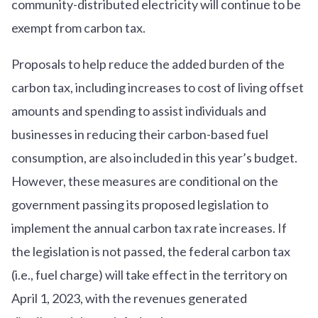
community-distributed electricity will continue to be
exempt from carbon tax.
Proposals to help reduce the added burden of the
carbon tax, including increases to cost of living offset
amounts and spending to assist individuals and
businesses in reducing their carbon-based fuel
consumption, are also included in this year’s budget.
However, these measures are conditional on the
government passing its proposed legislation to
implement the annual carbon tax rate increases. If
the legislation is not passed, the federal carbon tax
(i.e., fuel charge) will take effect in the territory on
April 1, 2023, with the revenues generated