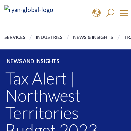
SERVICES
INDUSTRIES
NEWS & INSIGHTS
TR
NEWS AND INSIGHTS
Tax Alert |
Northwest
Territories
Budget 2023