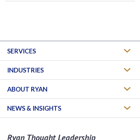
SERVICES
INDUSTRIES
ABOUT RYAN
NEWS & INSIGHTS
Ryan Thought Leadership