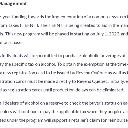
n Management
-year funding towards the implementation of a computer system t
from Taxes (TEFNT). The TEFNT is being created to aid in the ma
ls. This new program will be phased in starting on July 1, 2023, and
of purchase.
 individuals will be permitted to purchase alcoholic beverages at a
 the specific tax on alcohol. To obtain the exemption at the time o
a new registration card to be issued by Revenu Québec as well as th
istration cards must be made directly to Revenu Québec. Initially,
ed as registration cards until production delays can be eliminated.
ail dealers of alcohol on a reserve to check the buyer’s status on 
 dealers will continue to pay the applicable tax when they acquire al
d under the program will support a retailer’s claim for reimbursem