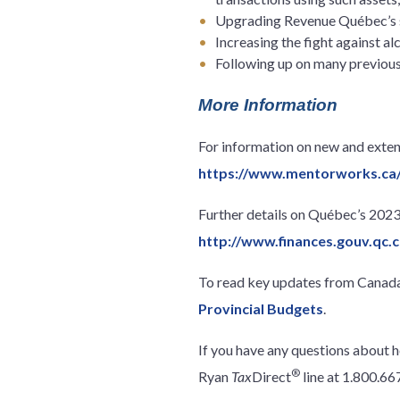
Upgrading Revenue Québec’s s
Increasing the fight against 
Following up on many previou
More Information
For information on new and extend
https://www.mentorworks.ca
Further details on Québec’s 202
http://www.finances.gouv.qc
To read key updates from Canada’
Provincial Budgets
.
If you have any questions about 
®
Ryan
Tax
Direct
line at 1.800.6