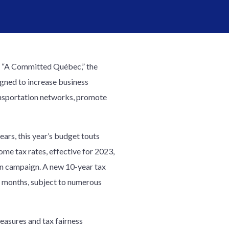
d “A Committed Québec,” the
igned to increase business
ansportation networks, promote
years, this year’s budget touts
come tax rates, effective for 2023,
on campaign. A new 10-year tax
 48 months, subject to numerous
easures and tax fairness