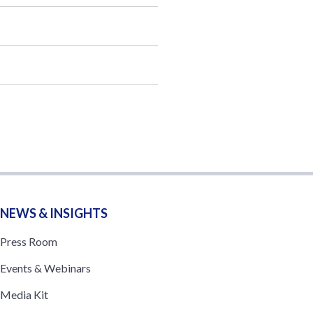
NEWS & INSIGHTS
Press Room
Events & Webinars
Media Kit