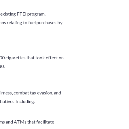
s existing FTEI program.
ns relating to fuel purchases by
00 cigarettes that took effect on
80.
airness, combat tax evasion, and
iatives, including:
rms and ATMs that facilitate