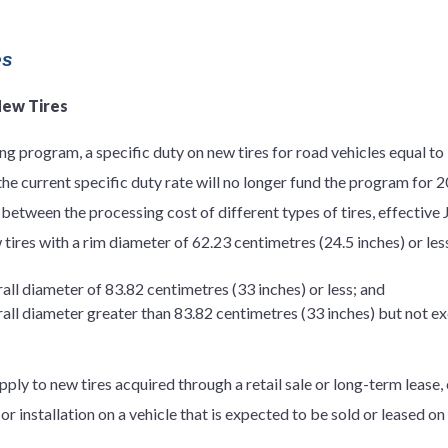
es
New Tires
ing program, a specific duty on new tires for road vehicles equal t
he current specific duty rate will no longer fund the program for 
 between the processing cost of different types of tires, effective J
 tires with a rim diameter of 62.23 centimetres (24.5 inches) or les
all diameter of 83.82 centimetres (33 inches) or less; and
rall diameter greater than 83.82 centimetres (33 inches) but not 
apply to new tires acquired through a retail sale or long-term lease
 or installation on a vehicle that is expected to be sold or leased on