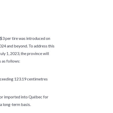
o $3 per tire was introduced on
2024 and beyond. To address this
uly 1, 2023, the province will
s as follows:
exceeding 123.19 centimetres
, or imported into Québec for
 a long-term basis.