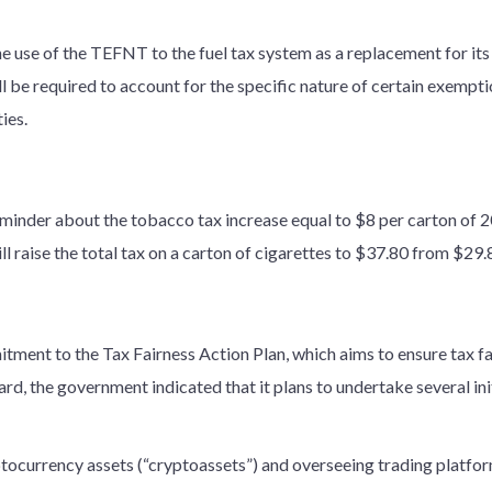
e use of the TEFNT to the fuel tax system as a replacement for it
be required to account for the specific nature of certain exemptio
ies.
minder about the tobacco tax increase equal to $8 per carton of 2
l raise the total tax on a carton of cigarettes to $37.80 from $29.
tment to the Tax Fairness Action Plan, which aims to ensure tax f
ard, the government indicated that it plans to undertake several init
tocurrency assets (“cryptoassets”) and overseeing trading platfo
;