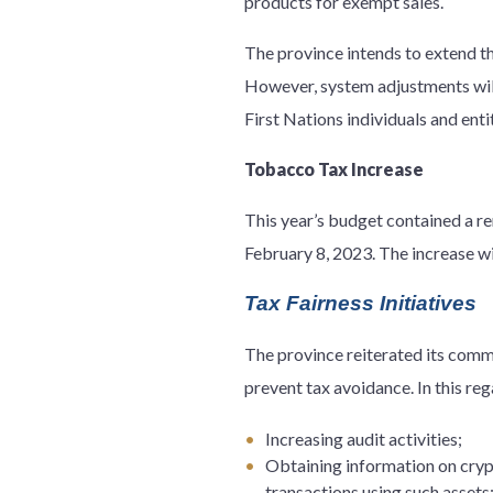
products for exempt sales.
The province intends to extend th
However, system adjustments will 
First Nations individuals and entit
Tobacco Tax Increase
This year’s budget contained a re
February 8, 2023. The increase wil
Tax Fairness Initiatives
The province reiterated its commi
prevent tax avoidance. In this reg
Increasing audit activities;
Obtaining information on cryp
transactions using such assets