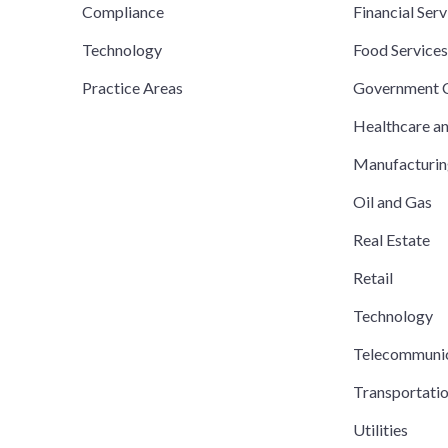
Compliance
Financial Serv
Technology
Food Service
Practice Areas
Government C
Healthcare a
Manufacturi
Oil and Gas
Real Estate
Retail
Technology
Telecommuni
Transportati
Utilities