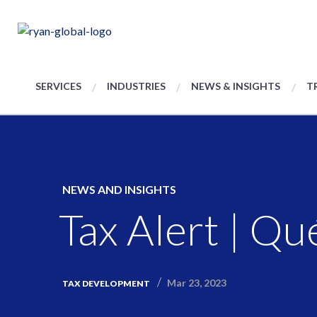
SERVICES
INDUSTRIES
NEWS & INSIGHTS
T
NEWS AND INSIGHTS
Tax Alert | Q
Mar 23, 2023
TAX DEVELOPMENT