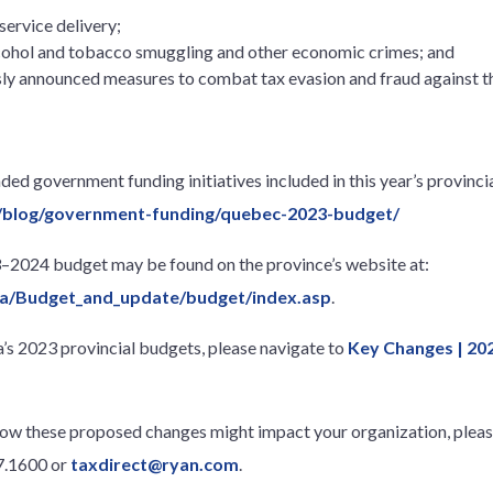
ervice delivery;
alcohol and tobacco smuggling and other economic crimes; and
sly announced measures to combat tax evasion and fraud against 
ed government funding initiatives included in this year’s provincia
/blog/government-funding/quebec-2023-budget/
3–2024 budget may be found on the province’s website at:
.ca/Budget_and_update/budget/index.asp
.
s 2023 provincial budgets, please navigate to
Key Changes | 20
how these proposed changes might impact your organization, please
67.1600 or
taxdirect@ryan.com
.