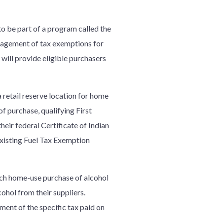
o be part of a program called the
nagement of tax exemptions for
 will provide eligible purchasers
 retail reserve location for home
f purchase, qualifying First
eir federal Certificate of Indian
 existing Fuel Tax Exemption
each home-use purchase of alcohol
cohol from their suppliers.
ent of the specific tax paid on