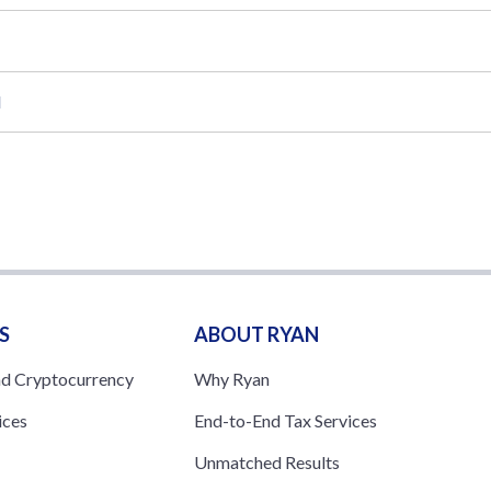
l
S
ABOUT RYAN
nd Cryptocurrency
Why Ryan
ices
End-to-End Tax Services
Unmatched Results