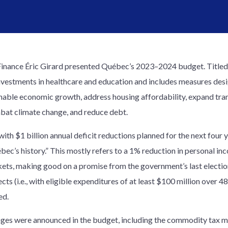
Finance Éric Girard presented Québec’s 2023–2024 budget. Title
investments in healthcare and education and includes measures des
inable economic growth, address housing affordability, expand tr
mbat climate change, and reduce debt.
 with $1 billion annual deficit reductions planned for the next four 
ébec’s history.” This mostly refers to a 1% reduction in personal in
ckets, making good on a promise from the government’s last electi
cts (i.e., with eligible expenditures of at least $100 million over
ed.
anges were announced in the budget, including the commodity tax m