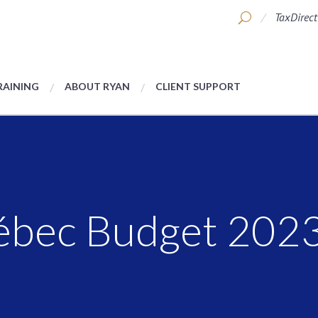
TaxDirect
RAINING
ABOUT RYAN
CLIENT SUPPORT
uébec Budget 202