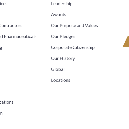
ices
Leadership
s
Awards
ontractors
Our Purpose and Values
nd Pharmaceuticals
Our Pledges
ng
Corporate Citizenship
Our History
Global
Locations
cations
on