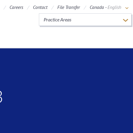
Careers
Contact
File Transfer
Canada -
English
Practice Areas
3