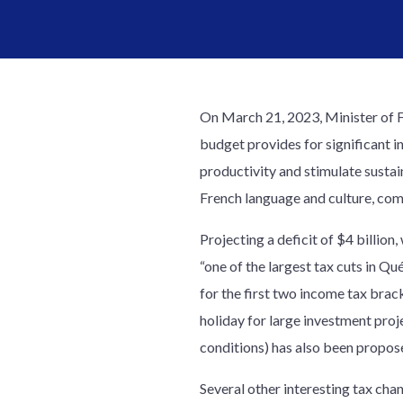
On March 21, 2023, Minister of 
budget provides for significant 
productivity and stimulate susta
French language and culture, co
Projecting a deficit of $4 billion,
“one of the largest tax cuts in Qu
for the first two income tax bra
holiday for large investment proje
conditions) has also been propos
Several other interesting tax ch