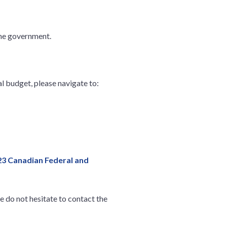
the government.
l budget, please navigate to:
23 Canadian Federal and
 do not hesitate to contact the