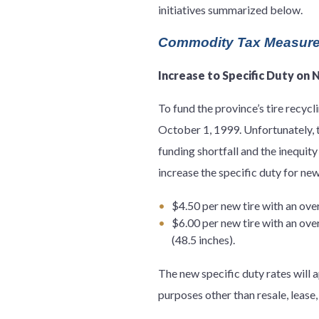
initiatives summarized below.
Commodity Tax Measur
Increase to Specific Duty on 
To fund the province’s tire recycl
October 1, 1999. Unfortunately, t
funding shortfall and the inequity
increase the specific duty for new
$4.50 per new tire with an over
$6.00 per new tire with an ove
(48.5 inches).
The new specific duty rates will 
purposes other than resale, lease,