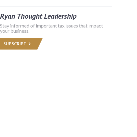
Ryan Thought Leadership
Stay informed of important tax issues that impact
your business.
SUBSCRIBE