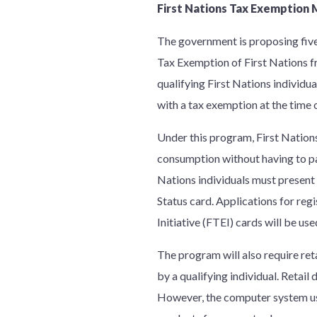
First Nations Tax Exemptio
The government is proposing five
Tax Exemption of First Nations 
qualifying First Nations individua
with a tax exemption at the time 
Under this program, First Nations
consumption without having to pay
Nations individuals must present 
Status card. Applications for reg
Initiative (FTEI) cards will be us
The program will also require ret
by a qualifying individual. Retail
However, the computer system use