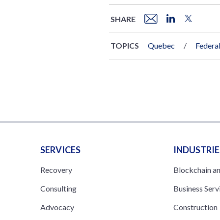
SHARE
TOPICS
Quebec
Federa
SERVICES
INDUSTRIE
Recovery
Blockchain a
Consulting
Business Serv
Advocacy
Construction