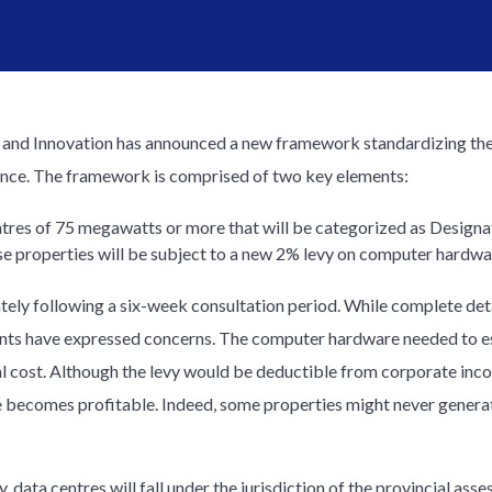
y and Innovation has announced a new framework standardizing the
ovince. The framework is comprised of two key elements:
tres of 75 megawatts or more that will be categorized as Designat
e properties will be subject to a new 2% levy on computer hardwa
ly following a six-week consultation period. While complete detai
ants have expressed concerns. The computer hardware needed to est
ial cost. Although the levy would be deductible from corporate inc
re becomes profitable. Indeed, some properties might never generate
 data centres will fall under the jurisdiction of the provincial asse