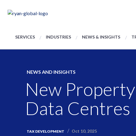
SERVICES
INDUSTRIES
NEWS & INSIGHTS
T
NEWS AND INSIGHTS
New Property 
Data Centres
Oct 10, 2025
TAX DEVELOPMENT