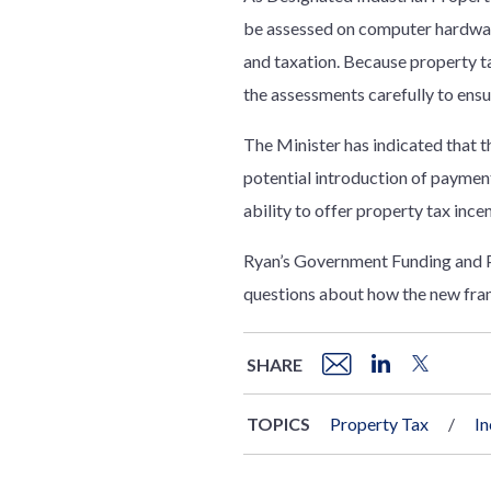
be assessed on computer hardware
and taxation. Because property ta
the assessments carefully to ensu
The Minister has indicated that th
potential introduction of payment
ability to offer property tax ince
Ryan’s Government Funding and Pr
questions about how the new fram
SHARE
TOPICS
Property Tax
I