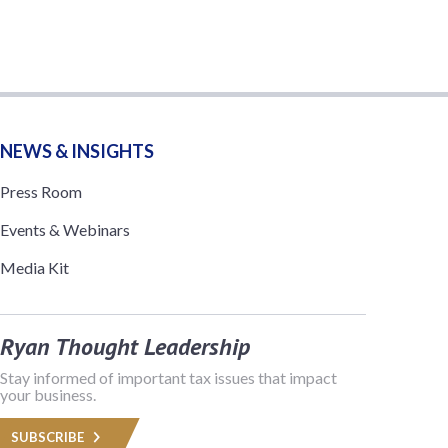
NEWS & INSIGHTS
Press Room
Events & Webinars
Media Kit
Ryan Thought Leadership
Stay informed of important tax issues that impact
your business.
SUBSCRIBE