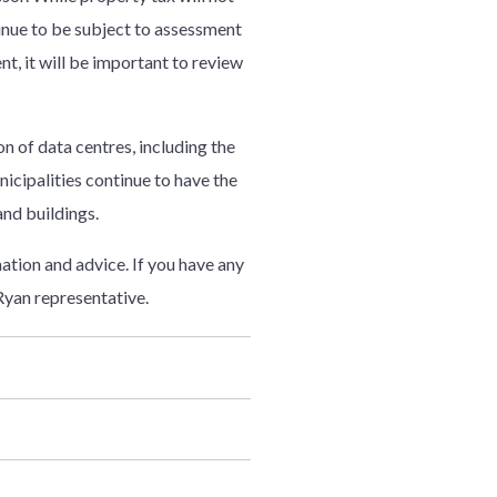
inue to be subject to assessment
t, it will be important to review
on of data centres, including the
nicipalities continue to have the
and buildings.
tion and advice. If you have any
Ryan representative.