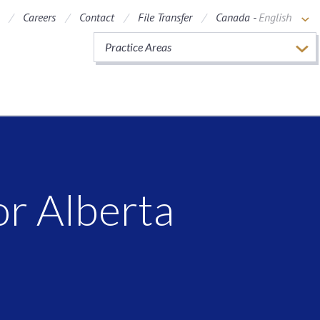
Careers
Contact
File Transfer
Canada -
English
Practice Areas
r Alberta