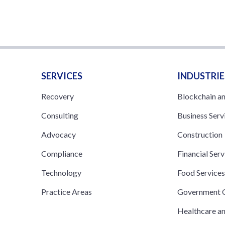
SERVICES
INDUSTRIE
Recovery
Blockchain a
Consulting
Business Serv
Advocacy
Construction
Compliance
Financial Serv
Technology
Food Service
Practice Areas
Government C
Healthcare a