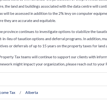
, the land and buildings associated with the data centre will cont
x will be assessed in addition to the 2% levy on computer equipmen
re they are accurate and equitable.
e province continues to investigate options to stabilize the taxati
-in-lieu of taxation options and deferral programs. In addition, mu
ntives or deferrals of up to 15 years on the property taxes for land 
operty Tax teams will continue to support our clients with informa
ework might impact your organization, please reach out to your 
ncome Tax
Alberta