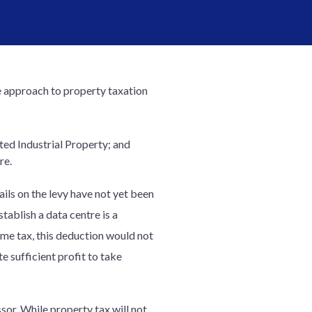
 approach to property taxation
ed Industrial Property; and
re.
ls on the levy have not yet been
ablish a data centre is a
ome tax, this deduction would not
 sufficient profit to take
ssor. While property tax will not