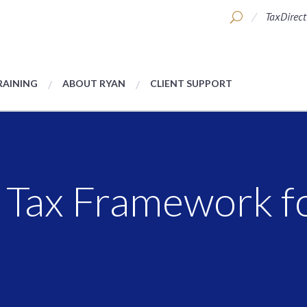
TaxDirect
RAINING
ABOUT RYAN
CLIENT SUPPORT
Tax Framework fo