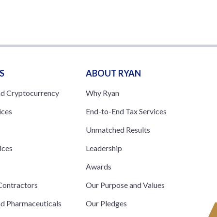
S
ABOUT RYAN
nd Cryptocurrency
Why Ryan
ices
End-to-End Tax Services
Unmatched Results
ices
Leadership
s
Awards
ontractors
Our Purpose and Values
nd Pharmaceuticals
Our Pledges