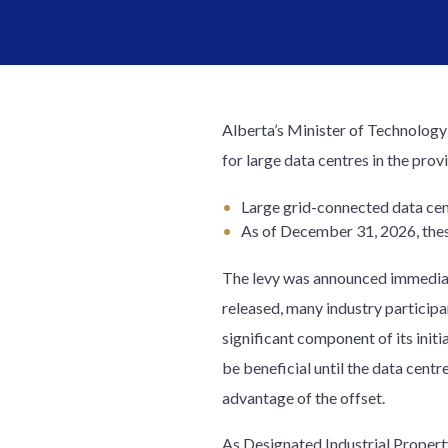
Alberta’s Minister of Technolog
for large data centres in the pr
Large grid-connected data cen
As of December 31, 2026, thes
The levy was announced immediate
released, many industry particip
significant component of its init
be beneficial until the data cent
advantage of the offset.
As Designated Industrial Property,