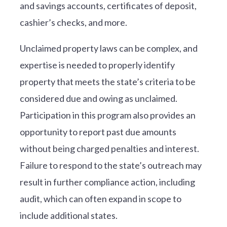
and savings accounts, certificates of deposit,
cashier’s checks, and more.
Unclaimed property laws can be complex, and
expertise is needed to properly identify
property that meets the state’s criteria to be
considered due and owing as unclaimed.
Participation in this program also provides an
opportunity to report past due amounts
without being charged penalties and interest.
Failure to respond to the state’s outreach may
result in further compliance action, including
audit, which can often expand in scope to
include additional states.