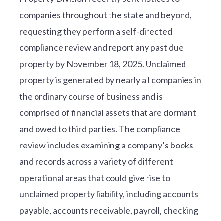
companies throughout the state and beyond,
requesting they perform a self-directed
compliance review and report any past due
property by November 18, 2025. Unclaimed
property is generated by nearly all companies in
the ordinary course of business and is
comprised of financial assets that are dormant
and owed to third parties. The compliance
review includes examining a company’s books
and records across a variety of different
operational areas that could give rise to
unclaimed property liability, including accounts
payable, accounts receivable, payroll, checking