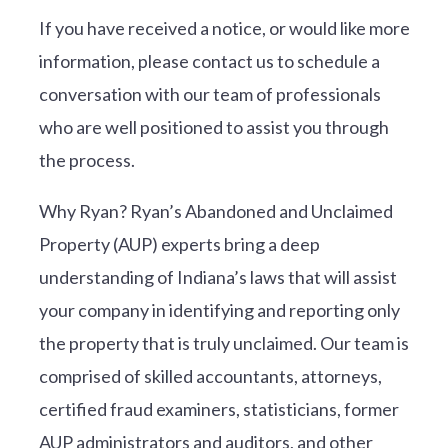
If you have received a notice, or would like more
information, please contact us to schedule a
conversation with our team of professionals
who are well positioned to assist you through
the process.
Why Ryan? Ryan’s Abandoned and Unclaimed
Property (AUP) experts bring a deep
understanding of Indiana’s laws that will assist
your company in identifying and reporting only
the property that is truly unclaimed. Our team is
comprised of skilled accountants, attorneys,
certified fraud examiners, statisticians, former
AUP administrators and auditors, and other