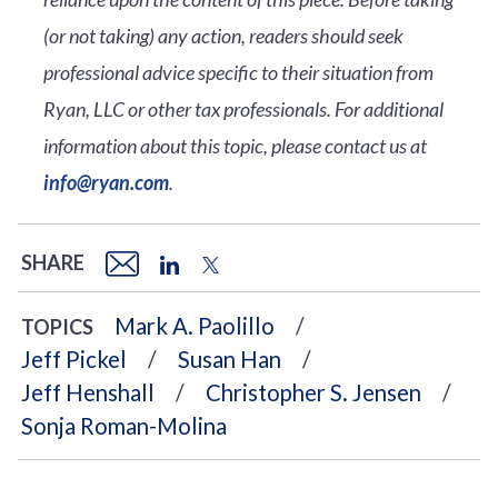
(or not taking) any action, readers should seek
professional advice specific to their situation from
Ryan, LLC or other tax professionals. For additional
information about this topic, please contact us at
info@ryan.com
.
SHARE
Mark A. Paolillo
TOPICS
Jeff Pickel
Susan Han
Jeff Henshall
Christopher S. Jensen
Sonja Roman-Molina