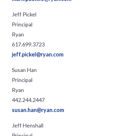
Jeff Pickel
Principal
Ryan
617.699.3723
jeff.pickel@ryan.com
Susan Han
Principal
Ryan
442.244.2447
susan.han@ryan.com
Jeff Henshall
Principal