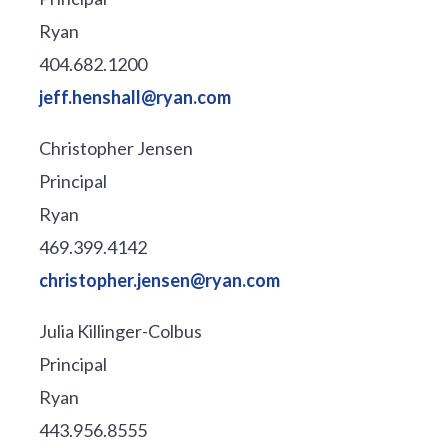
Ryan
404.682.1200
jeff.henshall@ryan.com
Christopher Jensen
Principal
Ryan
469.399.4142
christopher.jensen@ryan.com
Julia Killinger-Colbus
Principal
Ryan
443.956.8555