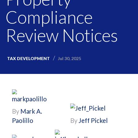
Compliance
Review Notices
Jul 30, 2025
TAX DEVELOPMENT
By
Mark A.
Paolillo
By
Jeff Pickel