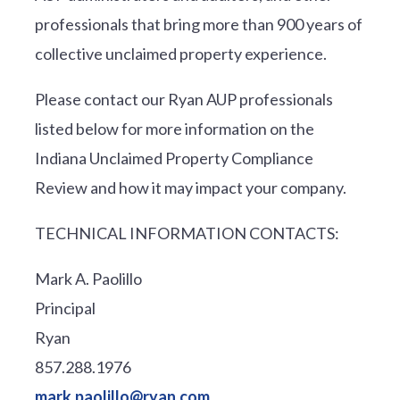
professionals that bring more than 900 years of
collective unclaimed property experience.
Please contact our Ryan AUP professionals
listed below for more information on the
Indiana Unclaimed Property Compliance
Review and how it may impact your company.
TECHNICAL INFORMATION CONTACTS:
Mark A. Paolillo
Principal
Ryan
857.288.1976
mark.paolillo@ryan.com