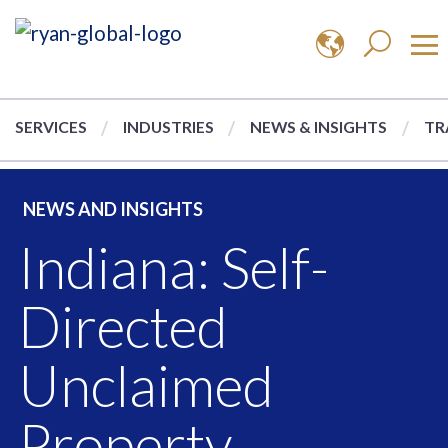
SERVICES
INDUSTRIES
NEWS & INSIGHTS
TR
NEWS AND INSIGHTS
Indiana: Self-
Directed
Unclaimed
Property