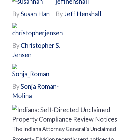
By
Susan Han
By
Jeff Henshall
By
Christopher S.
Jensen
By
Sonja Roman-
Molina
The Indiana Attorney General’s Unclaimed
Property Division recently sent notices to