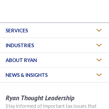
SERVICES
INDUSTRIES
ABOUT RYAN
NEWS & INSIGHTS
Ryan Thought Leadership
Stay informed of important tax issues that