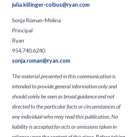
julia.killinger-colbus@ryan.com
Sonja Roman-Molina
Principal
Ryan
954.740.6240
sonja.roman@ryan.com
The material presented in this communication is
intended to provide general information only and
should solely be seen as broad guidance and not
directed to the particular facts or circumstances of
any individual who may read this publication. No
liability is accepted for acts or omissions taken in
reliance upon the content of this piece. Before taking