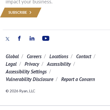
impact your business.
SUBSCRIBE
Global
Careers
Locations
Contact
Legal
Privacy
Accessibility
Accessibility Settings
Vulnerability Disclosure
Report a Concern
© 2026 Ryan, LLC