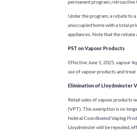
permanent program, retroactive t
Under the program, a rebate to a
unoccupied home with a total pric
appliances. Note that the rebate
PST on Vapour Products
Effective June 1, 2025, vapour li
use of vapour products and treat 
Elimination of Lloydminster
Retail sales of vapour products 
(VPT). This exemption is no longe
federal Coordinated Vaping Prod
Lloydminster will be repealed, ef