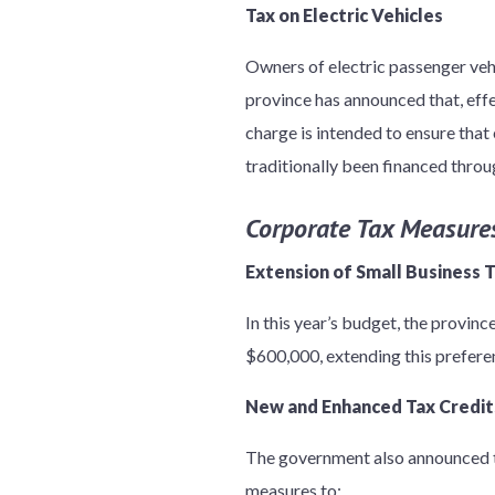
Tax on Electric Vehicles
Owners of electric passenger veh
province has announced that, effe
charge is intended to ensure that 
traditionally been financed throug
Corporate Tax Measure
Extension of Small Business 
In this year’s budget, the provinc
$600,000, extending this preferen
New and Enhanced Tax Credit
The government also announced th
measures to: