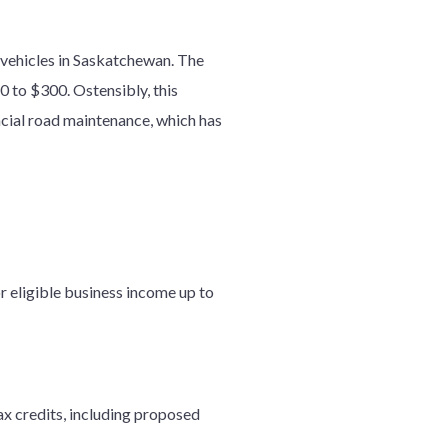
 vehicles in Saskatchewan. The
0 to $300. Ostensibly, this
incial road maintenance, which has
or eligible business income up to
x credits, including proposed