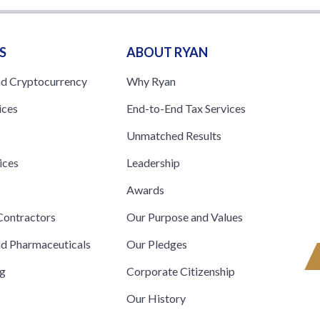
S
ABOUT RYAN
nd Cryptocurrency
Why Ryan
ices
End-to-End Tax Services
Unmatched Results
ices
Leadership
s
Awards
ontractors
Our Purpose and Values
nd Pharmaceuticals
Our Pledges
ng
Corporate Citizenship
Our History