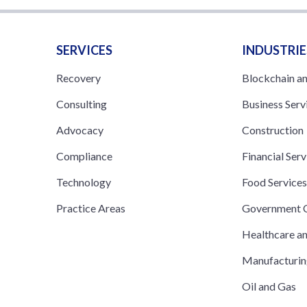
SERVICES
INDUSTRIE
Recovery
Blockchain a
Consulting
Business Serv
Advocacy
Construction
Compliance
Financial Serv
Technology
Food Service
Practice Areas
Government C
Healthcare a
Manufacturi
Oil and Gas