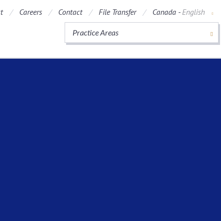
t
Careers
Contact
File Transfer
Canada -
English
Practice Areas