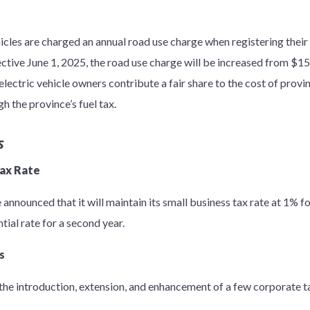
icles are charged an annual road use charge when registering their
ctive June 1, 2025, the road use charge will be increased from $15
electric vehicle owners contribute a fair share to the cost of prov
h the province’s fuel tax.
s
Tax Rate
e announced that it will maintain its small business tax rate at 1% f
tial rate for a second year.
s
e introduction, extension, and enhancement of a few corporate ta