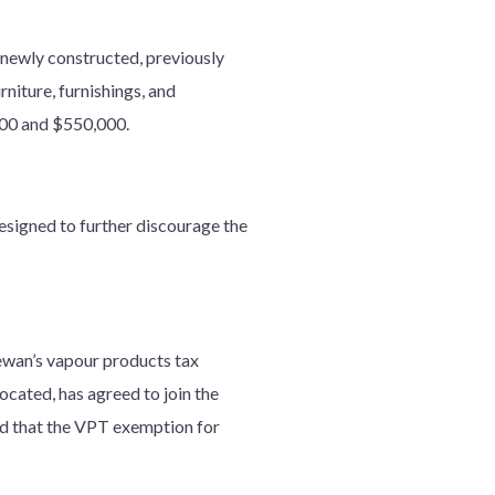
 newly constructed, previously
niture, furnishings, and
000 and $550,000.
designed to further discourage the
hewan’s vapour products tax
ocated, has agreed to join the
d that the VPT exemption for