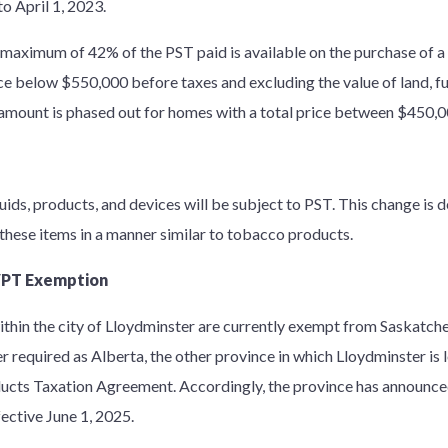
o April 1, 2023.
 maximum of 42% of the PST paid is available on the purchase of a
e below $550,000 before taxes and excluding the value of land, fur
 amount is phased out for homes with a total price between $450,
quids, products, and devices will be subject to PST. This change is 
these items in a manner similar to tobacco products.
 VPT Exemption
within the city of Lloydminster are currently exempt from Saskatc
r required as Alberta, the other province in which Lloydminster is l
ucts Taxation Agreement. Accordingly, the province has announce
fective June 1, 2025.