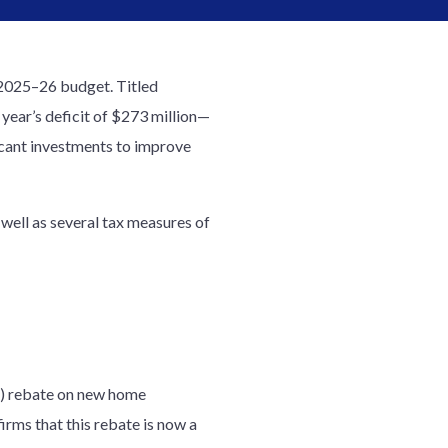
 2025–26 budget. Titled
 year’s deficit of $273 million—
ficant investments to improve
well as several tax measures of
T) rebate on new home
rms that this rebate is now a