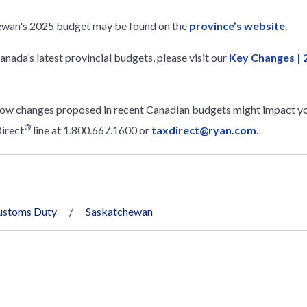
ewan's 2025 budget may be found on the
province’s website
.
anada’s latest provincial budgets, please visit our
Key Changes | 
how changes proposed in recent Canadian budgets might impact yo
®
irect
line at 1.800.667.1600 or
taxdirect@ryan.com
.
ustoms Duty
Saskatchewan