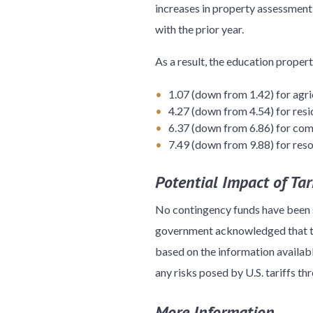
increases in property assessment
with the prior year.
As a result, the education propert
1.07 (down from 1.42) for agri
4.27 (down from 4.54) for resi
6.37 (down from 6.86) for com
7.49 (down from 9.88) for res
Potential Impact of Tari
No contingency funds have been se
government acknowledged that the
based on the information availabl
any risks posed by U.S. tariffs t
More Information