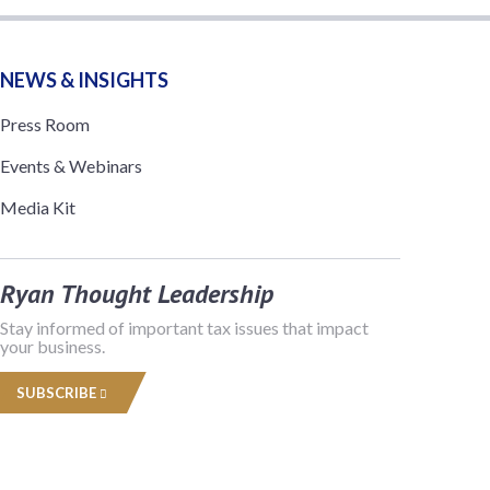
NEWS & INSIGHTS
Press Room
Events & Webinars
Media Kit
Ryan Thought Leadership
Stay informed of important tax issues that impact
your business.
SUBSCRIBE