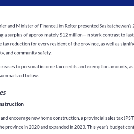
er and Minister of Finance Jim Reiter presented Saskatchewan’s
ng a surplus of approximately $12 million—in stark contrast to last
e tax reduction for every resident of the province, as well as signi
ity, and community safety.
reases to personal income tax credits and exemption amounts, as 
e summarized below.
es
nstruction
 and encourage new home construction, a provincial sales tax (PS
he province in 2020 and expanded in 2023. This year’s budget confi