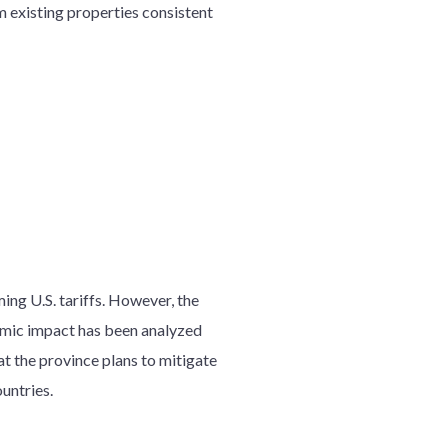
 existing properties consistent
ing U.S. tariffs. However, the
nomic impact has been analyzed
at the province plans to mitigate
untries.