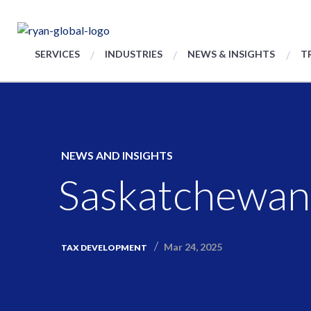
SERVICES
INDUSTRIES
NEWS & INSIGHTS
T
NEWS AND INSIGHTS
Saskatchewan
Mar 24, 2025
TAX DEVELOPMENT