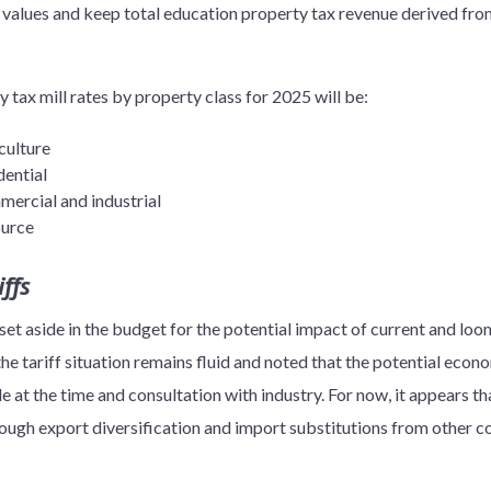
 values and keep total education property tax revenue derived from
y tax mill rates by property class for 2025 will be:
culture
dential
mercial and industrial
ource
ffs
t aside in the budget for the potential impact of current and loom
 tariff situation remains fluid and noted that the potential eco
e at the time and consultation with industry. For now, it appears th
hrough export diversification and import substitutions from other co