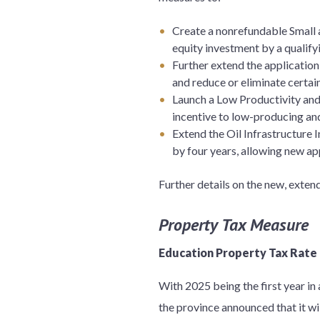
Create a nonrefundable Small a
equity investment by a qualifyi
Further extend the applicatio
and reduce or eliminate certai
Launch a Low Productivity and
incentive to low-producing and
Extend the Oil Infrastructure 
by four years, allowing new app
Further details on the new, exte
Property Tax Measure
Education Property Tax Rate
With 2025 being the first year i
the province announced that it wil