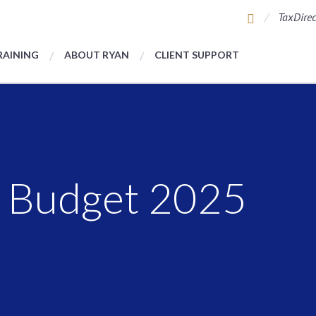
TaxDirec
RAINING
ABOUT RYAN
CLIENT SUPPORT
 Budget 2025