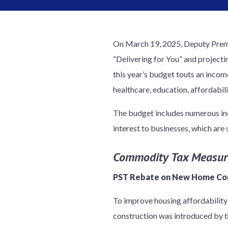
On March 19, 2025, Deputy Premi
“Delivering for You” and projecti
this year’s budget touts an incom
healthcare, education, affordabil
The budget includes numerous inc
interest to businesses, which ar
Commodity Tax Measur
PST Rebate on New Home Co
To improve housing affordability
construction was introduced by t