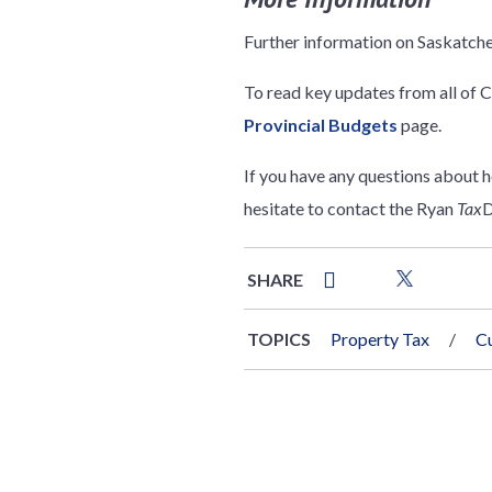
Further information on Saskatch
To read key updates from all of C
Provincial Budgets
page.
If you have any questions about 
hesitate to contact the Ryan
Tax
D
SHARE
TOPICS
Property Tax
C