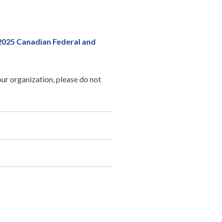
2025 Canadian Federal and
ur organization, please do not