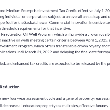
nd Medium Enterprise Investment Tax Credit, effective July 1, 202
ng individual or corporation, subject to an overall annual cap and c
n period for the Saskatchewan Commercial Innovation Incentive tax
n threshold requirements for that incentive.
 Reactivation Oil Well Program, which will provide a crown royalt
 inactive oil wells meeting certain criteria between April 1, 2025
Investment Program, which offers transferable crown royalty and f
lications until March 31, 2029, and delaying the final date for roya
nded, and enhanced tax credits are expected to be released by the 
 Reduction
n a new four-year assessment cycle and a general property reasse
l decrease all education property tax mill rates, effective January