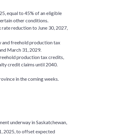
5, equal to 45% of an eligible
ertain other conditions.
 rate reduction to June 30, 2027,
y and freehold production tax
, and March 31, 2029.
reehold production tax credits,
lty credit claims until 2040.
province in the coming weeks.
ssment underway in Saskatchewan,
 1, 2025, to offset expected