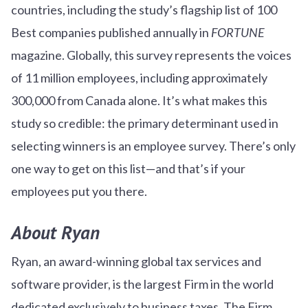
countries, including the study’s flagship list of 100
Best companies published annually in
FORTUNE
magazine. Globally, this survey represents the voices
of 11 million employees, including approximately
300,000 from Canada alone. It’s what makes this
study so credible: the primary determinant used in
selecting winners is an employee survey. There’s only
one way to get on this list—and that’s if your
employees put you there.
About Ryan
Ryan, an award-winning global tax services and
software provider, is the largest Firm in the world
dedicated exclusively to business taxes. The Firm