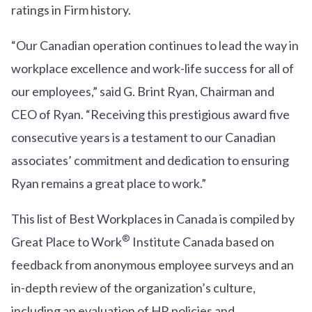
ratings in Firm history.
“Our Canadian operation continues to lead the way in
workplace excellence and work-life success for all of
our employees,” said G. Brint Ryan, Chairman and
CEO of Ryan. “Receiving this prestigious award five
consecutive years is a testament to our Canadian
associates’ commitment and dedication to ensuring
Ryan remains a great place to work.”
This list of Best Workplaces in Canada is compiled by
®
Great Place to Work
Institute Canada based on
feedback from anonymous employee surveys and an
in-depth review of the organization’s culture,
including an evaluation of HR policies and