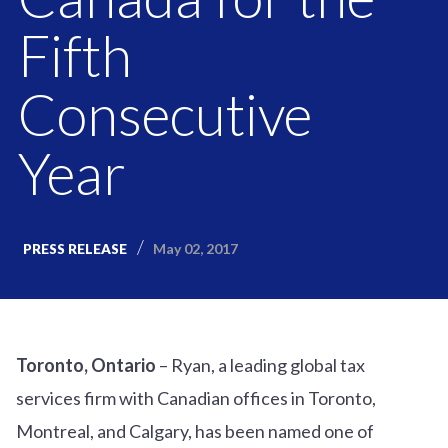
Fifth
Consecutive
Year
May 02, 2017
PRESS RELEASE
Toronto, Ontario
– Ryan, a leading global tax
services firm with Canadian offices in Toronto,
Montreal, and Calgary, has been named one of