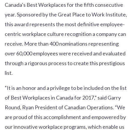
Canada’s Best Workplaces for the fifth consecutive
year. Sponsored by the Great Place to Work Institute,
this award represents the most definitive employee-
centric workplace culture recognition a company can
receive. More than 400 nominations representing
over 60,000 employees were received and evaluated
through a rigorous process to create this prestigious
list.
“It is an honor and a privilege to be included on the list
of Best Workplaces in Canada for 2017,” said Garry
Round, Ryan President of Canadian Operations. “We
are proud of this accomplishment and empowered by
our innovative workplace programs, which enable us