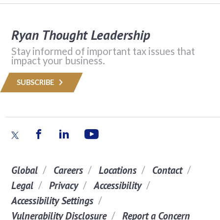
Ryan Thought Leadership
Stay informed of important tax issues that
impact your business.
SUBSCRIBE
Global
Careers
Locations
Contact
Legal
Privacy
Accessibility
Accessibility Settings
Vulnerability Disclosure
Report a Concern