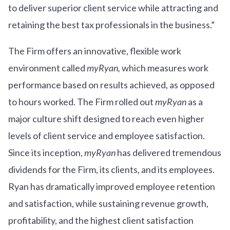
to deliver superior client service while attracting and
retaining the best tax professionals in the business.”
The Firm offers an innovative, flexible work
environment called
myRyan,
which measures work
performance based on results achieved, as opposed
to hours worked. The Firm rolled out
myRyan
as a
major culture shift designed to reach even higher
levels of client service and employee satisfaction.
Since its inception,
myRyan
has delivered tremendous
dividends for the Firm, its clients, and its employees.
Ryan has dramatically improved employee retention
and satisfaction, while sustaining revenue growth,
profitability, and the highest client satisfaction