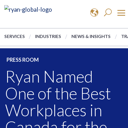
SERVICES
INDUSTRIES
NEWS & INSIGHTS
TR
PRESS ROOM
Ryan Named
One of the Best
Workplaces in
Canada for the