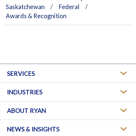
Saskatchewan
Federal
Awards & Recognition
SERVICES
INDUSTRIES
ABOUT RYAN
NEWS & INSIGHTS