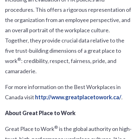
procedures. This offers a rigorous representation of
the organization from an employee perspective, and
an overall portrait of the workplace culture.
Together, they provide crucial data relative to the
five trust-building dimensions of a great place to
®
work
: credibility, respect, fairness, pride, and
camaraderie.
For more information on the Best Workplaces in
Canada visit
http://www.greatplacetowork.ca/
.
About Great Place to Work
®
Great Place to Work
is the global authority on high-
trust, high-performance workplace cultures. It is a