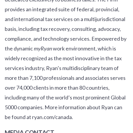
provides an integrated suite of federal, provincial,
and international tax services on a multijurisdictional
basis, including tax recovery, consulting, advocacy,
compliance, and technology services. Empowered by
the dynamic
myRyan
work environment, which is
widely recognized as the most innovative in the tax
services industry, Ryan’s multidisciplinary team of
more than 7,100 professionals and associates serves
over
7
4
,000 clients in more than 80 countries,
including many of the world’s most prominent Global
5000 companies. More information about Ryan can
be found at ryan.com/canada.
MEDIA CONTACT