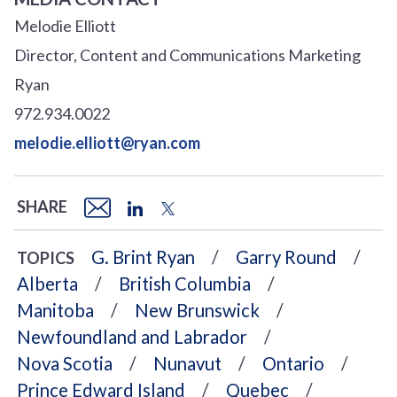
Melodie Elliott
Director, Content and Communications Marketing
Ryan
972.934.0022
melodie.elliott@ryan.com
SHARE
G. Brint Ryan
Garry Round
TOPICS
Alberta
British Columbia
Manitoba
New Brunswick
Newfoundland and Labrador
Nova Scotia
Nunavut
Ontario
Prince Edward Island
Quebec