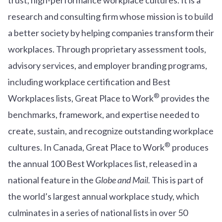
research and consulting firm whose mission is to build
a better society by helping companies transform their
workplaces. Through proprietary assessment tools,
advisory services, and employer branding programs,
including workplace certification and Best
®
Workplaces lists, Great Place to Work
provides the
benchmarks, framework, and expertise needed to
create, sustain, and recognize outstanding workplace
®
cultures. In Canada, Great Place to Work
produces
the annual 100 Best Workplaces list, released in a
national feature in the
Globe and Mail.
This is part of
the world’s largest annual workplace study, which
culminates in a series of national lists in over 50