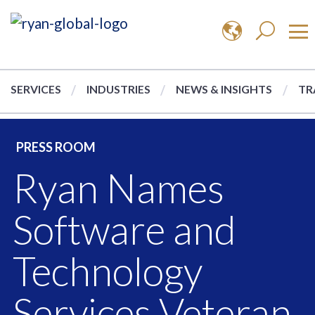
SERVICES
INDUSTRIES
NEWS & INSIGHTS
TR
PRESS ROOM
Ryan Names
Software and
Technology
Services Veteran