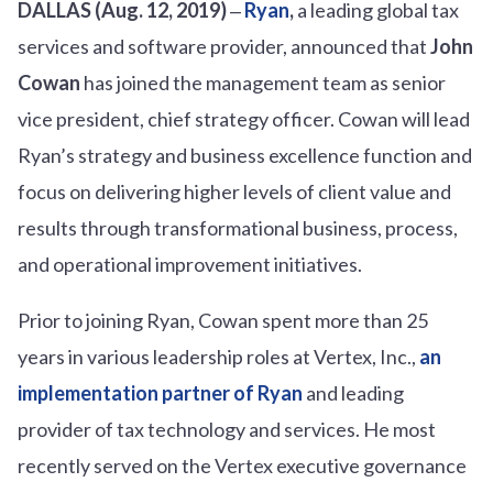
DALLAS (Aug. 12, 2019)
‒
Ryan
,
a leading global tax
services and software provider, announced that
John
Cowan
has joined the management team as senior
vice president, chief strategy officer. Cowan will lead
Ryan’s strategy and business excellence function and
focus on delivering higher levels of client value and
results through transformational business, process,
and operational improvement initiatives.
Prior to joining Ryan, Cowan spent more than 25
years in various leadership roles at Vertex, Inc.,
an
implementation partner of Ryan
and leading
provider of tax technology and services. He most
recently served on the Vertex executive governance