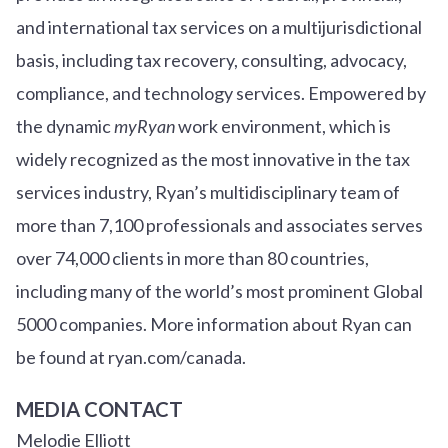
and international tax services on a multijurisdictional
basis, including tax recovery, consulting, advocacy,
compliance, and technology services. Empowered by
the dynamic
myRyan
work environment, which is
widely recognized as the most innovative in the tax
services industry, Ryan’s multidisciplinary team of
more than 7,100 professionals and associates serves
over
7
4
,000 clients in more than 80 countries,
including many of the world’s most prominent Global
5000 companies. More information about Ryan can
be found at ryan.com/canada.
MEDIA CONTACT
Melodie Elliott