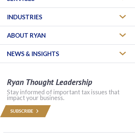
INDUSTRIES
ABOUT RYAN
NEWS & INSIGHTS
Ryan Thought Leadership
Stay informed of important tax issues that
impact your business.
SUBSCRIBE