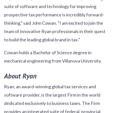
suite of software and technology for improving
prospective tax performance is incredibly forward-
thinking,” said John Cowan. “I am excited to join the
team of innovative Ryan professionals in their quest
to build the leading global brand in tax.”
Cowan holds a Bachelor of Science degree in
mechanical engineering from Villanova University.
About Ryan
Ryan, an award-winning global tax services and
software provider, is the largest Firm in the world
dedicated exclusively to business taxes. The Firm
provides an integrated suite of federal, provincial,