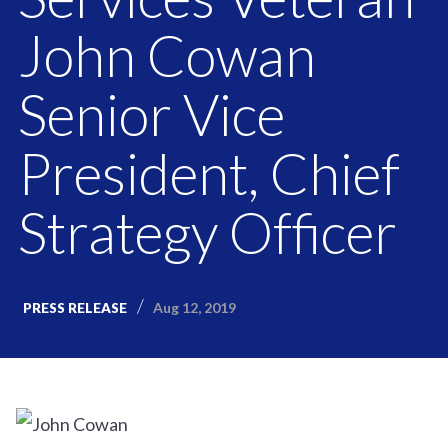
John Cowan
Senior Vice
President, Chief
Strategy Officer
Aug 12, 2019
PRESS RELEASE