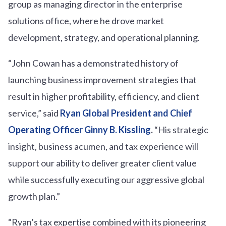
group as managing director in the enterprise
solutions office, where he drove market
development, strategy, and operational planning.
“John Cowan has a demonstrated history of
launching business improvement strategies that
result in higher profitability, efficiency, and client
service,” said
Ryan Global President and Chief
Operating Officer Ginny B. Kissling
.
“His strategic
insight, business acumen, and tax experience will
support our ability to deliver greater client value
while successfully executing our aggressive global
growth plan.”
“Ryan’s tax expertise combined with its pioneering