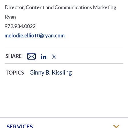
Director, Content and Communications Marketing
Ryan
972.934.0022
melodie.elliott@ryan.com
SHARE
Ginny B. Kissling
TOPICS
SERVICES