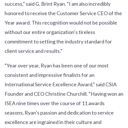
success,” said G. Brint Ryan. “I am also incredibly
honored to receive the Customer Service CEO of the
Year award. This recognition would not be possible
without our entire organization’s tireless
commitment to setting the industry standard for
client service and results.”
“Year over year, Ryan has been one of our most
consistent and impressive finalists for an
International Service Excellence Award,” said CSIA
Founder and CEO Christine Churchill. “Having won an
ISEA nine times over the course of 11 awards
seasons, Ryan’s passion and dedication to service
excellence are ingrained in their culture and