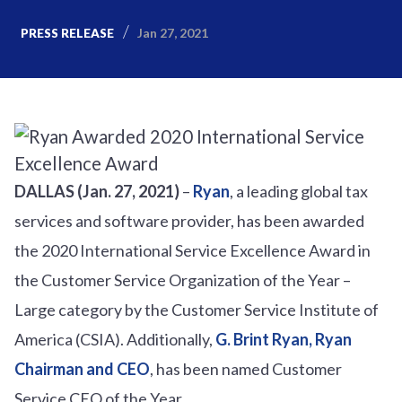
Jan 27, 2021
PRESS RELEASE
DALLAS (Jan. 27, 2021)
–
Ryan
, a leading global tax
services and software provider, has been awarded
the 2020 International Service Excellence Award in
the Customer Service Organization of the Year –
Large category by the Customer Service Institute of
America (CSIA). Additionally,
G. Brint Ryan, Ryan
Chairman and CEO
, has been named Customer
Service CEO of the Year.