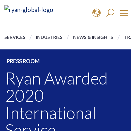
SERVICES
INDUSTRIES
NEWS & INSIGHTS
TR
PRESS ROOM
Ryan Awarded
2020
International
Service