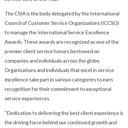
The CSIA is the body delegated by the International
Council of Customer Service Organizations (ICCSO)
to manage the International Service Excellence
Awards. These awards are recognized as one of the
premier client service honors bestowed on
companies and individuals across the globe.
Organizations and individuals that excel in service
excellence take part in various categories to earn
recognition for their commitment to exceptional
service experiences.
“Dedication to delivering the best client experience is
the driving force behind our continued growth and