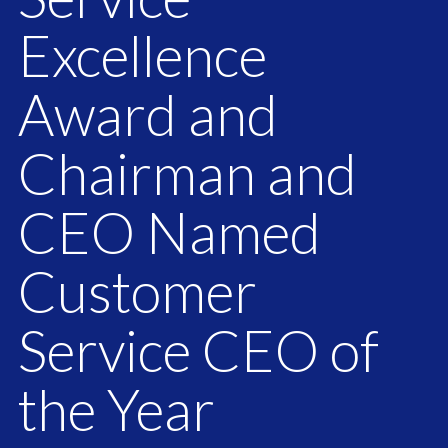
Excellence
Award and
Chairman and
CEO Named
Customer
Service CEO of
the Year