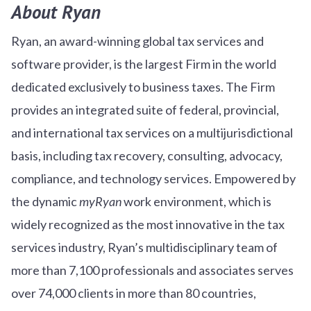
About Ryan
Ryan, an award-winning global tax services and
software provider, is the largest Firm in the world
dedicated exclusively to business taxes. The Firm
provides an integrated suite of federal, provincial,
and international tax services on a multijurisdictional
basis, including tax recovery, consulting, advocacy,
compliance, and technology services. Empowered by
the dynamic
myRyan
work environment, which is
widely recognized as the most innovative in the tax
services industry, Ryan’s multidisciplinary team of
more than 7,100 professionals and associates serves
over
7
4
,000 clients in more than 80 countries,