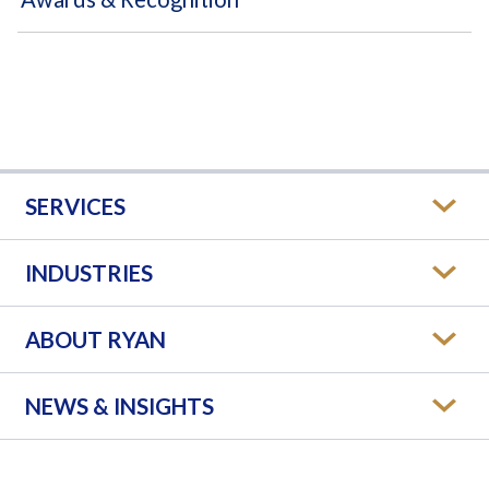
SERVICES
INDUSTRIES
ABOUT RYAN
NEWS & INSIGHTS