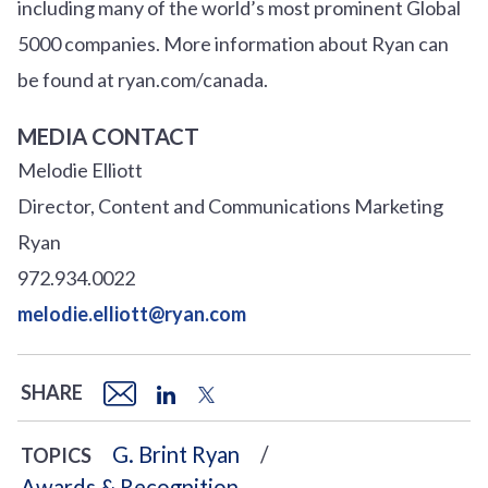
including many of the world’s most prominent Global
5000 companies. More information about Ryan can
be found at ryan.com/canada.
MEDIA CONTACT
Melodie Elliott
Director, Content and Communications Marketing
Ryan
972.934.0022
melodie.elliott@ryan.com
SHARE
G. Brint Ryan
TOPICS
Awards & Recognition