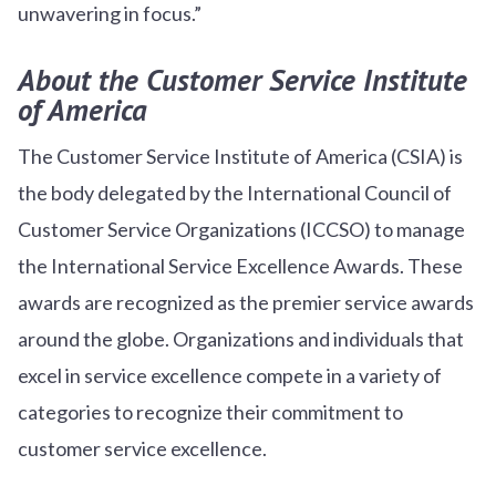
unwavering in focus.”
About the Customer Service Institute
of America
The Customer Service Institute of America (CSIA) is
the body delegated by the International Council of
Customer Service Organizations (ICCSO) to manage
the International Service Excellence Awards. These
awards are recognized as the premier service awards
around the globe. Organizations and individuals that
excel in service excellence compete in a variety of
categories to recognize their commitment to
customer service excellence.