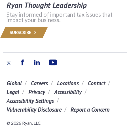
Ryan Thought Leadership
Stay informed of important tax issues that
impact your business.
SUBSCRIBE
Global
Careers
Locations
Contact
Legal
Privacy
Accessibility
Accessibility Settings
Vulnerability Disclosure
Report a Concern
© 2026 Ryan, LLC