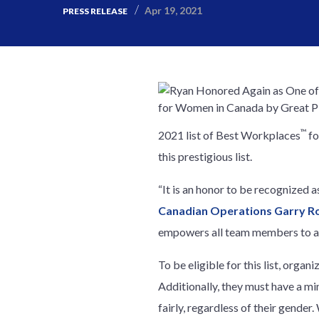
Apr 19, 2021
PRESS RELEASE
™
2021 list of Best Workplaces
fo
this prestigious list.
“It is an honor to be recognized 
Canadian Operations Garry R
empowers all team members to ach
To be eligible for this list, orga
Additionally, they must have a m
fairly, regardless of their gende