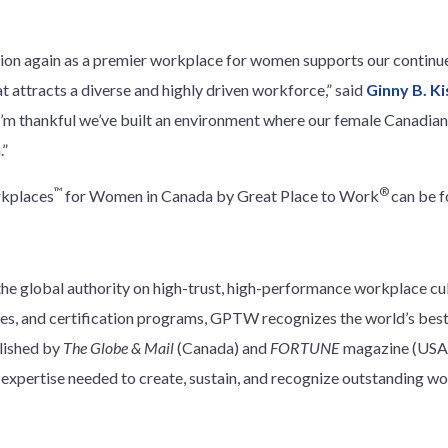
tion again as a premier workplace for women supports our continu
at attracts a diverse and highly driven workforce,” said
Ginny B. Ki
“I’m thankful we’ve built an environment where our female Canadia
.”
™
®
rkplaces
for Women in Canada by Great Place to Work
can be 
e global authority on high-trust, high-performance workplace cu
ces, and certification programs, GPTW recognizes the world’s best 
blished by
The Globe & Mail
(Canada) and
FORTUNE
magazine (USA)
xpertise needed to create, sustain, and recognize outstanding wo