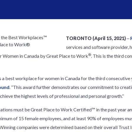
TORONTO (April 15, 2021)
‒
services and software provider, 
®
r Women in Canada by Great Place to Work
. This is the third c
as a best workplace for women in Canada for the third consecutive y
ound
. “This award further demonstrates our commitment to creat
ieve the highest levels of professional and personal growth.”
nizations must be Great Place to Work Certified™ in the past year a
inimum of 15 female employees, and at least 90% of employees mus
r. Winning companies were determined based on their overall Trust