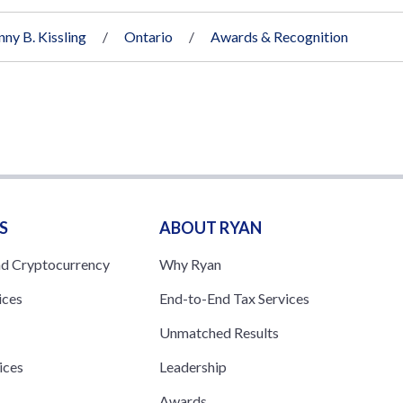
nny B. Kissling
Ontario
Awards & Recognition
S
ABOUT RYAN
nd Cryptocurrency
Why Ryan
ices
End-to-End Tax Services
Unmatched Results
ices
Leadership
s
Awards