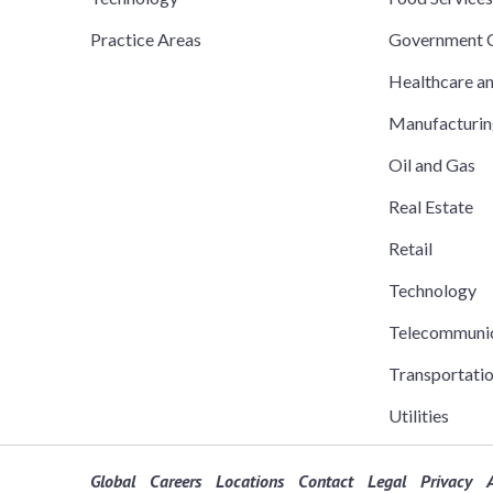
Practice Areas
Government C
Healthcare a
Manufacturi
Oil and Gas
Real Estate
Retail
Technology
Telecommuni
Transportati
Utilities
Global
Careers
Locations
Contact
Legal
Privacy
A