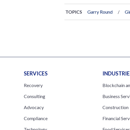
TOPICS
Garry Round
Gi
SERVICES
INDUSTRIE
Recovery
Blockchain a
Consulting
Business Serv
Advocacy
Construction
Compliance
Financial Serv
Technology
Food Service