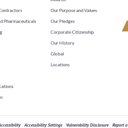
ontractors
Our Purpose and Values
nd Pharmaceuticals
Our Pledges
ng
Corporate Citizenship
Our History
Global
Locations
cations
on
ccessibility
Accessibility Settings
Vulnerability Disclosure
Report a