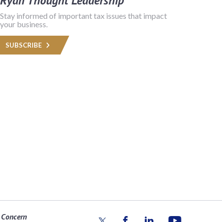
Ryan Thought Leadership
Stay informed of important tax issues that impact
your business.
SUBSCRIBE
 Concern