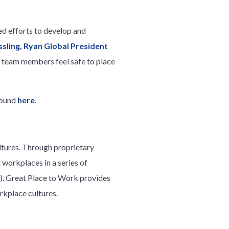
ed efforts to develop and
ssling, Ryan Global President
n team members feel safe to place
found
here
.
ltures. Through proprietary
workplaces in a series of
. Great Place to Work provides
rkplace cultures.