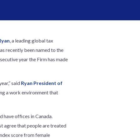
Ryan
, a leading global tax
has recently been named to the
onsecutive year the Firm has made
ear,” said
Ryan President of
ing a work environment that
nd have offices in Canada.
t agree that people are treated
 Index score from female