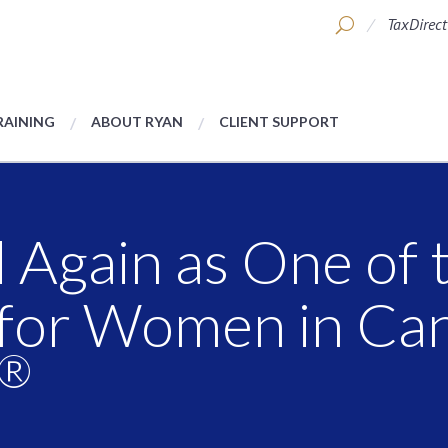
TaxDirect
RAINING
ABOUT RYAN
CLIENT SUPPORT
Again as One of 
for Women in Can
®