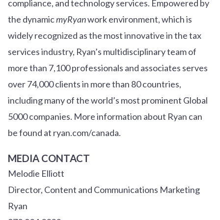
compliance, and technology services. Empowered by
the dynamic
myRyan
work environment, which is
widely recognized as the most innovative in the tax
services industry, Ryan’s multidisciplinary team of
more than 7,100 professionals and associates serves
over
7
4
,000 clients in more than 80 countries,
including many of the world’s most prominent Global
5000 companies. More information about Ryan can
be found at ryan.com/canada.
MEDIA CONTACT
Melodie Elliott
Director, Content and Communications Marketing
Ryan