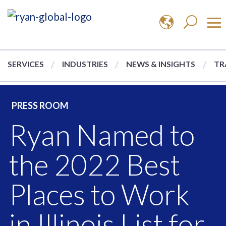
SERVICES
INDUSTRIES
NEWS & INSIGHTS
TR
PRESS ROOM
Ryan Named to
the 2022 Best
Places to Work
in Illinois List for