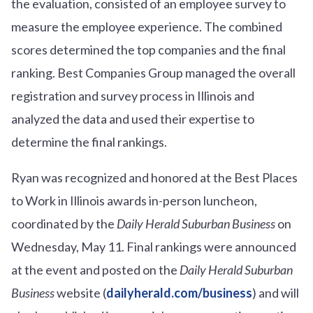
the evaluation, consisted of an employee survey to
measure the employee experience. The combined
scores determined the top companies and the final
ranking. Best Companies Group managed the overall
registration and survey process in Illinois and
analyzed the data and used their expertise to
determine the final rankings.
Ryan was recognized and honored at the Best Places
to Work in Illinois awards in-person luncheon,
coordinated by the
Daily Herald Suburban Business
on
Wednesday, May 11. Final rankings were announced
at the event and posted on the
Daily Herald Suburban
Business
website (
dailyherald.com/business
) and will