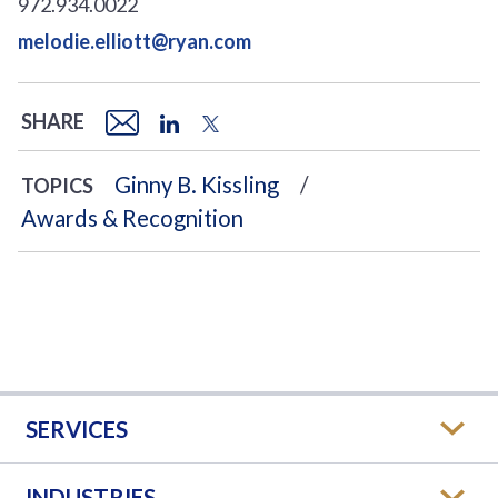
972.934.0022
melodie.elliott@ryan.com
SHARE
Ginny B. Kissling
TOPICS
Awards & Recognition
SERVICES
INDUSTRIES