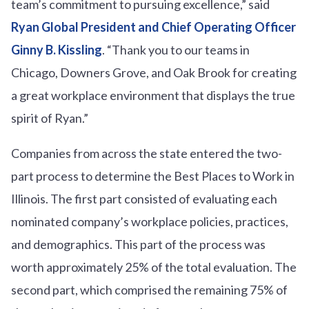
team’s commitment to pursuing excellence,” said
Ryan Global President and Chief Operating Officer
Ginny B. Kissling
. “Thank you to our teams in
Chicago, Downers Grove, and Oak Brook for creating
a great workplace environment that displays the true
spirit of Ryan.”
Companies from across the state entered the two-
part process to determine the Best Places to Work in
Illinois. The first part consisted of evaluating each
nominated company’s workplace policies, practices,
and demographics. This part of the process was
worth approximately 25% of the total evaluation. The
second part, which comprised the remaining 75% of