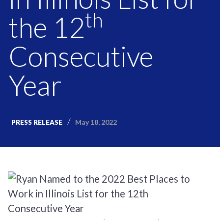
th
the 12
Consecutive
Year
May 18, 2022
PRESS RELEASE