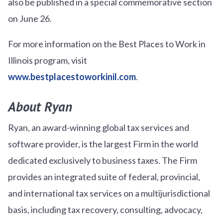
also be published in a special commemorative section
on June 26.
For more information on the Best Places to Work in
Illinois program, visit
www.bestplacestoworkinil.com
.
About Ryan
Ryan, an award-winning global tax services and
software provider, is the largest Firm in the world
dedicated exclusively to business taxes. The Firm
provides an integrated suite of federal, provincial,
and international tax services on a multijurisdictional
basis, including tax recovery, consulting, advocacy,