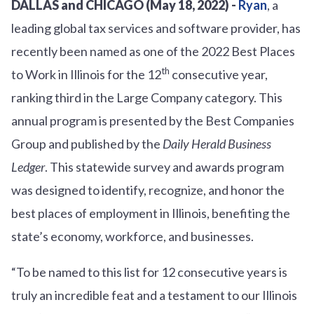
DALLAS and CHICAGO (May 18, 2022) -
Ryan
, a
leading global tax services and software provider, has
recently been named as one of the 2022 Best Places
th
to Work in Illinois for the 12
consecutive year,
ranking third in the Large Company category. This
annual program is presented by the Best Companies
Group and published by the
Daily Herald Business
Ledger
. This statewide survey and awards program
was designed to identify, recognize, and honor the
best places of employment in Illinois, benefiting the
state’s economy, workforce, and businesses.
“To be named to this list for 12 consecutive years is
truly an incredible feat and a testament to our Illinois