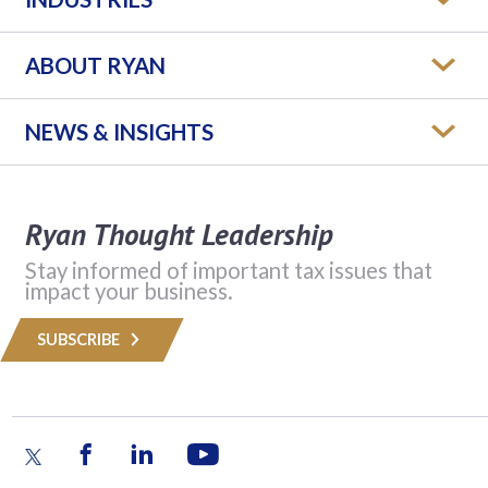
ABOUT RYAN
NEWS & INSIGHTS
Ryan Thought Leadership
Stay informed of important tax issues that
impact your business.
SUBSCRIBE