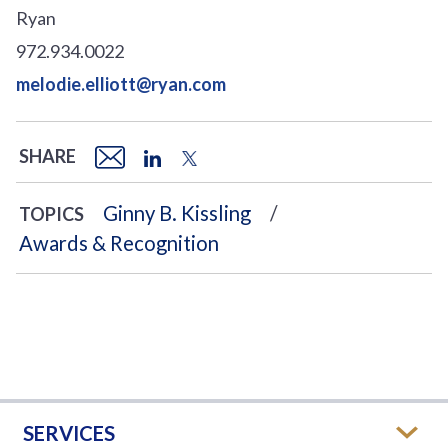
Ryan
972.934.0022
melodie.elliott@ryan.com
SHARE
Ginny B. Kissling
TOPICS
Awards & Recognition
SERVICES