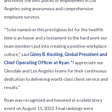
and honor the best places of employment in Los
Angeles using anonymous and comprehensive
employee surveys.
“To be named on this prestigious list for the twelfth
time is an honor and a testament to the hard work our
team members put into creating a positive workplace
culture,” said
Ginny B. Kissling, Global President and
Chief Operating Officer at Ryan
.
“I appreciate our
Glendale and Los Angeles teams for their continuous
dedication to delivering world-class client service and
results.”
Ryan was recognized and honored at a celebratory
event on August 11, 2022. Final rankings were