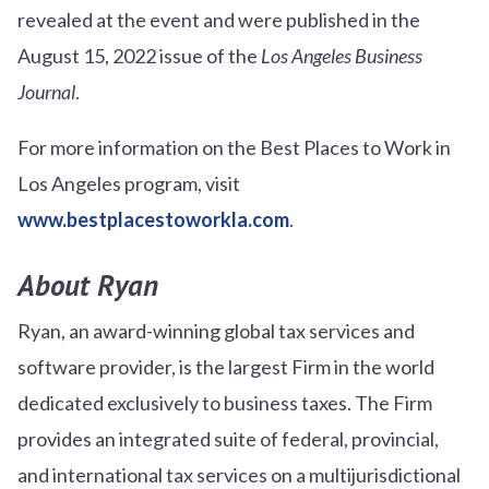
revealed at the event and were published in the
August 15, 2022 issue of the
Los Angeles Business
Journal
.
For more information on the Best Places to Work in
Los Angeles program, visit
www.bestplacestoworkla.com
.
About Ryan
Ryan, an award-winning global tax services and
software provider, is the largest Firm in the world
dedicated exclusively to business taxes. The Firm
provides an integrated suite of federal, provincial,
and international tax services on a multijurisdictional