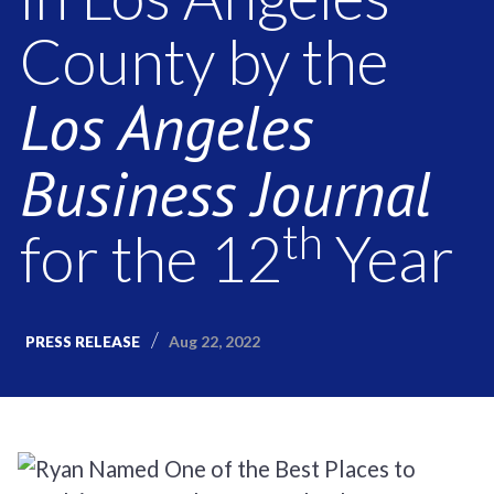
County by the
Los Angeles
Business Journal
th
for the 12
Year
Aug 22, 2022
PRESS RELEASE