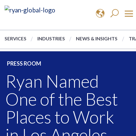
SERVICES
INDUSTRIES
NEWS & INSIGHTS
TR
PRESS ROOM
Ryan Named
One of the Best
Places to Work
in Los Angeles