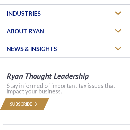
INDUSTRIES
ABOUT RYAN
NEWS & INSIGHTS
Ryan Thought Leadership
Stay informed of important tax issues that
impact your business.
SUBSCRIBE