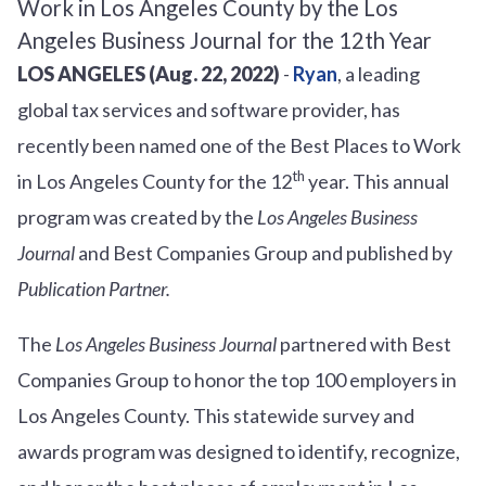
LOS ANGELES (Aug. 22, 2022)
-
Ryan
, a leading
global tax services and software provider, has
recently been named one of the Best Places to Work
th
in Los Angeles County for the 12
year. This annual
program was created by the
Los Angeles Business
Journal
and Best Companies Group and published by
Publication Partner.
The
Los Angeles Business Journal
partnered with Best
Companies Group to honor the top 100 employers in
Los Angeles County. This statewide survey and
awards program was designed to identify, recognize,