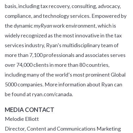
basis, including tax recovery, consulting, advocacy,
compliance, and technology services. Empowered by
the dynamic
myRyan
work environment, which is
widely recognized as the most innovative in the tax
services industry, Ryan’s multidisciplinary team of
more than 7,100 professionals and associates serves
over
7
4
,000 clients in more than 80 countries,
including many of the world’s most prominent Global
5000 companies. More information about Ryan can
be found at ryan.com/canada.
MEDIA CONTACT
Melodie Elliott
Director, Content and Communications Marketing