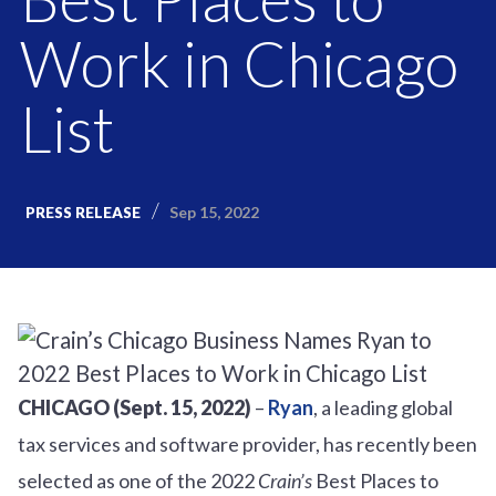
Work in Chicago
List
Sep 15, 2022
PRESS RELEASE
CHICAGO
(Sept. 15, 2022)
–
Ryan
, a leading global
tax services and software provider, has recently been
selected as one of the 2022
Crain’s
Best Places to