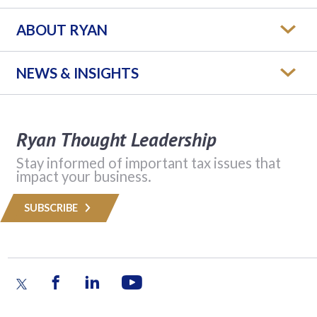
ABOUT RYAN
NEWS & INSIGHTS
Ryan Thought Leadership
Stay informed of important tax issues that
impact your business.
SUBSCRIBE