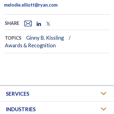
melodie.elliott@ryan.com
SHARE
Ginny B. Kissling
TOPICS
Awards & Recognition
SERVICES
INDUSTRIES