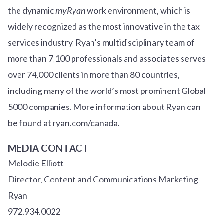
the dynamic
myRyan
work environment, which is
widely recognized as the most innovative in the tax
services industry, Ryan’s multidisciplinary team of
more than 7,100 professionals and associates serves
over
7
4
,000 clients in more than 80 countries,
including many of the world’s most prominent Global
5000 companies. More information about Ryan can
be found at ryan.com/canada.
MEDIA CONTACT
Melodie Elliott
Director, Content and Communications Marketing
Ryan
972.934.0022