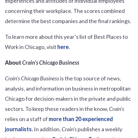
experiences and attitudes of individual employees
concerning their workplace. The scores combined
determine the best companies and the final rankings.
To learn more about this year’s list of Best Places to
Work in Chicago, visit
here
.
About
Crain’s
Chicago Business
Crain’s
Chicago Business
is the top source of news,
analysis, and information on business in metropolitan
Chicago for decision-makers in the private and public
sectors. To keep these readers in the know,
Crain’s
relies on a staff of
more than 20 experienced
journalists.
In addition,
Crain’s
publishes a weekly