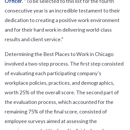
Officer
. “To be selected to this list for the fourth
consecutive year is an incredible testament to their
dedication to creating a positive work environment
and for their hard work in delivering world-class
results and client service.”
Determining the Best Places to Work in Chicago
involved a two-step process. The first step consisted
of evaluating each participating company’s
workplace policies, practices, and demographics,
worth 25% of the overall score. The second part of
the evaluation process, which accounted for the
remaining 75% of the final score, consisted of
employee surveys aimed at assessing the