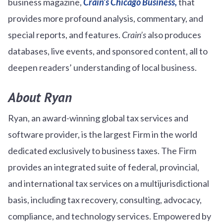
business magazine,
Crain’s Chicago Business,
that
provides more profound analysis, commentary, and
special reports, and features.
Crain’s
also produces
databases, live events, and sponsored content, all to
deepen readers’ understanding of local business.
About Ryan
Ryan, an award-winning global tax services and
software provider, is the largest Firm in the world
dedicated exclusively to business taxes. The Firm
provides an integrated suite of federal, provincial,
and international tax services on a multijurisdictional
basis, including tax recovery, consulting, advocacy,
compliance, and technology services. Empowered by