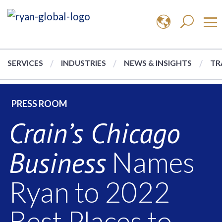
SERVICES
INDUSTRIES
NEWS & INSIGHTS
TR
PRESS ROOM
Crain’s Chicago
Business
Names
Ryan to 2022
Best Places to