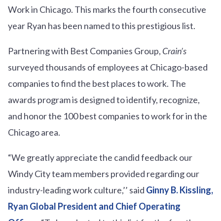
Work in Chicago. This marks the fourth consecutive
year Ryan has been named to this prestigious list.
Partnering with Best Companies Group,
Crain’s
surveyed thousands of employees at Chicago-based
companies to find the best places to work. The
awards program is designed to identify, recognize,
and honor the 100 best companies to work for in the
Chicago area.
“We greatly appreciate the candid feedback our
Windy City team members provided regarding our
industry-leading work culture,’’ said
Ginny B. Kissling,
Ryan Global President and Chief Operating