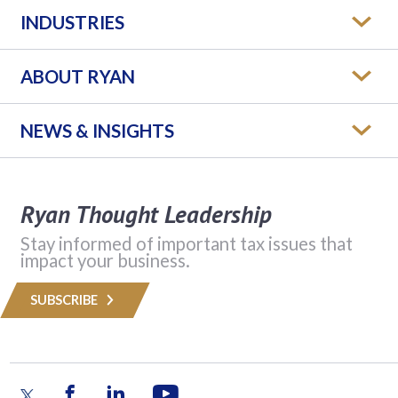
INDUSTRIES
ABOUT RYAN
NEWS & INSIGHTS
Ryan Thought Leadership
Stay informed of important tax issues that
impact your business.
SUBSCRIBE