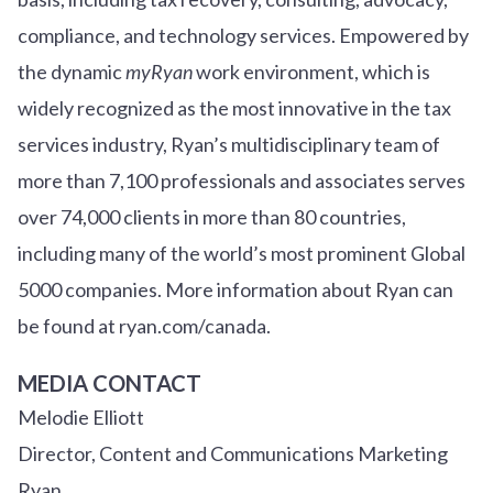
compliance, and technology services. Empowered by
the dynamic
myRyan
work environment, which is
widely recognized as the most innovative in the tax
services industry, Ryan’s multidisciplinary team of
more than 7,100 professionals and associates serves
over
7
4
,000 clients in more than 80 countries,
including many of the world’s most prominent Global
5000 companies. More information about Ryan can
be found at ryan.com/canada.
MEDIA CONTACT
Melodie Elliott
Director, Content and Communications Marketing
Ryan