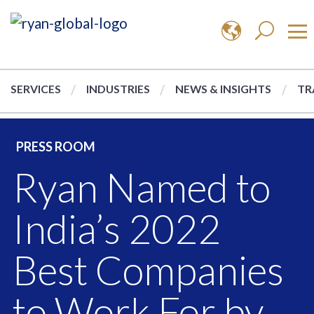
SERVICES
INDUSTRIES
NEWS & INSIGHTS
TR
PRESS ROOM
Ryan Named to
India’s 2022
Best Companies
to Work For by