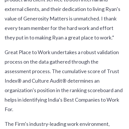
external clients, and their dedication to living Ryan’s
value of Generosity Matters is unmatched. I thank
every team member for the hard work and effort
they put in to making Ryan a great place to work.”
Great Place to Work undertakes a robust validation
process on the data gathered through the
assessment process. The cumulative score of Trust
Index® and Culture Audit® determines an
organization’s position in the ranking scoreboard and
helps in identifying India’s Best Companies to Work
For.
The Firm’s industry-leading work environment,