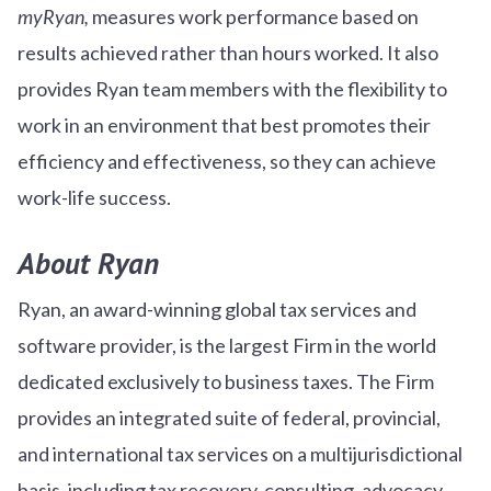
myRyan,
measures work performance based on
results achieved rather than hours worked. It also
provides Ryan team members with the flexibility to
work in an environment that best promotes their
efficiency and effectiveness, so they can achieve
work-life success.
About Ryan
Ryan, an award-winning global tax services and
software provider, is the largest Firm in the world
dedicated exclusively to business taxes. The Firm
provides an integrated suite of federal, provincial,
and international tax services on a multijurisdictional
basis, including tax recovery, consulting, advocacy,