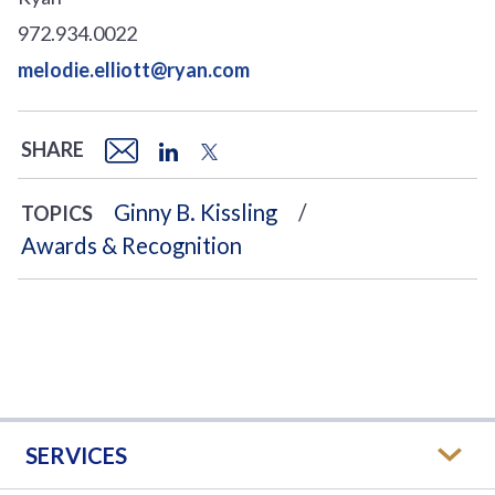
972.934.0022
melodie.elliott@ryan.com
SHARE
Ginny B. Kissling
TOPICS
Awards & Recognition
SERVICES