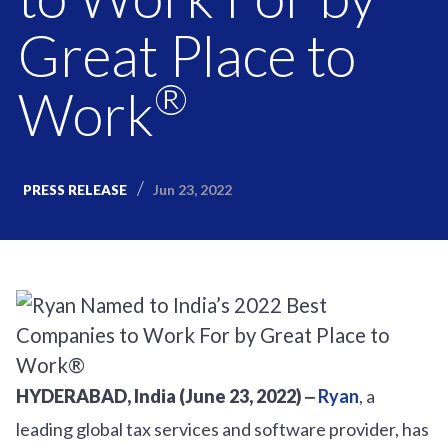
Great Place to
®
Work
Jun 23, 2022
PRESS RELEASE
HYDERABAD, India (June 23, 2022) ‒
Ryan
, a
leading global tax services and software provider, has