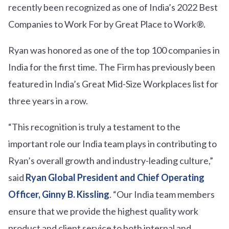
recently been recognized as one of India’s 2022 Best
Companies to Work For by Great Place to Work®.
Ryan was honored as one of the top 100 companies in
India for the first time. The Firm has previously been
featured in India’s Great Mid-Size Workplaces list for
three years in a row.
“This recognition is truly a testament to the
important role our India team plays in contributing to
Ryan’s overall growth and industry-leading culture,”
said
Ryan Global President and Chief Operating
Officer, Ginny B. Kissling
. “Our India team members
ensure that we provide the highest quality work
product and client service to both internal and